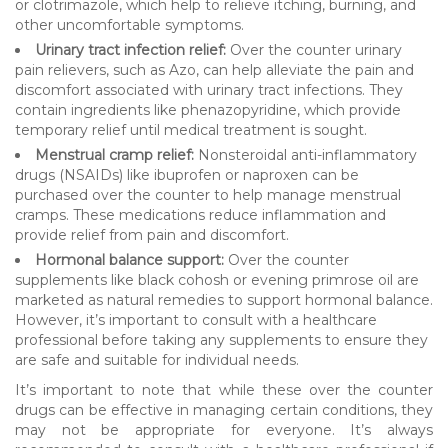
or clotrimazole, which help to relieve itching, burning, and
other uncomfortable symptoms.
Urinary tract infection relief:
Over the counter urinary
pain relievers, such as Azo, can help alleviate the pain and
discomfort associated with urinary tract infections. They
contain ingredients like phenazopyridine, which provide
temporary relief until medical treatment is sought.
Menstrual cramp relief:
Nonsteroidal anti-inflammatory
drugs (NSAIDs) like ibuprofen or naproxen can be
purchased over the counter to help manage menstrual
cramps. These medications reduce inflammation and
provide relief from pain and discomfort.
Hormonal balance support:
Over the counter
supplements like black cohosh or evening primrose oil are
marketed as natural remedies to support hormonal balance.
However, it’s important to consult with a healthcare
professional before taking any supplements to ensure they
are safe and suitable for individual needs.
It’s important to note that while these over the counter
drugs can be effective in managing certain conditions, they
may not be appropriate for everyone. It’s always