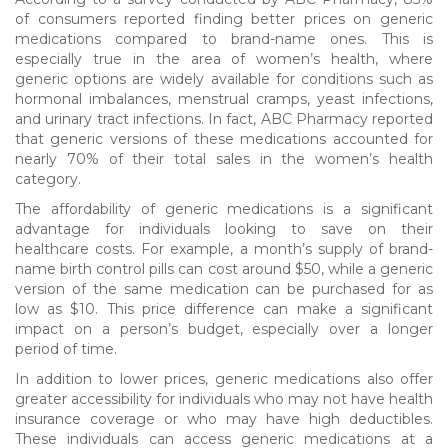
of consumers reported finding better prices on generic
medications compared to brand-name ones. This is
especially true in the area of women’s health, where
generic options are widely available for conditions such as
hormonal imbalances, menstrual cramps, yeast infections,
and urinary tract infections. In fact, ABC Pharmacy reported
that generic versions of these medications accounted for
nearly 70% of their total sales in the women’s health
category.
The affordability of generic medications is a significant
advantage for individuals looking to save on their
healthcare costs. For example, a month’s supply of brand-
name birth control pills can cost around $50, while a generic
version of the same medication can be purchased for as
low as $10. This price difference can make a significant
impact on a person’s budget, especially over a longer
period of time.
In addition to lower prices, generic medications also offer
greater accessibility for individuals who may not have health
insurance coverage or who may have high deductibles.
These individuals can access generic medications at a