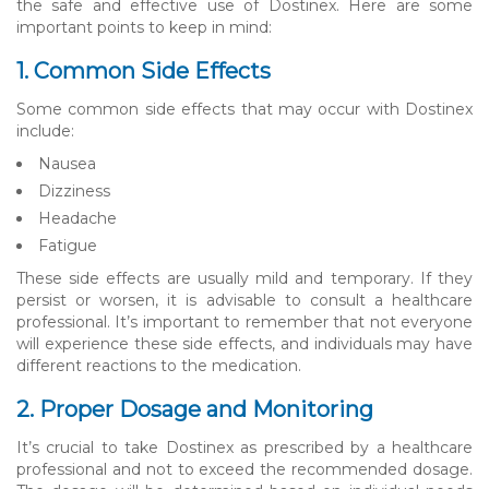
the safe and effective use of Dostinex. Here are some
important points to keep in mind:
1. Common Side Effects
Some common side effects that may occur with Dostinex
include:
Nausea
Dizziness
Headache
Fatigue
These side effects are usually mild and temporary. If they
persist or worsen, it is advisable to consult a healthcare
professional. It’s important to remember that not everyone
will experience these side effects, and individuals may have
different reactions to the medication.
2. Proper Dosage and Monitoring
It’s crucial to take Dostinex as prescribed by a healthcare
professional and not to exceed the recommended dosage.