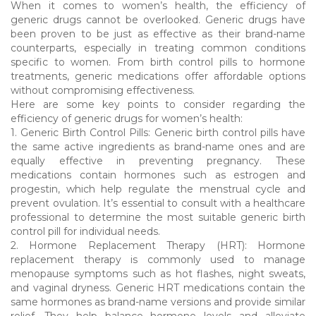
When it comes to women’s health, the efficiency of
generic drugs cannot be overlooked. Generic drugs have
been proven to be just as effective as their brand-name
counterparts, especially in treating common conditions
specific to women. From birth control pills to hormone
treatments, generic medications offer affordable options
without compromising effectiveness.
Here are some key points to consider regarding the
efficiency of generic drugs for women’s health:
1. Generic Birth Control Pills: Generic birth control pills have
the same active ingredients as brand-name ones and are
equally effective in preventing pregnancy. These
medications contain hormones such as estrogen and
progestin, which help regulate the menstrual cycle and
prevent ovulation. It’s essential to consult with a healthcare
professional to determine the most suitable generic birth
control pill for individual needs.
2. Hormone Replacement Therapy (HRT): Hormone
replacement therapy is commonly used to manage
menopause symptoms such as hot flashes, night sweats,
and vaginal dryness. Generic HRT medications contain the
same hormones as brand-name versions and provide similar
relief. They help balance hormone levels and alleviate