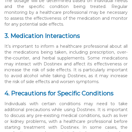
The dosage will be determined based on individual needs
and the specific condition being treated. Regular
monitoring by a healthcare professional may be necessary
to assess the effectiveness of the medication and monitor
for any potential side effects.
3. Medication Interactions
It’s important to inform a healthcare professional about all
the medications being taken, including prescription, over-
the-counter, and herbal supplements. Some medications
may interact with Dostinex and affect its effectiveness or
increase the risk of side effects. It is particularly important
to avoid alcohol while taking Dostinex, as it may increase
the risk of side effects and worsen symptoms.
4. Precautions for Specific Conditions
Individuals with certain conditions may need to take
additional precautions while using Dostinex. It is important
to discuss any pre-existing medical conditions, such as liver
or kidney problems, with a healthcare professional before
starting treatment with Dostinex. In some cases, the