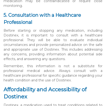
medication may be contraindicated or require close
monitoring.
5. Consultation with a Healthcare
Professional
Before starting or stopping any medication, including
Dostinex, it is important to consult with a healthcare
professional. They will be able to evaluate individual
circumstances and provide personalized advice on the safe
and appropriate use of Dostinex. This includes addressing
any concerns, providing information about potential side
effects, and answering any questions.
Remember, this information is not a substitute for
professional medical advice. Always consult with a
healthcare professional for specific guidance regarding your
health condition and the use of Dostinex.
Affordability and Accessibility of
Dostinex
Dostinex, a medication used to treat conditions related to