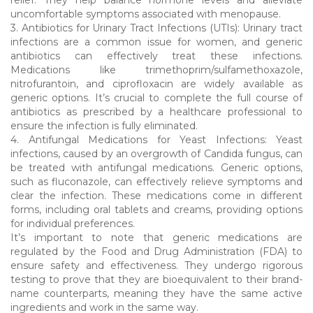
uncomfortable symptoms associated with menopause.
3. Antibiotics for Urinary Tract Infections (UTIs): Urinary tract
infections are a common issue for women, and generic
antibiotics can effectively treat these infections.
Medications like trimethoprim/sulfamethoxazole,
nitrofurantoin, and ciprofloxacin are widely available as
generic options. It’s crucial to complete the full course of
antibiotics as prescribed by a healthcare professional to
ensure the infection is fully eliminated.
4. Antifungal Medications for Yeast Infections: Yeast
infections, caused by an overgrowth of Candida fungus, can
be treated with antifungal medications. Generic options,
such as fluconazole, can effectively relieve symptoms and
clear the infection. These medications come in different
forms, including oral tablets and creams, providing options
for individual preferences.
It’s important to note that generic medications are
regulated by the Food and Drug Administration (FDA) to
ensure safety and effectiveness. They undergo rigorous
testing to prove that they are bioequivalent to their brand-
name counterparts, meaning they have the same active
ingredients and work in the same way.