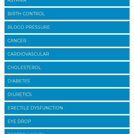
ASTHMA
BIRTH CONTROL
BLOOD PRESSURE
CANCER
CARDIOVASCULAR
CHOLESTEROL
DIABETES
DIURETICS
ERECTILE DYSFUNCTION
EYE DROP