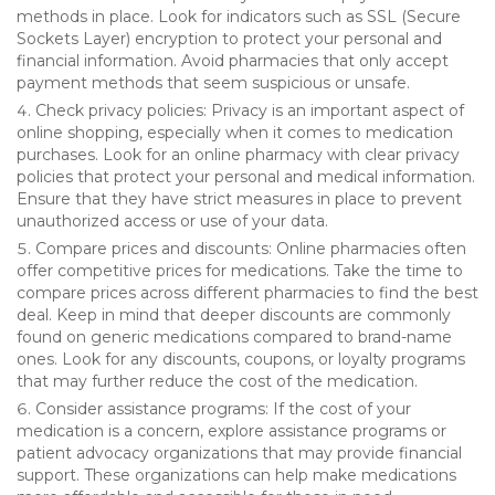
methods in place. Look for indicators such as SSL (Secure
Sockets Layer) encryption to protect your personal and
financial information. Avoid pharmacies that only accept
payment methods that seem suspicious or unsafe.
Check privacy policies: Privacy is an important aspect of
online shopping, especially when it comes to medication
purchases. Look for an online pharmacy with clear privacy
policies that protect your personal and medical information.
Ensure that they have strict measures in place to prevent
unauthorized access or use of your data.
Compare prices and discounts: Online pharmacies often
offer competitive prices for medications. Take the time to
compare prices across different pharmacies to find the best
deal. Keep in mind that deeper discounts are commonly
found on generic medications compared to brand-name
ones. Look for any discounts, coupons, or loyalty programs
that may further reduce the cost of the medication.
Consider assistance programs: If the cost of your
medication is a concern, explore assistance programs or
patient advocacy organizations that may provide financial
support. These organizations can help make medications