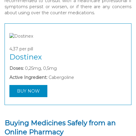
recommended to consult with a healthcare professional if
symptoms persist or worsen, or if there are any concerns
about using over the counter medications.
4,37
per pill
Dostinex
Doses:
0,25mg, 0,5mg
Active Ingredient:
Cabergoline
BUY NOW
Buying Medicines Safely from an
Online Pharmacy