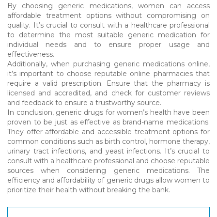
By choosing generic medications, women can access
affordable treatment options without compromising on
quality. It’s crucial to consult with a healthcare professional
to determine the most suitable generic medication for
individual needs and to ensure proper usage and
effectiveness.
Additionally, when purchasing generic medications online,
it’s important to choose reputable online pharmacies that
require a valid prescription. Ensure that the pharmacy is
licensed and accredited, and check for customer reviews
and feedback to ensure a trustworthy source.
In conclusion, generic drugs for women’s health have been
proven to be just as effective as brand-name medications.
They offer affordable and accessible treatment options for
common conditions such as birth control, hormone therapy,
urinary tract infections, and yeast infections. It’s crucial to
consult with a healthcare professional and choose reputable
sources when considering generic medications. The
efficiency and affordability of generic drugs allow women to
prioritize their health without breaking the bank.