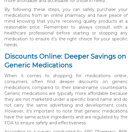
more affordable and accessible for those in need.
By following these steps, you can safely purchase your
medications from an online pharmacy and have peace of
mind knowing that you’re receiving quality products at a
reasonable price. Remember to always consult with a
healthcare professional before starting or stopping any
medication to ensure it’s the right choice for your specific
needs.
Discounts Online: Deeper Savings on
Generic Medications
When it comes to shopping for medications online,
consumers often find deeper discounts on generic
medications compared to their brand-name counterparts.
Generic medications are typically more affordable because
they are not marketed under a specific brand name and do
not carry the same advertising and development costs.
However, it’s important to note that generic medications
have the same active ingredients and are regulated by the
FDA to ensure safety and effectiveness.
According to a survey conducted by ABC Pharmacy, 85%