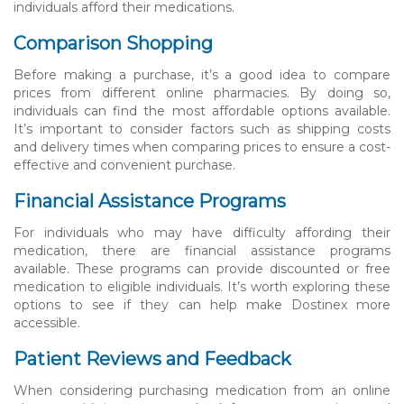
individuals afford their medications.
Comparison Shopping
Before making a purchase, it’s a good idea to compare
prices from different online pharmacies. By doing so,
individuals can find the most affordable options available.
It’s important to consider factors such as shipping costs
and delivery times when comparing prices to ensure a cost-
effective and convenient purchase.
Financial Assistance Programs
For individuals who may have difficulty affording their
medication, there are financial assistance programs
available. These programs can provide discounted or free
medication to eligible individuals. It’s worth exploring these
options to see if they can help make Dostinex more
accessible.
Patient Reviews and Feedback
When considering purchasing medication from an online