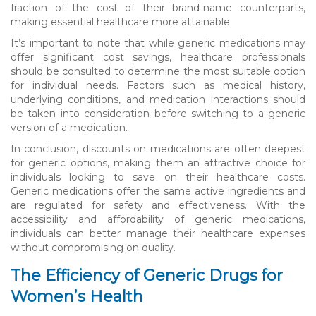
fraction of the cost of their brand-name counterparts,
making essential healthcare more attainable.
It’s important to note that while generic medications may
offer significant cost savings, healthcare professionals
should be consulted to determine the most suitable option
for individual needs. Factors such as medical history,
underlying conditions, and medication interactions should
be taken into consideration before switching to a generic
version of a medication.
In conclusion, discounts on medications are often deepest
for generic options, making them an attractive choice for
individuals looking to save on their healthcare costs.
Generic medications offer the same active ingredients and
are regulated for safety and effectiveness. With the
accessibility and affordability of generic medications,
individuals can better manage their healthcare expenses
without compromising on quality.
The Efficiency of Generic Drugs for
Women’s Health