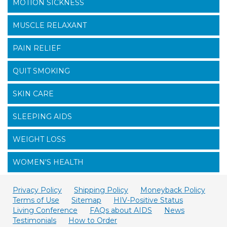
MOTION SICKNESS
MUSCLE RELAXANT
PAIN RELIEF
QUIT SMOKING
SKIN CARE
SLEEPING AIDS
WEIGHT LOSS
WOMEN'S HEALTH
Privacy Policy
Shipping Policy
Moneyback Policy
Terms of Use
Sitemap
HIV-Positive Status
Living Conference
FAQs about AIDS
News
Testimonials
How to Order