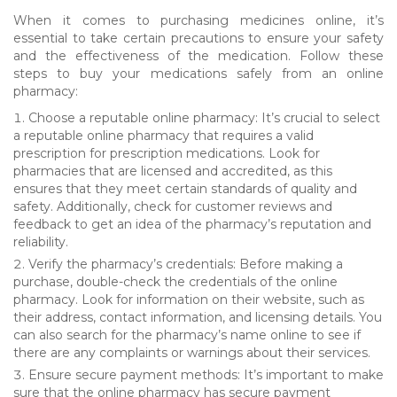
When it comes to purchasing medicines online, it’s
essential to take certain precautions to ensure your safety
and the effectiveness of the medication. Follow these
steps to buy your medications safely from an online
pharmacy:
Choose a reputable online pharmacy: It’s crucial to select
a reputable online pharmacy that requires a valid
prescription for prescription medications. Look for
pharmacies that are licensed and accredited, as this
ensures that they meet certain standards of quality and
safety. Additionally, check for customer reviews and
feedback to get an idea of the pharmacy’s reputation and
reliability.
Verify the pharmacy’s credentials: Before making a
purchase, double-check the credentials of the online
pharmacy. Look for information on their website, such as
their address, contact information, and licensing details. You
can also search for the pharmacy’s name online to see if
there are any complaints or warnings about their services.
Ensure secure payment methods: It’s important to make
sure that the online pharmacy has secure payment