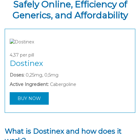
Safely Online, Efficiency of
Generics, and Affordability
4,37
per pill
Dostinex
Doses:
0,25mg, 0,5mg
Active Ingredient:
Cabergoline
BUY NOW
What is Dostinex and how does it