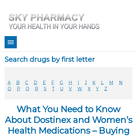
About
Search drugs by first letter
Bestsellers
Services
Refill
A
B
C
D
E
F
G
H
I
J
K
L
M
N
FAQ
O
P
Q
R
S
T
U
V
W
X
Y
Z
Coupons
Contact
What You Need to Know
Legitimacy
Sky Pharmacy App
About Dostinex and Women’s
Health Medications – Buying