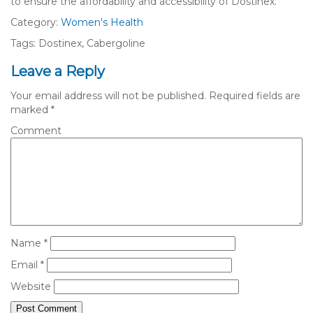
to ensure the affordability and accessibility of Dostinex.
Category:
Women's Health
Tags: Dostinex, Cabergoline
Leave a Reply
Your email address will not be published.
Required fields are
marked
*
Comment
Name
*
Email
*
Website