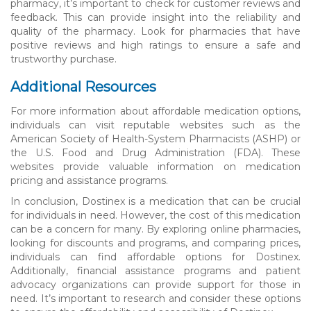
pharmacy, it’s important to check for customer reviews and
feedback. This can provide insight into the reliability and
quality of the pharmacy. Look for pharmacies that have
positive reviews and high ratings to ensure a safe and
trustworthy purchase.
Additional Resources
For more information about affordable medication options,
individuals can visit reputable websites such as the
American Society of Health-System Pharmacists (ASHP) or
the U.S. Food and Drug Administration (FDA). These
websites provide valuable information on medication
pricing and assistance programs.
In conclusion, Dostinex is a medication that can be crucial
for individuals in need. However, the cost of this medication
can be a concern for many. By exploring online pharmacies,
looking for discounts and programs, and comparing prices,
individuals can find affordable options for Dostinex.
Additionally, financial assistance programs and patient
advocacy organizations can provide support for those in
need. It’s important to research and consider these options