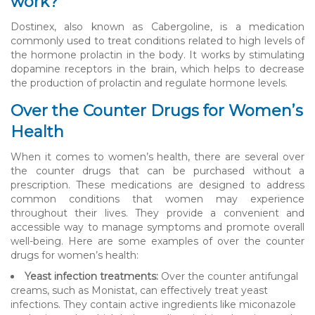
work?
Dostinex, also known as Cabergoline, is a medication
commonly used to treat conditions related to high levels of
the hormone prolactin in the body. It works by stimulating
dopamine receptors in the brain, which helps to decrease
the production of prolactin and regulate hormone levels.
Over the Counter Drugs for Women’s
Health
When it comes to women’s health, there are several over
the counter drugs that can be purchased without a
prescription. These medications are designed to address
common conditions that women may experience
throughout their lives. They provide a convenient and
accessible way to manage symptoms and promote overall
well-being. Here are some examples of over the counter
drugs for women’s health:
Yeast infection treatments:
Over the counter antifungal
creams, such as Monistat, can effectively treat yeast
infections. They contain active ingredients like miconazole