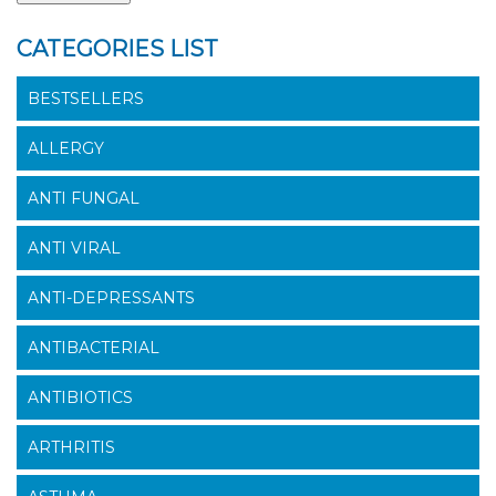
CATEGORIES LIST
BESTSELLERS
ALLERGY
ANTI FUNGAL
ANTI VIRAL
ANTI-DEPRESSANTS
ANTIBACTERIAL
ANTIBIOTICS
ARTHRITIS