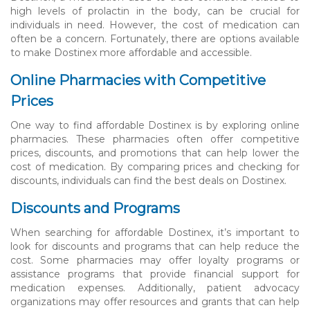
high levels of prolactin in the body, can be crucial for
individuals in need. However, the cost of medication can
often be a concern. Fortunately, there are options available
to make Dostinex more affordable and accessible.
Online Pharmacies with Competitive
Prices
One way to find affordable Dostinex is by exploring online
pharmacies. These pharmacies often offer competitive
prices, discounts, and promotions that can help lower the
cost of medication. By comparing prices and checking for
discounts, individuals can find the best deals on Dostinex.
Discounts and Programs
When searching for affordable Dostinex, it’s important to
look for discounts and programs that can help reduce the
cost. Some pharmacies may offer loyalty programs or
assistance programs that provide financial support for
medication expenses. Additionally, patient advocacy
organizations may offer resources and grants that can help