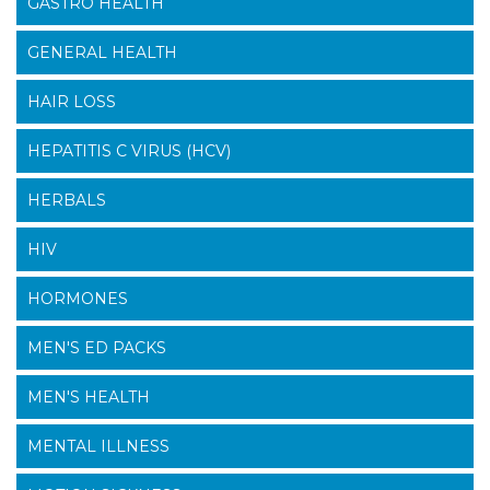
GASTRO HEALTH
GENERAL HEALTH
HAIR LOSS
HEPATITIS C VIRUS (HCV)
HERBALS
HIV
HORMONES
MEN'S ED PACKS
MEN'S HEALTH
MENTAL ILLNESS