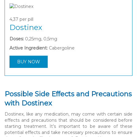
4,37
per pill
Dostinex
Doses:
0,25mg, 0,5mg
Active Ingredient:
Cabergoline
BUY NOW
Possible Side Effects and Precautions
with Dostinex
Dostinex, like any medication, may come with certain side
effects and precautions that should be considered before
starting treatment. It’s important to be aware of these
potential effects and take necessary precautions to ensure