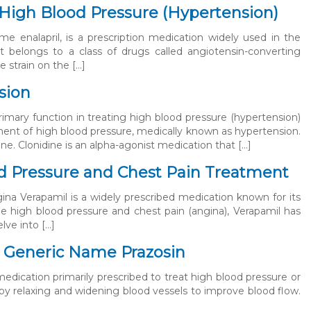
g High Blood Pressure (Hypertension)
e enalapril, is a prescription medication widely used in the
t belongs to a class of drugs called angiotensin-converting
 strain on the […]
sion
rimary function in treating high blood pressure (hypertension)
tment of high blood pressure, medically known as hypertension.
ne. Clonidine is an alpha-agonist medication that […]
od Pressure and Chest Pain Treatment
ina Verapamil is a widely prescribed medication known for its
ge high blood pressure and chest pain (angina), Verapamil has
elve into […]
– Generic Name Prazosin
medication primarily prescribed to treat high blood pressure or
 by relaxing and widening blood vessels to improve blood flow.