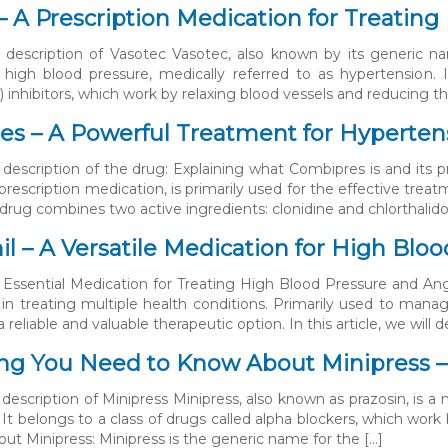
– A Prescription Medication for Treatin
 description of Vasotec Vasotec, also known by its generic nam
high blood pressure, medically referred to as hypertension. I
inhibitors, which work by relaxing blood vessels and reducing the
s – A Powerful Treatment for Hyperten
 description of the drug: Explaining what Combipres is and its p
prescription medication, is primarily used for the effective trea
drug combines two active ingredients: clonidine and chlorthalido
l – A Versatile Medication for High Blo
 Essential Medication for Treating High Blood Pressure and Ang
 in treating multiple health conditions. Primarily used to mana
 reliable and valuable therapeutic option. In this article, we will d
ng You Need to Know About Minipress 
description of Minipress Minipress, also known as prazosin, is a 
 It belongs to a class of drugs called alpha blockers, which work
out Minipress: Minipress is the generic name for the […]