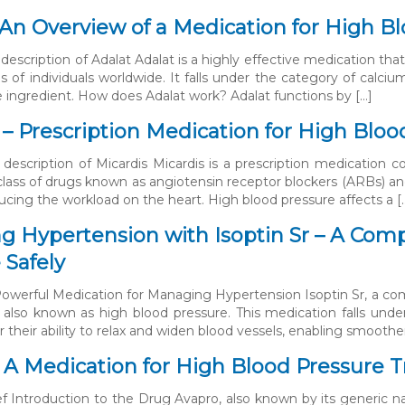
 An Overview of a Medication for High 
description of Adalat Adalat is a highly effective medication that
ns of individuals worldwide. It falls under the category of calci
ve ingredient. How does Adalat work? Adalat functions by […]
 – Prescription Medication for High Blo
 description of Micardis Micardis is a prescription medication 
class of drugs known as angiotensin receptor blockers (ARBs) an
ducing the workload on the heart. High blood pressure affects a [
 Hypertension with Isoptin Sr – A Com
 Safely
 Powerful Medication for Managing Hypertension Isoptin Sr, a co
 also known as high blood pressure. This medication falls unde
 their ability to relax and widen blood vessels, enabling smoothe
 A Medication for High Blood Pressure T
ef Introduction to the Drug Avapro, also known by its generic na