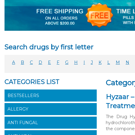
Search drugs by first letter
A
B
C
D
E
F
G
H
I
J
K
L
M
N
CATEGORIES LIST
Categor
BESTSELLERS
Hyzaar –
Treatme
ALLERGY
The Drug Hyz
ANTI FUNGAL
hydrochloroth
the components