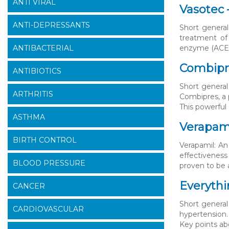
ANTI VIRAL
Vasotec 
ANTI-DEPRESSANTS
Short general
treatment of 
ANTIBACTERIAL
enzyme (ACE) 
Combipre
ANTIBIOTICS
Short general
ARTHRITIS
Combipres, a 
This powerful 
ASTHMA
Verapami
BIRTH CONTROL
Verapamil: An
effectiveness
BLOOD PRESSURE
proven to be a
Everythi
CANCER
Short general 
CARDIOVASCULAR
hypertension.
Key points ab