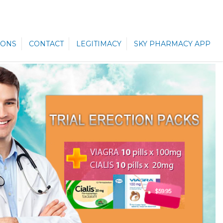
ONS
CONTACT
LEGITIMACY
SKY PHARMACY APP
$59.95