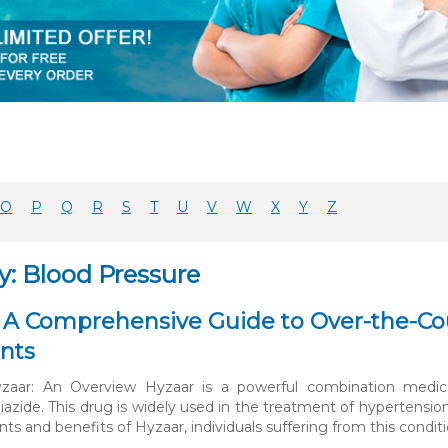
O
P
Q
R
S
T
U
V
W
X
Y
Z
y: Blood Pressure
 A Comprehensive Guide to Over-the-Cou
nts
aar: An Overview Hyzaar is a powerful combination medicati
iazide. This drug is widely used in the treatment of hypertens
 and benefits of Hyzaar, individuals suffering from this conditio