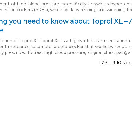
ment of high blood pressure, scientifically known as hypertensi
eceptor blockers (ARBs), which work by relaxing and widening th
ng you need to know about Toprol XL – 
e
iption of Toprol XL Toprol XL is a highly effective medication us
ient metoprolol succinate, a beta-blocker that works by reducin
ily prescribed to treat high blood pressure, angina (chest pain), a
1
2
3
…
9
10
Nex