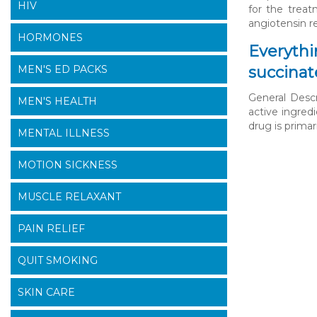
HIV
for the treat
angiotensin r
HORMONES
Everythi
MEN'S ED PACKS
succinat
General Descr
MEN'S HEALTH
active ingred
drug is primar
MENTAL ILLNESS
MOTION SICKNESS
MUSCLE RELAXANT
PAIN RELIEF
QUIT SMOKING
SKIN CARE