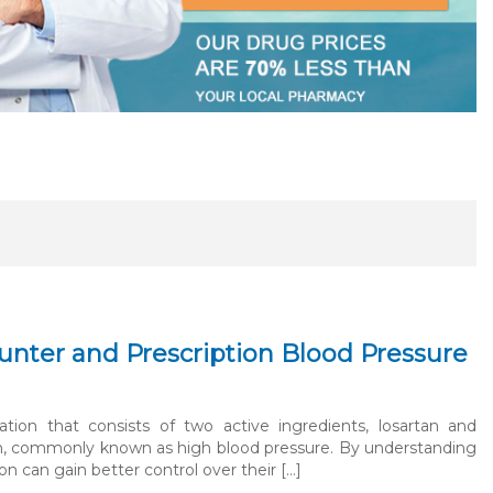
nter and Prescription Blood Pressure
on that consists of two active ingredients, losartan and
ion, commonly known as high blood pressure. By understanding
n can gain better control over their […]