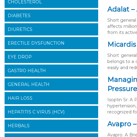
CHOLESTEROL
Adalat –
DIABETES
Short general 
affects millio
DIURETICS
from its acti
ERECTILE DYSFUNCTION
Micardis
Short general
EYE DROP
belongs to a 
easily and re
GASTRO HEALTH
Managing
GENERAL HEALTH
Pressure
HAIR LOSS
Isoptin Sr: A
hypertension,
HEPATITIS C VIRUS (HCV)
recognized for
Avapro –
HERBALS
Avapro: A Bri