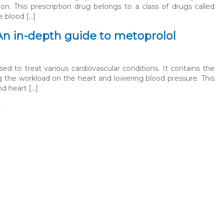
on. This prescription drug belongs to a class of drugs called
e blood […]
An in-depth guide to metoprolol
ed to treat various cardiovascular conditions. It contains the
g the workload on the heart and lowering blood pressure. This
nd heart […]
t