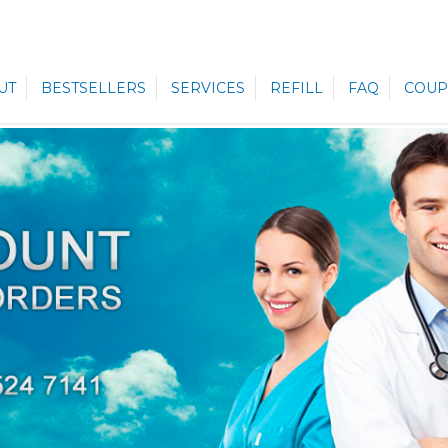
UT
BESTSELLERS
SERVICES
REFILL
FAQ
COUP