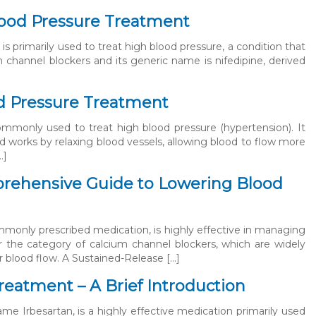
Blood Pressure Treatment
 is primarily used to treat high blood pressure, a condition that
um channel blockers and its generic name is nifedipine, derived
od Pressure Treatment
commonly used to treat high blood pressure (hypertension). It
d works by relaxing blood vessels, allowing blood to flow more
…]
prehensive Guide to Lowering Blood
mmonly prescribed medication, is highly effective in managing
r the category of calcium channel blockers, which are widely
r blood flow. A Sustained-Release […]
reatment – A Brief Introduction
me Irbesartan, is a highly effective medication primarily used