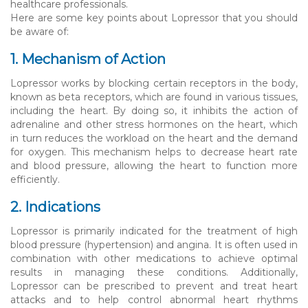
healthcare professionals.
Here are some key points about Lopressor that you should
be aware of:
1. Mechanism of Action
Lopressor works by blocking certain receptors in the body,
known as beta receptors, which are found in various tissues,
including the heart. By doing so, it inhibits the action of
adrenaline and other stress hormones on the heart, which
in turn reduces the workload on the heart and the demand
for oxygen. This mechanism helps to decrease heart rate
and blood pressure, allowing the heart to function more
efficiently.
2. Indications
Lopressor is primarily indicated for the treatment of high
blood pressure (hypertension) and angina. It is often used in
combination with other medications to achieve optimal
results in managing these conditions. Additionally,
Lopressor can be prescribed to prevent and treat heart
attacks and to help control abnormal heart rhythms