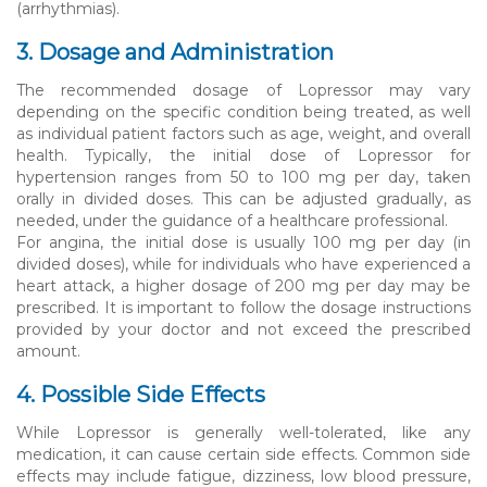
(arrhythmias).
3. Dosage and Administration
The recommended dosage of Lopressor may vary
depending on the specific condition being treated, as well
as individual patient factors such as age, weight, and overall
health. Typically, the initial dose of Lopressor for
hypertension ranges from 50 to 100 mg per day, taken
orally in divided doses. This can be adjusted gradually, as
needed, under the guidance of a healthcare professional.
For angina, the initial dose is usually 100 mg per day (in
divided doses), while for individuals who have experienced a
heart attack, a higher dosage of 200 mg per day may be
prescribed. It is important to follow the dosage instructions
provided by your doctor and not exceed the prescribed
amount.
4. Possible Side Effects
While Lopressor is generally well-tolerated, like any
medication, it can cause certain side effects. Common side
effects may include fatigue, dizziness, low blood pressure,