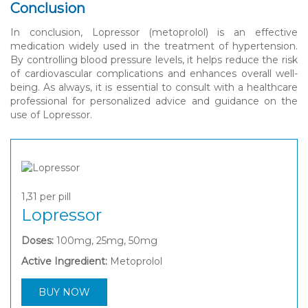
Conclusion
In conclusion, Lopressor (metoprolol) is an effective
medication widely used in the treatment of hypertension.
By controlling blood pressure levels, it helps reduce the risk
of cardiovascular complications and enhances overall well-
being. As always, it is essential to consult with a healthcare
professional for personalized advice and guidance on the
use of Lopressor.
1,31
per pill
Lopressor
Doses:
100mg, 25mg, 50mg
Active Ingredient:
Metoprolol
BUY NOW