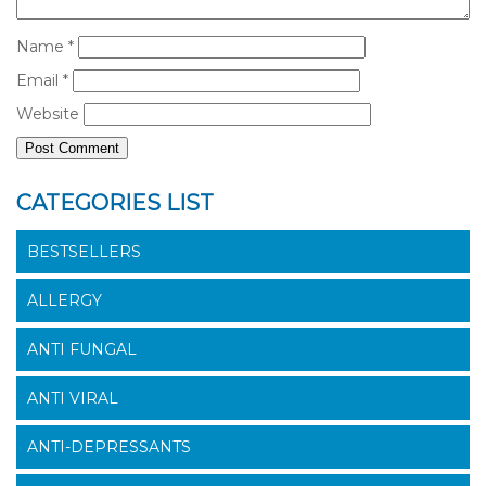
Name
*
Email
*
Website
CATEGORIES LIST
BESTSELLERS
ALLERGY
ANTI FUNGAL
ANTI VIRAL
ANTI-DEPRESSANTS