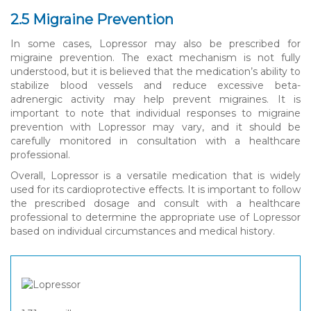
2.5 Migraine Prevention
In some cases, Lopressor may also be prescribed for
migraine prevention. The exact mechanism is not fully
understood, but it is believed that the medication’s ability to
stabilize blood vessels and reduce excessive beta-
adrenergic activity may help prevent migraines. It is
important to note that individual responses to migraine
prevention with Lopressor may vary, and it should be
carefully monitored in consultation with a healthcare
professional.
Overall, Lopressor is a versatile medication that is widely
used for its cardioprotective effects. It is important to follow
the prescribed dosage and consult with a healthcare
professional to determine the appropriate use of Lopressor
based on individual circumstances and medical history.