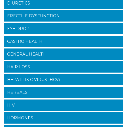
DIURETICS
ERECTILE DYSFUNCTION
EYE DROP
GASTRO HEALTH
GENERAL HEALTH
HAIR LOSS
HEPATITIS C VIRUS (HCV)
HERBALS
HIV
HORMONES