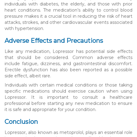
individuals with diabetes, the elderly, and those with prior
heart conditions. The medication’s ability to control blood
pressure makes it a crucial tool in reducing the risk of heart
attacks, strokes, and other cardiovascular events associated
with hypertension.
Adverse Effects and Precautions
Like any medication, Lopressor has potential side effects
that should be considered. Common adverse effects
include fatigue, dizziness, and gastrointestinal discomfort.
Erectile dysfunction has also been reported as a possible
side effect, albeit rare.
Individuals with certain medical conditions or those taking
specific medications should exercise caution when using
Lopressor. It is important to consult a healthcare
professional before starting any new medication to ensure
it is safe and appropriate for your condition.
Conclusion
Lopressor, also known as metoprolol, plays an essential role