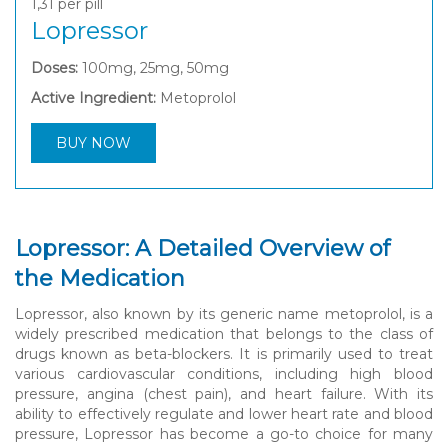
1,31
per pill
Lopressor
Doses:
100mg, 25mg, 50mg
Active Ingredient:
Metoprolol
BUY NOW
Lopressor: A Detailed Overview of
the Medication
Lopressor, also known by its generic name metoprolol, is a
widely prescribed medication that belongs to the class of
drugs known as beta-blockers. It is primarily used to treat
various cardiovascular conditions, including high blood
pressure, angina (chest pain), and heart failure. With its
ability to effectively regulate and lower heart rate and blood
pressure, Lopressor has become a go-to choice for many