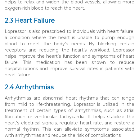
helps to relax and widen the blood vessels, allowing more
oxygen-rich blood to reach the heart.
2.3 Heart Failure
Lopressor is also prescribed to individuals with heart failure,
a condition where the heart is unable to pump enough
blood to meet the body’s needs. By blocking certain
receptors and reducing the heart’s workload, Lopressor
helps improve the heart’s function and symptoms of heart
failure. This medication has been shown to reduce
hospitalizations and improve survival rates in patients with
heart failure.
2.4 Arrhythmias
Arrhythmias are abnormal heart rhythms that can range
from mild to life-threatening. Lopressor is utilized in the
treatment of certain types of arrhythmias, such as atrial
fibrillation or ventricular tachycardia. It helps stabilize the
heart’s electrical signals, regulate heart rate, and restore a
normal rhythm. This can alleviate symptoms associated
with arrhythmias and reduce the risk of complications.