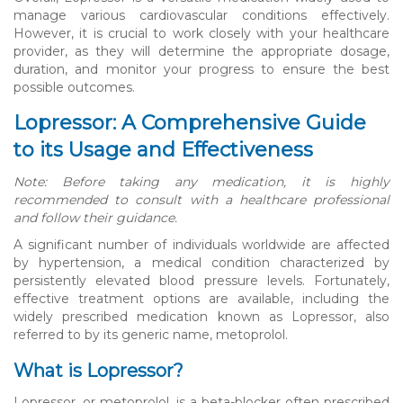
manage various cardiovascular conditions effectively.
However, it is crucial to work closely with your healthcare
provider, as they will determine the appropriate dosage,
duration, and monitor your progress to ensure the best
possible outcomes.
Lopressor: A Comprehensive Guide
to its Usage and Effectiveness
Note: Before taking any medication, it is highly
recommended to consult with a healthcare professional
and follow their guidance.
A significant number of individuals worldwide are affected
by hypertension, a medical condition characterized by
persistently elevated blood pressure levels. Fortunately,
effective treatment options are available, including the
widely prescribed medication known as Lopressor, also
referred to by its generic name, metoprolol.
What is Lopressor?
Lopressor, or metoprolol, is a beta-blocker often prescribed