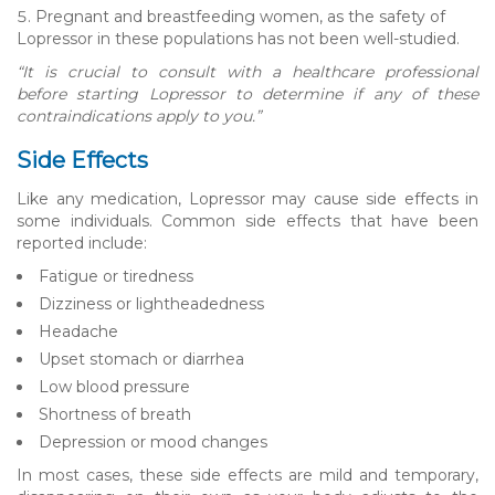
Pregnant and breastfeeding women, as the safety of
Lopressor in these populations has not been well-studied.
“It is crucial to consult with a healthcare professional
before starting Lopressor to determine if any of these
contraindications apply to you.”
Side Effects
Like any medication, Lopressor may cause side effects in
some individuals. Common side effects that have been
reported include:
Fatigue or tiredness
Dizziness or lightheadedness
Headache
Upset stomach or diarrhea
Low blood pressure
Shortness of breath
Depression or mood changes
In most cases, these side effects are mild and temporary,