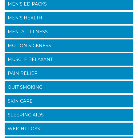
MEN'S ED PACKS
MEN'S HEALTH
MENTAL ILLNESS
MOTION SICKNESS
MUSCLE RELAXANT
PAIN RELIEF
QUIT SMOKING
SKIN CARE
SLEEPING AIDS
WEIGHT LOSS