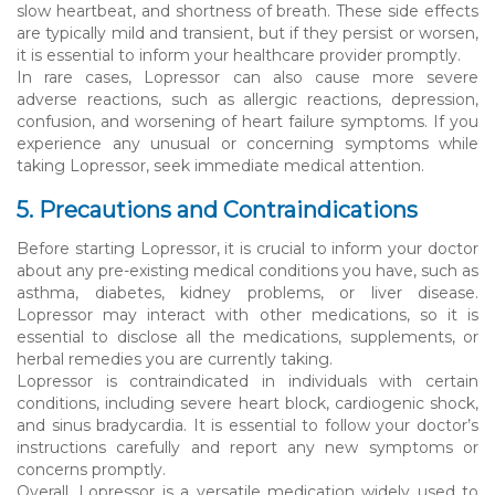
slow heartbeat, and shortness of breath. These side effects
are typically mild and transient, but if they persist or worsen,
it is essential to inform your healthcare provider promptly.
In rare cases, Lopressor can also cause more severe
adverse reactions, such as allergic reactions, depression,
confusion, and worsening of heart failure symptoms. If you
experience any unusual or concerning symptoms while
taking Lopressor, seek immediate medical attention.
5. Precautions and Contraindications
Before starting Lopressor, it is crucial to inform your doctor
about any pre-existing medical conditions you have, such as
asthma, diabetes, kidney problems, or liver disease.
Lopressor may interact with other medications, so it is
essential to disclose all the medications, supplements, or
herbal remedies you are currently taking.
Lopressor is contraindicated in individuals with certain
conditions, including severe heart block, cardiogenic shock,
and sinus bradycardia. It is essential to follow your doctor’s
instructions carefully and report any new symptoms or
concerns promptly.
Overall, Lopressor is a versatile medication widely used to