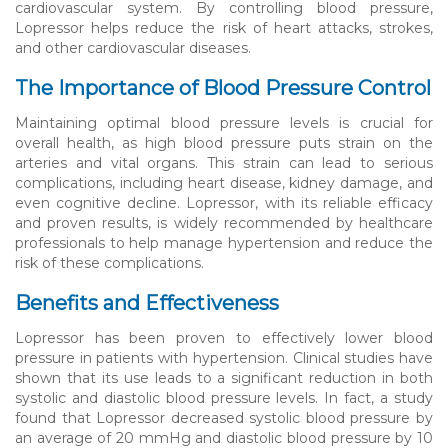
cardiovascular system. By controlling blood pressure,
Lopressor helps reduce the risk of heart attacks, strokes,
and other cardiovascular diseases.
The Importance of Blood Pressure Control
Maintaining optimal blood pressure levels is crucial for
overall health, as high blood pressure puts strain on the
arteries and vital organs. This strain can lead to serious
complications, including heart disease, kidney damage, and
even cognitive decline. Lopressor, with its reliable efficacy
and proven results, is widely recommended by healthcare
professionals to help manage hypertension and reduce the
risk of these complications.
Benefits and Effectiveness
Lopressor has been proven to effectively lower blood
pressure in patients with hypertension. Clinical studies have
shown that its use leads to a significant reduction in both
systolic and diastolic blood pressure levels. In fact, a study
found that Lopressor decreased systolic blood pressure by
an average of 20 mmHg and diastolic blood pressure by 10