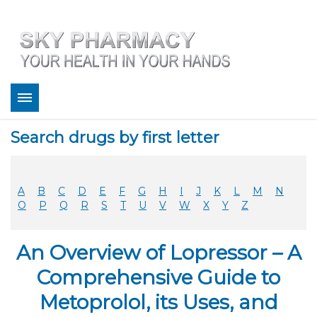
About
Search drugs by first letter
Bestsellers
Services
Refill
A
B
C
D
E
F
G
H
I
J
K
L
M
N
FAQ
O
P
Q
R
S
T
U
V
W
X
Y
Z
Coupons
Contact
An Overview of Lopressor – A
Legitimacy
Sky Pharmacy App
Comprehensive Guide to
Metoprolol, its Uses, and