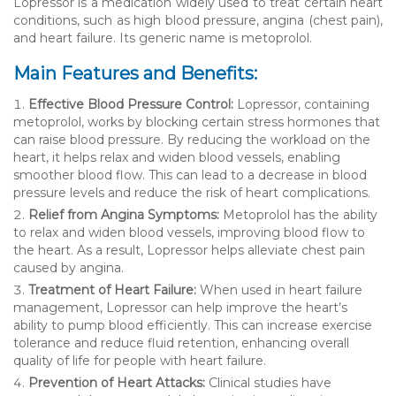
Lopressor is a medication widely used to treat certain heart
conditions, such as high blood pressure, angina (chest pain),
and heart failure. Its generic name is metoprolol.
Main Features and Benefits:
Effective Blood Pressure Control:
Lopressor, containing
metoprolol, works by blocking certain stress hormones that
can raise blood pressure. By reducing the workload on the
heart, it helps relax and widen blood vessels, enabling
smoother blood flow. This can lead to a decrease in blood
pressure levels and reduce the risk of heart complications.
Relief from Angina Symptoms:
Metoprolol has the ability
to relax and widen blood vessels, improving blood flow to
the heart. As a result, Lopressor helps alleviate chest pain
caused by angina.
Treatment of Heart Failure:
When used in heart failure
management, Lopressor can help improve the heart’s
ability to pump blood efficiently. This can increase exercise
tolerance and reduce fluid retention, enhancing overall
quality of life for people with heart failure.
Prevention of Heart Attacks:
Clinical studies have