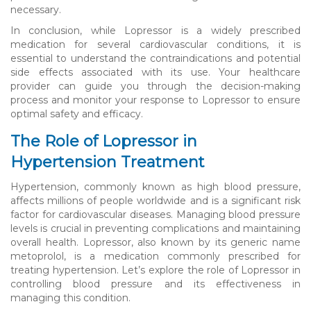
necessary.
In conclusion, while Lopressor is a widely prescribed
medication for several cardiovascular conditions, it is
essential to understand the contraindications and potential
side effects associated with its use. Your healthcare
provider can guide you through the decision-making
process and monitor your response to Lopressor to ensure
optimal safety and efficacy.
The Role of Lopressor in
Hypertension Treatment
Hypertension, commonly known as high blood pressure,
affects millions of people worldwide and is a significant risk
factor for cardiovascular diseases. Managing blood pressure
levels is crucial in preventing complications and maintaining
overall health. Lopressor, also known by its generic name
metoprolol, is a medication commonly prescribed for
treating hypertension. Let’s explore the role of Lopressor in
controlling blood pressure and its effectiveness in
managing this condition.