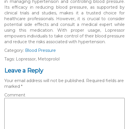
in managing hypertension and controlling blood pressure.
Its efficacy in reducing blood pressure, as supported by
clinical trials and studies, makes it a trusted choice for
healthcare professionals. However, it is crucial to consider
potential side effects and consult a medical expert while
using this medication. With proper usage, Lopressor
empowers individuals to take control of their blood pressure
and reduce the risks associated with hypertension.
Category:
Blood Pressure
Tags: Lopressor, Metoprolol
Leave a Reply
Your email address will not be published.
Required fields are
marked
*
Comment