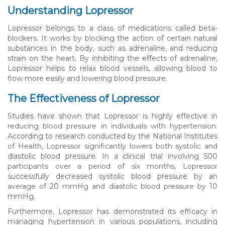
Understanding Lopressor
Lopressor belongs to a class of medications called beta-
blockers. It works by blocking the action of certain natural
substances in the body, such as adrenaline, and reducing
strain on the heart. By inhibiting the effects of adrenaline,
Lopressor helps to relax blood vessels, allowing blood to
flow more easily and lowering blood pressure.
The Effectiveness of Lopressor
Studies have shown that Lopressor is highly effective in
reducing blood pressure in individuals with hypertension.
According to research conducted by the National Institutes
of Health, Lopressor significantly lowers both systolic and
diastolic blood pressure. In a clinical trial involving 500
participants over a period of six months, Lopressor
successfully decreased systolic blood pressure by an
average of 20 mmHg and diastolic blood pressure by 10
mmHg.
Furthermore, Lopressor has demonstrated its efficacy in
managing hypertension in various populations, including