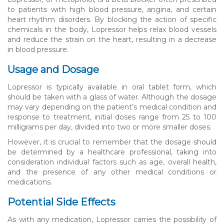
to patients with high blood pressure, angina, and certain
heart rhythm disorders. By blocking the action of specific
chemicals in the body, Lopressor helps relax blood vessels
and reduce the strain on the heart, resulting in a decrease
in blood pressure.
Usage and Dosage
Lopressor is typically available in oral tablet form, which
should be taken with a glass of water. Although the dosage
may vary depending on the patient’s medical condition and
response to treatment, initial doses range from 25 to 100
milligrams per day, divided into two or more smaller doses.
However, it is crucial to remember that the dosage should
be determined by a healthcare professional, taking into
consideration individual factors such as age, overall health,
and the presence of any other medical conditions or
medications.
Potential Side Effects
As with any medication, Lopressor carries the possibility of