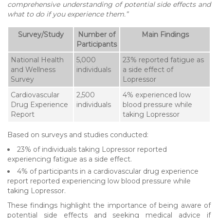
comprehensive understanding of potential side effects and
what to do if you experience them.”
Survey/Study
Number of
Main Findings
Participants
National Health
5,000
23% reported fatigue as
and Wellness
individuals
a side effect of
Survey
Lopressor
Cardiovascular
2,500
4% experienced low
Drug Experience
individuals
blood pressure while
Report
taking Lopressor
Based on surveys and studies conducted:
23% of individuals taking Lopressor reported
experiencing fatigue as a side effect.
4% of participants in a cardiovascular drug experience
report reported experiencing low blood pressure while
taking Lopressor.
These findings highlight the importance of being aware of
potential side effects and seeking medical advice if