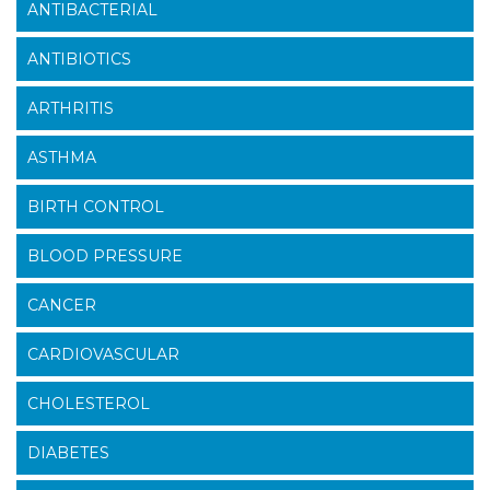
ANTIBACTERIAL
ANTIBIOTICS
ARTHRITIS
ASTHMA
BIRTH CONTROL
BLOOD PRESSURE
CANCER
CARDIOVASCULAR
CHOLESTEROL
DIABETES