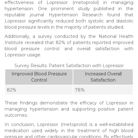
effectiveness of Lopressor (metoprolol) in managing
hypertension. One prominent study published in the
reputable journal Hypertension Research found that
Lopressor significantly reduced both systolic and diastolic
blood pressure levels in the majority of patients studied.
Additionally, a survey conducted by the National Health
Institute revealed that 82% of patients reported improved
blood pressure control and overall satisfaction with
Lopressor usage.
Survey Results: Patient Satisfaction with Lopressor
Improved Blood Pressure
Increased Overall
Control
Satisfaction
82%
78%
These findings demonstrate the efficacy of Lopressor in
managing hypertension and supporting positive patient
outcomes.
In conclusion, Lopressor (metoprolol) is a well-established
medication used widely in the treatment of high blood
pressure and other cardiovascular conditions. By effectively