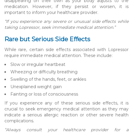
disappearing on their own as your body adjusts to the
medication. However, if they persist or worsen, it is
important to inform your healthcare provider.
“If you experience any severe or unusual side effects while
taking Lopressor, seek immediate medical attention.”
Rare but Serious Side Effects
While rare, certain side effects associated with Lopressor
require immediate medical attention. These include:
Slow or irregular heartbeat
Wheezing or difficulty breathing
Swelling of the hands, feet, or ankles
Unexplained weight gain
Fainting or loss of consciousness
If you experience any of these serious side effects, it is
crucial to seek emergency medical attention as they may
indicate a serious allergic reaction or other severe health
complications.
“Always consult your healthcare provider for a