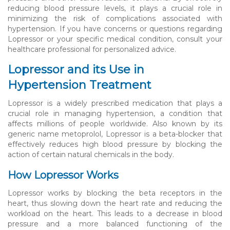
reducing blood pressure levels, it plays a crucial role in
minimizing the risk of complications associated with
hypertension. If you have concerns or questions regarding
Lopressor or your specific medical condition, consult your
healthcare professional for personalized advice.
Lopressor and its Use in
Hypertension Treatment
Lopressor is a widely prescribed medication that plays a
crucial role in managing hypertension, a condition that
affects millions of people worldwide. Also known by its
generic name metoprolol, Lopressor is a beta-blocker that
effectively reduces high blood pressure by blocking the
action of certain natural chemicals in the body.
How Lopressor Works
Lopressor works by blocking the beta receptors in the
heart, thus slowing down the heart rate and reducing the
workload on the heart. This leads to a decrease in blood
pressure and a more balanced functioning of the