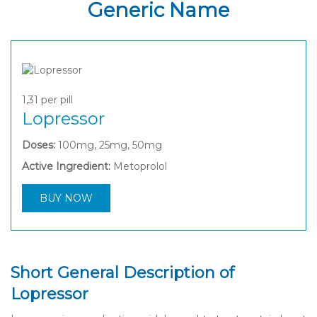
Generic Name
1,31
per pill
Lopressor
Doses:
100mg, 25mg, 50mg
Active Ingredient:
Metoprolol
BUY NOW
Short General Description of
Lopressor