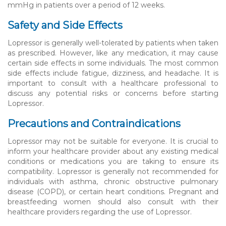
mmHg in patients over a period of 12 weeks.
Safety and Side Effects
Lopressor is generally well-tolerated by patients when taken
as prescribed. However, like any medication, it may cause
certain side effects in some individuals. The most common
side effects include fatigue, dizziness, and headache. It is
important to consult with a healthcare professional to
discuss any potential risks or concerns before starting
Lopressor.
Precautions and Contraindications
Lopressor may not be suitable for everyone. It is crucial to
inform your healthcare provider about any existing medical
conditions or medications you are taking to ensure its
compatibility. Lopressor is generally not recommended for
individuals with asthma, chronic obstructive pulmonary
disease (COPD), or certain heart conditions. Pregnant and
breastfeeding women should also consult with their
healthcare providers regarding the use of Lopressor.