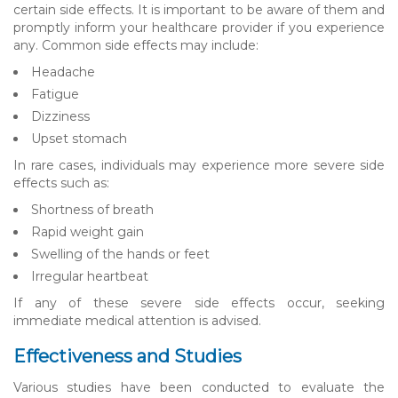
certain side effects. It is important to be aware of them and
promptly inform your healthcare provider if you experience
any. Common side effects may include:
Headache
Fatigue
Dizziness
Upset stomach
In rare cases, individuals may experience more severe side
effects such as:
Shortness of breath
Rapid weight gain
Swelling of the hands or feet
Irregular heartbeat
If any of these severe side effects occur, seeking
immediate medical attention is advised.
Effectiveness and Studies
Various studies have been conducted to evaluate the