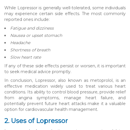
While Lopressor is generally well-tolerated, some individuals
may experience certain side effects. The most commonly
reported ones include:
Fatigue and dizziness
Nausea or upset stomach
Headache
Shortness of breath
Slow heart rate
If any of these side effects persist or worsen, it is important
to seek medical advice promptly.
In conclusion, Lopressor, also known as metoprolol, is an
effective medication widely used to treat various heart
conditions. Its ability to control blood pressure, provide relief
from angina symptoms, manage heart failure, and
potentially prevent future heart attacks make it a valuable
option for cardiovascular health management.
2. Uses of Lopressor