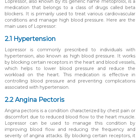
Lopressor, also known by its generic name metoprolol, is a
medication that belongs to a class of drugs called beta
blockers. It is primarily used to treat various cardiovascular
conditions and manage high blood pressure. Here are the
main uses of Lopressor:
2.1 Hypertension
Lopressor is commonly prescribed to individuals with
hypertension, also known as high blood pressure. It works
by blocking certain receptors in the heart and blood vessels,
which helps to lower blood pressure and reduce the
workload on the heart. This medication is effective in
controlling blood pressure and preventing complications
associated with hypertension.
2.2 Angina Pectoris
Angina pectoris is a condition characterized by chest pain or
discomfort due to reduced blood flow to the heart muscle.
Lopressor can be used to manage this condition by
improving blood flow and reducing the frequency and
severity of angina attacks. By blocking certain receptors, it