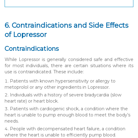
6. Contraindications and Side Effects
of Lopressor
Contraindications
While Lopressor is generally considered safe and effective
for most individuals, there are certain situations where its
use is contraindicated. These include:
Patients with known hypersensitivity or allergy to
metoprolol or any other ingredients in Lopressor.
Individuals with a history of severe bradycardia (slow
heart rate) or heart block.
Patients with cardiogenic shock, a condition where the
heart is unable to pump enough blood to meet the body’s
needs.
People with decompensated heart failure, a condition
where the heart is unable to efficiently pump blood.