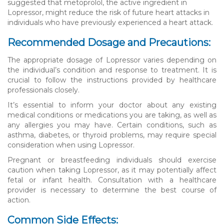
suggested that metoprolol, the active ingredient in
Lopressor, might reduce the risk of future heart attacks in
individuals who have previously experienced a heart attack.
Recommended Dosage and Precautions:
The appropriate dosage of Lopressor varies depending on
the individual’s condition and response to treatment. It is
crucial to follow the instructions provided by healthcare
professionals closely.
It’s essential to inform your doctor about any existing
medical conditions or medications you are taking, as well as
any allergies you may have. Certain conditions, such as
asthma, diabetes, or thyroid problems, may require special
consideration when using Lopressor.
Pregnant or breastfeeding individuals should exercise
caution when taking Lopressor, as it may potentially affect
fetal or infant health. Consultation with a healthcare
provider is necessary to determine the best course of
action.
Common Side Effects: