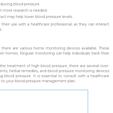
reducing blood pressure.
ut more research is needed.
tract may help lower blood pressure levels.
their use with a healthcare professional, as they can interact
s.
, there are various home monitoring devices available. These
own homes. Regular monitoring can help individuals track their
the treatment of high blood pressure, there are several over-
ements, herbal remedies, and blood pressure monitoring devices
lood pressure. It is essential to consult with a healthcare
es to your blood pressure management plan.