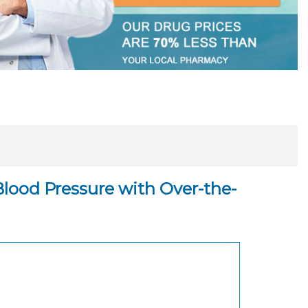
Blood Pressure with Over-the-