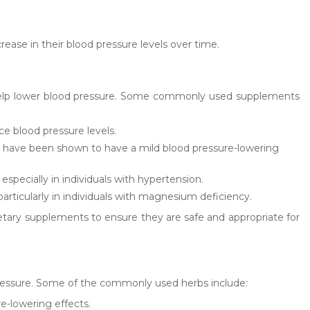
ease in their blood pressure levels over time.
so help lower blood pressure. Some commonly used supplements
ce blood pressure levels.
ds have been shown to have a mild blood pressure-lowering
specially in individuals with hypertension.
icularly in individuals with magnesium deficiency.
dietary supplements to ensure they are safe and appropriate for
pressure. Some of the commonly used herbs include:
e-lowering effects.