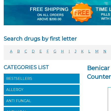
Search drugs by first letter
A
B
C
D
E
F
G
H
I
J
K
L
M
N
CATEGORIES LIST
Benicar 
Counter
BESTSELLERS
ALLERGY
ANTI FUNGAL