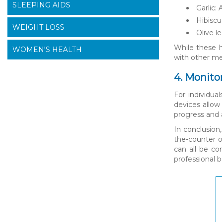
SLEEPING AIDS
Garlic:
Hibiscu
WEIGHT LOSS
Olive l
While these h
WOMEN'S HEALTH
with other med
4. Monito
For individua
devices allow
progress and 
In conclusion
the-counter o
can all be co
professional 