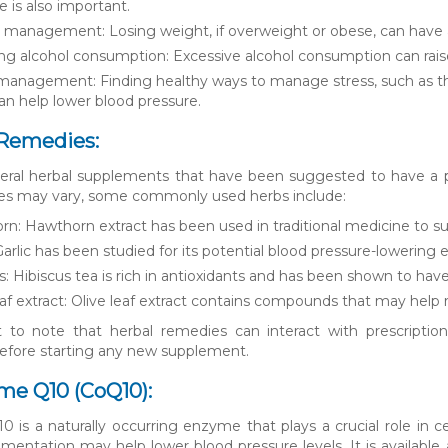
ke is also important.
management: Losing weight, if overweight or obese, can have a 
g alcohol consumption: Excessive alcohol consumption can raise 
management: Finding healthy ways to manage stress, such as th
an help lower blood pressure.
 Remedies:
eral herbal supplements that have been suggested to have a po
es may vary, some commonly used herbs include:
n: Hawthorn extract has been used in traditional medicine to sup
 Garlic has been studied for its potential blood pressure-lowering
s: Hibiscus tea is rich in antioxidants and has been shown to hav
eaf extract: Olive leaf extract contains compounds that may help 
t to note that herbal remedies can interact with prescription
before starting any new supplement.
me Q10 (CoQ10):
is a naturally occurring enzyme that plays a crucial role in 
entation may help lower blood pressure levels. It is availabl