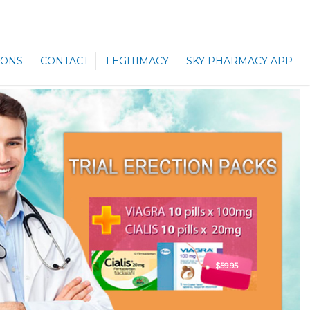
ONS
CONTACT
LEGITIMACY
SKY PHARMACY APP
$59.95