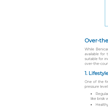
Over-the
While Benicar
available for
suitable for 
over-the-coun
1. Lifesty
One of the fi
pressure level
Regular
like brisk
Healthy