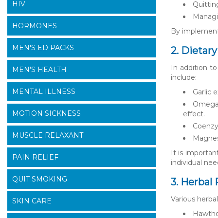
HIV
Quitti
Managin
HORMONES
By implementin
MEN'S ED PACKS
2. Dietar
In addition t
MEN'S HEALTH
include:
MENTAL ILLNESS
Garlic 
Omega-3
MOTION SICKNESS
effect.
Coenzym
MUSCLE RELAXANT
Magnesi
It is importa
PAIN RELIEF
individual nee
QUIT SMOKING
3. Herbal
Various herba
SKIN CARE
Hawthor