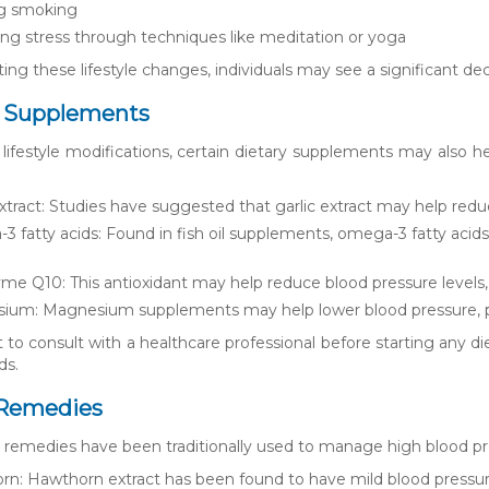
ng smoking
g stress through techniques like meditation or yoga
g these lifestyle changes, individuals may see a significant decr
y Supplements
o lifestyle modifications, certain dietary supplements may al
extract: Studies have suggested that garlic extract may help redu
 fatty acids: Found in fish oil supplements, omega-3 fatty aci
e Q10: This antioxidant may help reduce blood pressure levels, e
um: Magnesium supplements may help lower blood pressure, part
nt to consult with a healthcare professional before starting any 
ds.
 Remedies
l remedies have been traditionally used to manage high blood 
n: Hawthorn extract has been found to have mild blood pressur