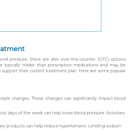
reatment
ood pressure, there are also over-the-counter (OTC) options
re typically milder than prescription medications and may be
to support their current treatment plan. Here are some popular
festyle changes. These changes can significantly impact blood
most days of the week can help lower blood pressure. Activities
t dairy products can help reduce hypertension. Limiting sodium