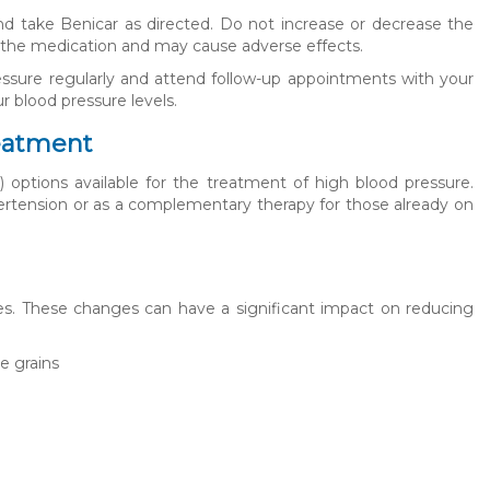
 and take Benicar as directed. Do not increase or decrease the
f the medication and may cause adverse effects.
ressure regularly and attend follow-up appointments with your
r blood pressure levels.
reatment
) options available for the treatment of high blood pressure.
ertension or as a complementary therapy for those already on
ges. These changes can have a significant impact on reducing
le grains