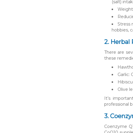
(salt) inta
Weight 
Reducin
Stress 
hobbies, c
2. Herbal
There are sev
these remedi
Hawthor
Garlic:
Hibiscu
Olive l
It’s importan
professional 
3. Coenzy
Coenzyme Q10 
CoQ10 supplem