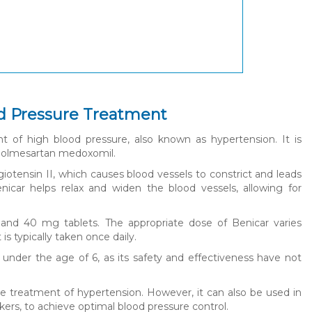
od Pressure Treatment
nt of high blood pressure, also known as hypertension. It is
 is olmesartan medoxomil.
tensin II, which causes blood vessels to constrict and leads
nicar helps relax and widen the blood vessels, allowing for
, and 40 mg tablets. The appropriate dose of Benicar varies
s typically taken once daily.
 under the age of 6, as its safety and effectiveness have not
e treatment of hypertension. However, it can also be used in
ers, to achieve optimal blood pressure control.