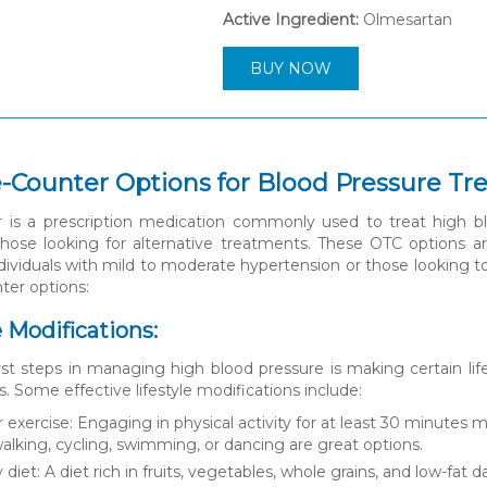
Active Ingredient:
Olmesartan
BUY NOW
-Counter Options for Blood Pressure T
 is a prescription medication commonly used to treat high bl
 those looking for alternative treatments. These OTC options a
individuals with mild to moderate hypertension or those looking 
ter options:
le Modifications:
rst steps in managing high blood pressure is making certain li
s. Some effective lifestyle modifications include:
 exercise: Engaging in physical activity for at least 30 minutes 
 walking, cycling, swimming, or dancing are great options.
 diet: A diet rich in fruits, vegetables, whole grains, and low-fa