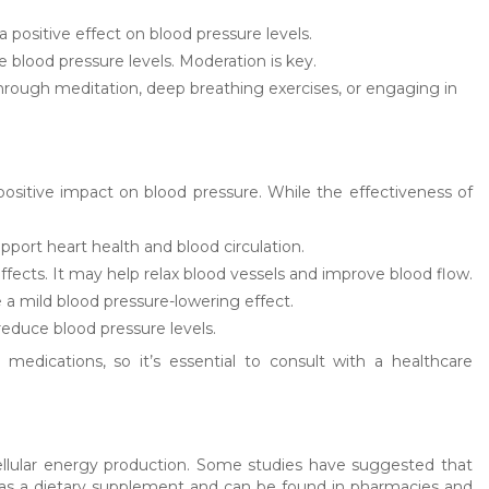
positive effect on blood pressure levels.
blood pressure levels. Moderation is key.
rough meditation, deep breathing exercises, or engaging in
sitive impact on blood pressure. While the effectiveness of
port heart health and blood circulation.
 effects. It may help relax blood vessels and improve blood flow.
e a mild blood pressure-lowering effect.
reduce blood pressure levels.
 medications, so it’s essential to consult with a healthcare
cellular energy production. Some studies have suggested that
e as a dietary supplement and can be found in pharmacies and