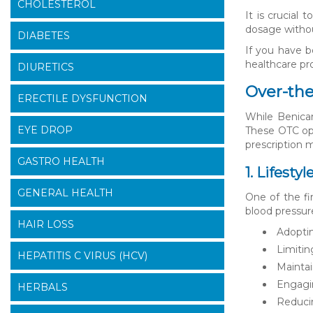
CHOLESTEROL
It is crucial
dosage withou
DIABETES
If you have b
healthcare pro
DIURETICS
Over-the
ERECTILE DYSFUNCTION
While Benicar
EYE DROP
These OTC opt
prescription 
GASTRO HEALTH
1. Lifesty
GENERAL HEALTH
One of the fi
blood pressur
HAIR LOSS
Adoptin
Limitin
HEPATITIS C VIRUS (HCV)
Maintai
Engagin
HERBALS
Reduci