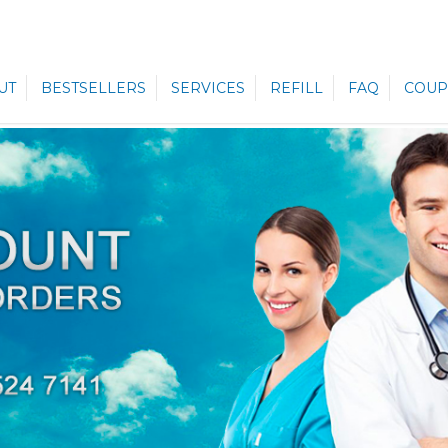
UT
BESTSELLERS
SERVICES
REFILL
FAQ
COUP