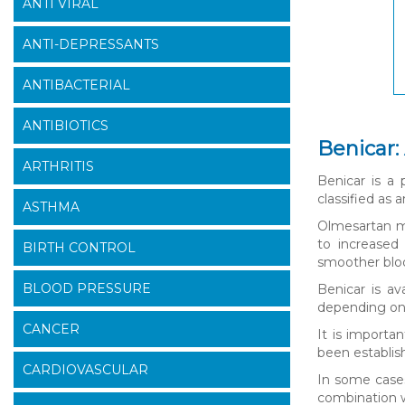
ANTI VIRAL
ANTI-DEPRESSANTS
ANTIBACTERIAL
ANTIBIOTICS
Benicar:
ARTHRITIS
Benicar is a 
classified as 
ASTHMA
Olmesartan me
to increased 
BIRTH CONTROL
smoother bloo
BLOOD PRESSURE
Benicar is av
depending on t
CANCER
It is importa
been establish
CARDIOVASCULAR
In some cases
combination w