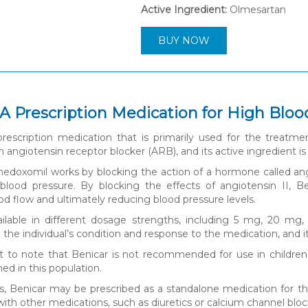
Active Ingredient:
Olmesartan
BUY NOW
 A Prescription Medication for High Blo
prescription medication that is primarily used for the treatme
an angiotensin receptor blocker (ARB), and its active ingredient
doxomil works by blocking the action of a hormone called angio
blood pressure. By blocking the effects of angiotensin II, Be
d flow and ultimately reducing blood pressure levels.
ailable in different dosage strengths, including 5 mg, 20 mg
he individual’s condition and response to the medication, and it i
nt to note that Benicar is not recommended for use in children
ed in this population.
, Benicar may be prescribed as a standalone medication for th
ith other medications, such as diuretics or calcium channel block