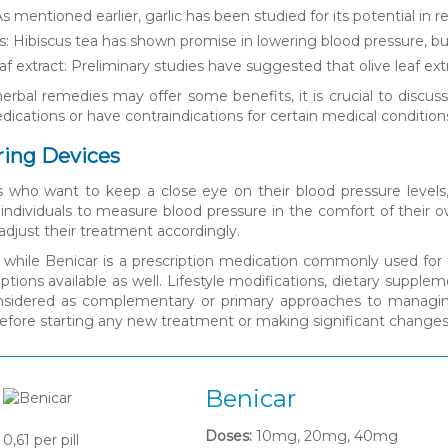
 As mentioned earlier, garlic has been studied for its potential in 
s: Hibiscus tea has shown promise in lowering blood pressure, b
eaf extract: Preliminary studies have suggested that olive leaf ex
erbal remedies may offer some benefits, it is crucial to discuss 
ications or have contraindications for certain medical condition
ring Devices
ls who want to keep a close eye on their blood pressure levels
 individuals to measure blood pressure in the comfort of their 
adjust their treatment accordingly.
, while Benicar is a prescription medication commonly used for 
ptions available as well. Lifestyle modifications, dietary suppl
nsidered as complementary or primary approaches to managing b
before starting any new treatment or making significant chang
Benicar
Doses:
10mg, 20mg, 40mg
0,61
per pill