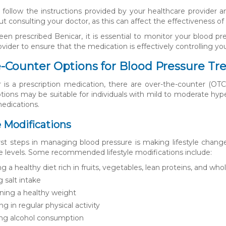
 to follow the instructions provided by your healthcare provider
t consulting your doctor, as this can affect the effectiveness o
een prescribed Benicar, it is essential to monitor your blood p
vider to ensure that the medication is effectively controlling you
-Counter Options for Blood Pressure T
 is a prescription medication, there are over-the-counter (OTC
ions may be suitable for individuals with mild to moderate hyp
medications.
le Modifications
rst steps in managing blood pressure is making lifestyle chan
e levels. Some recommended lifestyle modifications include:
g a healthy diet rich in fruits, vegetables, lean proteins, and who
g salt intake
ning a healthy weight
g in regular physical activity
ng alcohol consumption