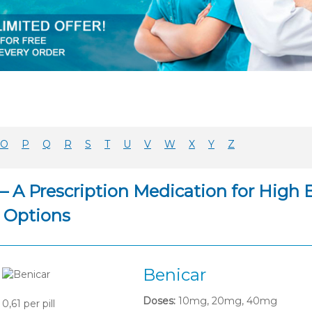
O
P
Q
R
S
T
U
V
W
X
Y
Z
– A Prescription Medication for High 
 Options
Benicar
Doses:
10mg, 20mg, 40mg
0,61
per pill