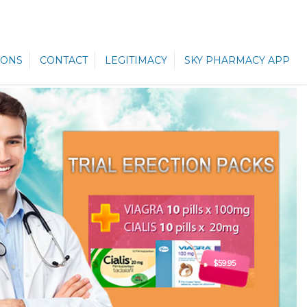
ONS
CONTACT
LEGITIMACY
SKY PHARMACY APP
$59.95