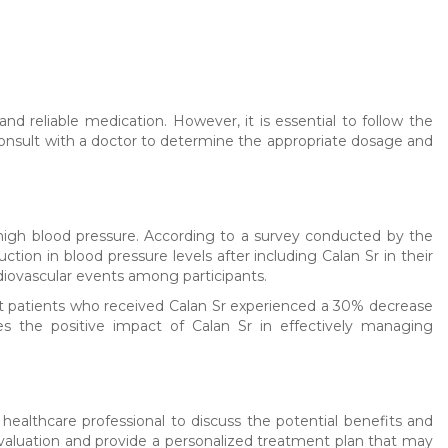
nd reliable medication. However, it is essential to follow the
o consult with a doctor to determine the appropriate dosage and
 high blood pressure. According to a survey conducted by the
tion in blood pressure levels after including Calan Sr in their
diovascular events among participants.
 that patients who received Calan Sr experienced a 30% decrease
es the positive impact of Calan Sr in effectively managing
 healthcare professional to discuss the potential benefits and
 evaluation and provide a personalized treatment plan that may