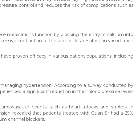
pressure control and reduces the risk of complications such as
ese medications function by blocking the entry of calcium into
cessive contraction of these muscles, resulting in vasodilation
have proven efficacy in various patient populations, including
 in managing hypertension. According to a survey conducted by
rienced a significant reduction in their blood pressure levels
rdiovascular events, such as heart attacks and strokes, in
ension revealed that patients treated with Calan Sr had a 25%
ium channel blockers.