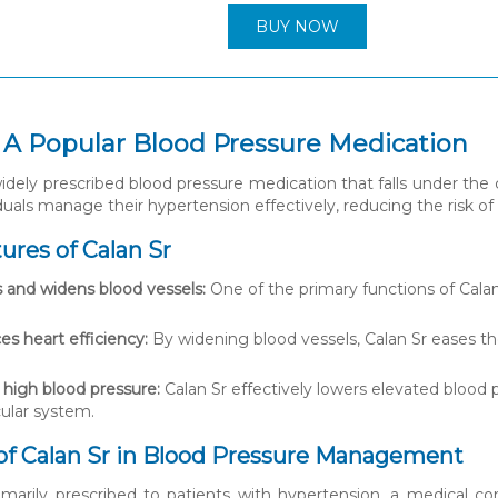
BUY NOW
: A Popular Blood Pressure Medication
widely prescribed blood pressure medication that falls under the c
duals manage their hypertension effectively, reducing the risk of
ures of Calan Sr
 and widens blood vessels:
One of the primary functions of Calan 
s heart efficiency:
By widening blood vessels, Calan Sr eases t
high blood pressure:
Calan Sr effectively lowers elevated blood 
ular system.
of Calan Sr in Blood Pressure Management
rimarily prescribed to patients with hypertension, a medical co