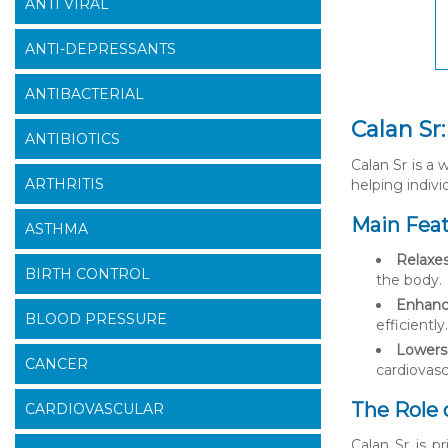
ANTI VIRAL
ANTI-DEPRESSANTS
ANTIBACTERIAL
Calan Sr
ANTIBIOTICS
Calan Sr is a 
ARTHRITIS
helping indivi
Main Feat
ASTHMA
Relaxes
BIRTH CONTROL
the body.
Enhance
BLOOD PRESSURE
efficiently.
Lowers 
CANCER
cardiovasc
The Role 
CARDIOVASCULAR
Calan Sr is p