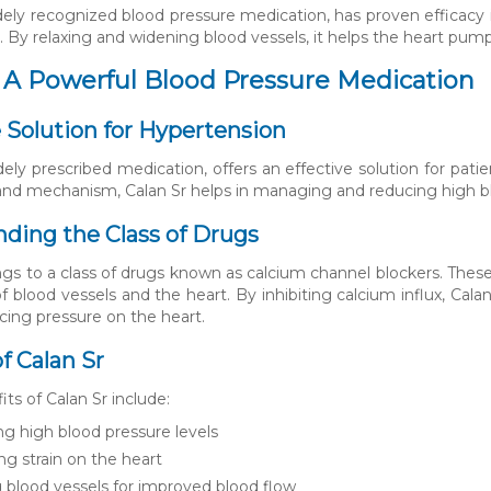
idely recognized blood pressure medication, has proven efficacy
 By relaxing and widening blood vessels, it helps the heart pump
: A Powerful Blood Pressure Medication
e Solution for Hypertension
dely prescribed medication, offers an effective solution for pati
nd mechanism, Calan Sr helps in managing and reducing high bloo
ding the Class of Drugs
ngs to a class of drugs known as calcium channel blockers. Thes
f blood vessels and the heart. By inhibiting calcium influx, Cala
cing pressure on the heart.
f Calan Sr
ts of Calan Sr include:
g high blood pressure levels
g strain on the heart
g blood vessels for improved blood flow