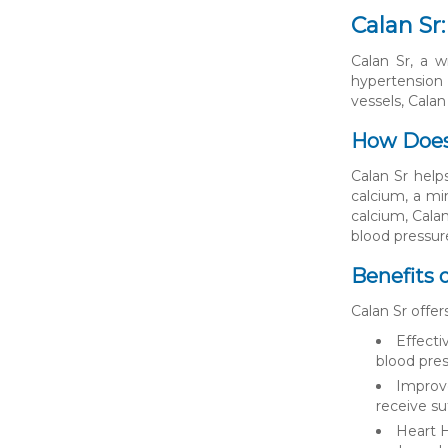
Calan Sr
Calan Sr, a w
hypertension 
vessels, Calan
How Does
Calan Sr help
calcium, a min
calcium, Calan
blood pressur
Benefits o
Calan Sr offer
Effecti
blood pres
Improve
receive su
Heart H