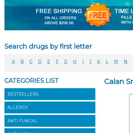
Search drugs by first letter
A
B
C
D
E
F
G
H
I
J
K
L
M
N
CATEGORIES LIST
Calan S
BESTSELLERS
ALLERGY
ANTI FUNGAL