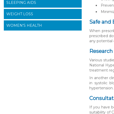
SLEEPING AIDS
Prevent
Minimiz
WEIGHT LOSS
Safe and 
WOMEN'S HEALTH
When prescrib
prescribed do
any potential 
Research 
Various studi
National Hyper
treatment reg
In another cl
in systolic 
hypertension.
Consultat
If you have b
suitability o