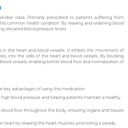
n
cker class. Primarily prescribed to patients suffering from
g this common health condition. By relaxing and widening blood
ing elevated blood pressure levels.
s in the heart and blood vessels. It inhibits the movement of
les, into the cells of the heart and blood vessels. By blocking
 blood vessels, enabling better blood flow and normalization of
ome key advantages of using this medication:
ng high blood pressure and helping patients maintain a healthy
 blood flow throughout the body, ensuring organs and tissues
 heart by relaxing the heart muscles, promoting a steady