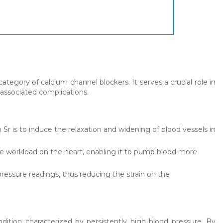
ategory of calcium channel blockers. It serves a crucial role in
 associated complications.
Sr is to induce the relaxation and widening of blood vessels in
he workload on the heart, enabling it to pump blood more
pressure readings, thus reducing the strain on the
ndition characterized by persistently high blood pressure. By