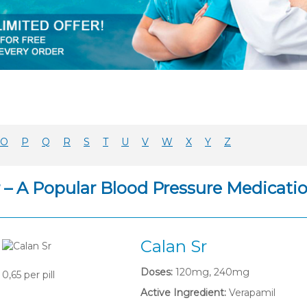
O
P
Q
R
S
T
U
V
W
X
Y
Z
r – A Popular Blood Pressure Medicati
Calan Sr
Doses:
120mg, 240mg
0,65
per pill
Active Ingredient:
Verapamil