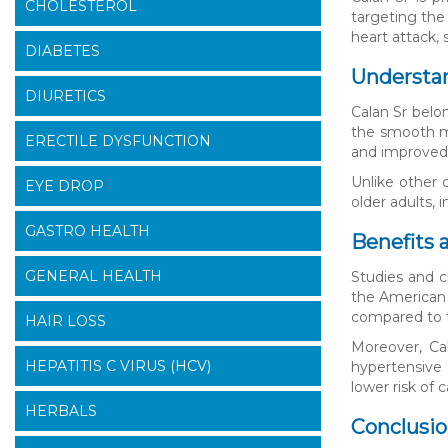
CHOLESTEROL
targeting the
heart attack,
DIABETES
Understa
DIURETICS
Calan Sr belo
the smooth mus
ERECTILE DYSFUNCTION
and improved 
Unlike other 
EYE DROP
older adults, 
GASTRO HEALTH
Benefits 
GENERAL HEALTH
Studies and c
the American 
compared to t
HAIR LOSS
Moreover, Ca
HEPATITIS C VIRUS (HCV)
hypertensive 
lower risk of
HERBALS
Conclusi