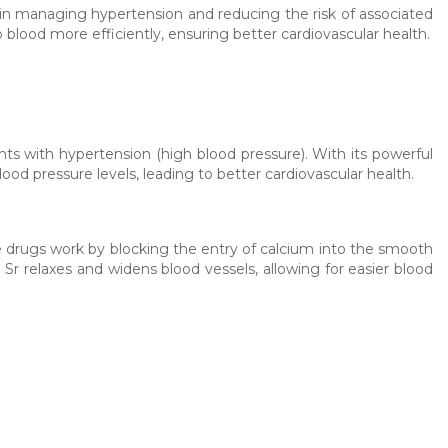
 in managing hypertension and reducing the risk of associated
 blood more efficiently, ensuring better cardiovascular health.
ents with hypertension (high blood pressure). With its powerful
d pressure levels, leading to better cardiovascular health.
e drugs work by blocking the entry of calcium into the smooth
n Sr relaxes and widens blood vessels, allowing for easier blood