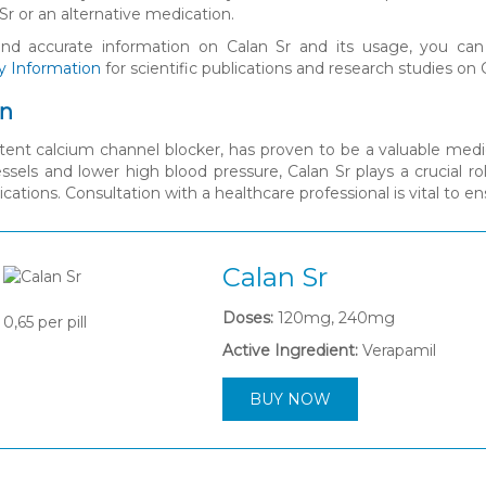
Sr or an alternative medication.
and accurate information on Calan Sr and its usage, you can
y Information
for scientific publications and research studies on 
on
otent calcium channel blocker, has proven to be a valuable medi
essels and lower high blood pressure, Calan Sr plays a crucial ro
cations. Consultation with a healthcare professional is vital to 
Calan Sr
Doses:
120mg, 240mg
0,65
per pill
Active Ingredient:
Verapamil
BUY NOW