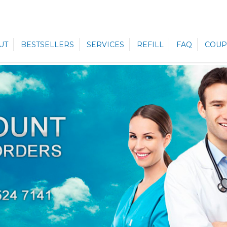
UT
BESTSELLERS
SERVICES
REFILL
FAQ
COUP