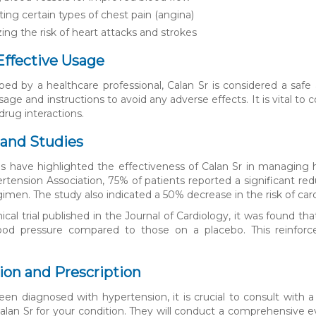
ing certain types of chest pain (angina)
ing the risk of heart attacks and strokes
Effective Usage
ed by a healthcare professional, Calan Sr is considered a safe a
sage and instructions to avoid any adverse effects. It is vital t
drug interactions.
and Studies
es have highlighted the effectiveness of Calan Sr in managing
tension Association, 75% of patients reported a significant reduc
imen. The study also indicated a 50% decrease in the risk of car
inical trial published in the Journal of Cardiology, it was found
blood pressure compared to those on a placebo. This reinforc
ion and Prescription
een diagnosed with hypertension, it is crucial to consult with a
f Calan Sr for your condition. They will conduct a comprehensive