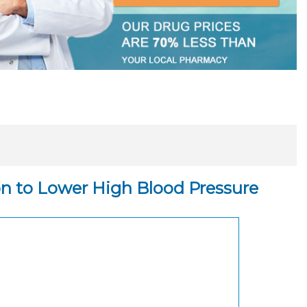
on to Lower High Blood Pressure