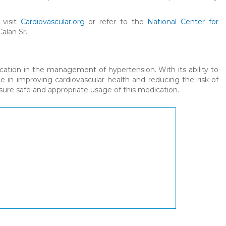
 visit
Cardiovascular.org
or refer to the
National Center for
Calan Sr.
cation in the management of hypertension. With its ability to
le in improving cardiovascular health and reducing the risk of
ensure safe and appropriate usage of this medication.