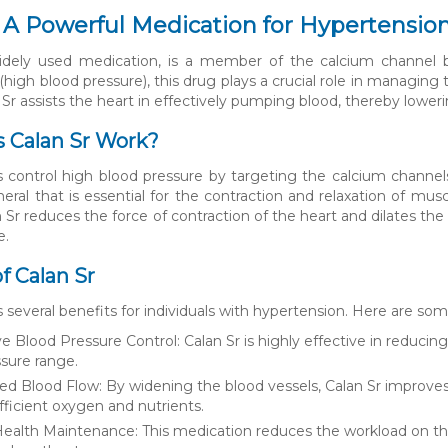
: A Powerful Medication for Hypertensio
idely used medication, is a member of the calcium channel blo
(high blood pressure), this drug plays a crucial role in managin
 Sr assists the heart in effectively pumping blood, thereby lower
 Calan Sr Work?
s control high blood pressure by targeting the calcium channel
eral that is essential for the contraction and relaxation of musc
 Sr reduces the force of contraction of the heart and dilates the
e.
f Calan Sr
s several benefits for individuals with hypertension. Here are s
ve Blood Pressure Control: Calan Sr is highly effective in reduci
sure range.
d Blood Flow: By widening the blood vessels, Calan Sr improves
fficient oxygen and nutrients.
ealth Maintenance: This medication reduces the workload on the