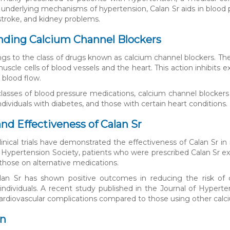
 underlying mechanisms of hypertension, Calan Sr aids in blood 
 stroke, and kidney problems.
nding Calcium Channel Blockers
ngs to the class of drugs known as calcium channel blockers. Th
cle cells of blood vessels and the heart. This action inhibits ex
blood flow.
classes of blood pressure medications, calcium channel blockers 
individuals with diabetes, and those with certain heart conditions.
and Effectiveness of Calan Sr
linical trials have demonstrated the effectiveness of Calan Sr
Hypertension Society, patients who were prescribed Calan Sr expe
hose on alternative medications.
lan Sr has shown positive outcomes in reducing the risk of ca
individuals. A recent study published in the Journal of Hypert
 cardiovascular complications compared to those using other calc
on