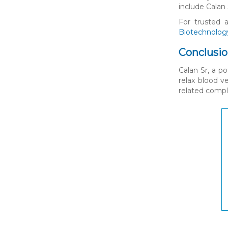
include Calan 
For trusted 
Biotechnolog
Conclusi
Calan Sr, a p
relax blood v
related compli