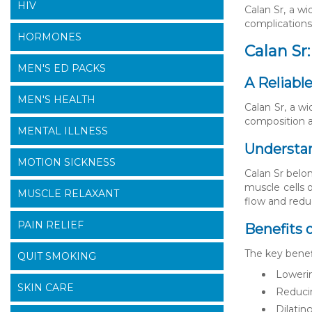
HIV
Calan Sr, a w
complications.
HORMONES
Calan Sr
MEN'S ED PACKS
A Reliabl
MEN'S HEALTH
Calan Sr, a wi
composition a
MENTAL ILLNESS
Understan
MOTION SICKNESS
Calan Sr belo
muscle cells o
MUSCLE RELAXANT
flow and redu
PAIN RELIEF
Benefits o
The key benefi
QUIT SMOKING
Lowerin
SKIN CARE
Reducin
Dilatin