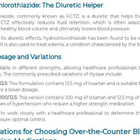
hlorothiazide: The Diuretic Helper
hiazide, commonly known as HCTZ, is a diuretic that helps the
CTZ effectively reduces fluid retention, which is often assoc
 healthy blood volume and ultimately lowers blood pressure.
o its diuretic effects, hydrochlorothiazide has been found to be 
It is also used to treat edema, a condition characterized by the bu
sage and Variations
ilable in different strengths, allowing healthcare professional
s. The commonly prescribed variations of Hyzaar include:
2.5:
This formulation contains 12.5 mg of losartan and is suitable
re a lower dosage.
100/12.5:
This version contains 100 mg of losartan and 12.5 mg of 
es of hypertension who require a higher strength medication.
al to work closely with a healthcare professional to determine
nsure optimal control.
ations for Choosing Over-the-Counter B