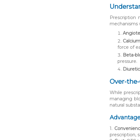
Understan
Prescription
mechanisms wi
Angiote
Calcium
force of e
Beta-bl
pressure.
Diuretic
Over-the
While prescri
managing bloo
natural substa
Advantage
1.
Convenienc
prescription, 