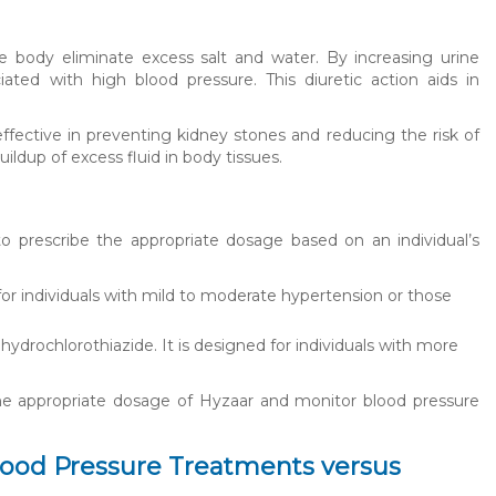
 body eliminate excess salt and water. By increasing urine
iated with high blood pressure. This diuretic action aids in
effective in preventing kidney stones and reducing the risk of
ildup of excess fluid in body tissues.
s to prescribe the appropriate dosage based on an individual’s
 for individuals with mild to moderate hypertension or those
hydrochlorothiazide. It is designed for individuals with more
 the appropriate dosage of Hyzaar and monitor blood pressure
lood Pressure Treatments versus