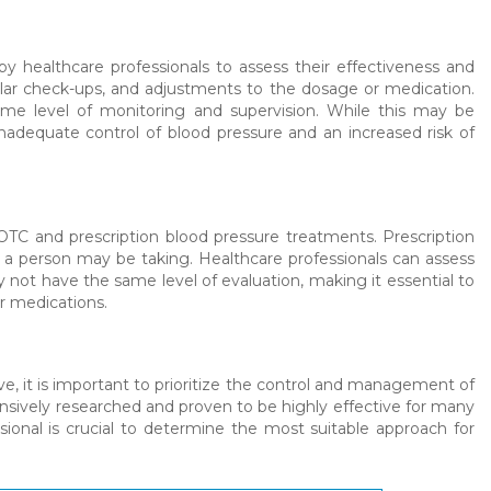
by healthcare professionals to assess their effectiveness and
ular check-ups, and adjustments to the dosage or medication.
me level of monitoring and supervision. While this may be
inadequate control of blood pressure and an increased risk of
 OTC and prescription blood pressure treatments. Prescription
gs a person may be taking. Healthcare professionals can assess
 not have the same level of evaluation, making it essential to
r medications.
 it is important to prioritize the control and management of
ensively researched and proven to be highly effective for many
ssional is crucial to determine the most suitable approach for