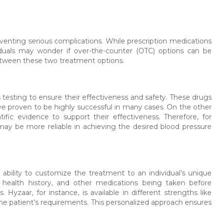
eventing serious complications. While prescription medications
iduals may wonder if over-the-counter (OTC) options can be
 between these two treatment options.
testing to ensure their effectiveness and safety. These drugs
ve proven to be highly successful in many cases. On the other
ic evidence to support their effectiveness. Therefore, for
may be more reliable in achieving the desired blood pressure
 ability to customize the treatment to an individual’s unique
, health history, and other medications being taken before
Hyzaar, for instance, is available in different strengths like
 the patient’s requirements. This personalized approach ensures