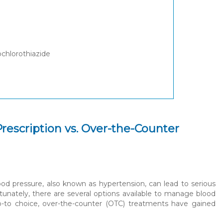
ochlorothiazide
rescription vs. Over-the-Counter
lood pressure, also known as hypertension, can lead to serious
tunately, there are several options available to manage blood
o-to choice, over-the-counter (OTC) treatments have gained