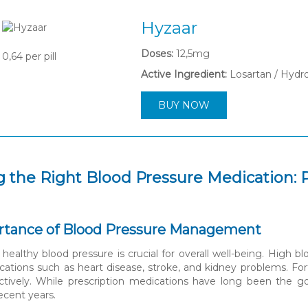
Hyzaar
Doses:
12,5mg
0,64
per pill
Active Ingredient:
Losartan / Hydr
BUY NOW
 the Right Blood Pressure Medication: P
rtance of Blood Pressure Management
 healthy blood pressure is crucial for overall well-being. High b
cations such as heart disease, stroke, and kidney problems. For
ectively. While prescription medications have long been the g
recent years.