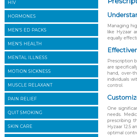
Prescrip
HIV
Understan
HORMONES
Managing high
MEN'S ED PACKS
like Hyzaar 
equally effec
MEN'S HEALTH
Effective
MENTAL ILLNESS
Prescription 
are specifica
MOTION SICKNESS
hand, over-t
individuals w
MUSCLE RELAXANT
control.
Customiz
PAIN RELIEF
One significa
QUIT SMOKING
needs. Medic
prescribing t
SKIN CARE
Hyzaar 12.5 an
optimal contro