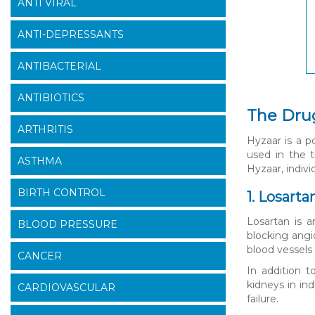
ANTI VIRAL
ANTI-DEPRESSANTS
ANTIBACTERIAL
ANTIBIOTICS
The Dru
ARTHRITIS
Hyzaar is a p
used in the 
ASTHMA
Hyzaar, indivi
BIRTH CONTROL
1. Losart
Losartan is a
BLOOD PRESSURE
blocking angi
blood vessels
CANCER
In addition t
kidneys in in
CARDIOVASCULAR
failure.