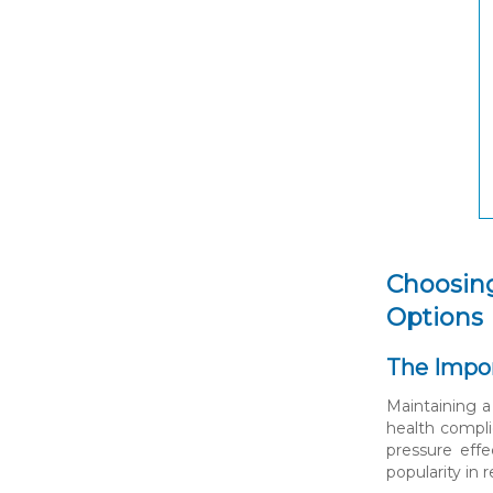
Choosing
Options
The Impo
Maintaining a
health compli
pressure eff
popularity in 