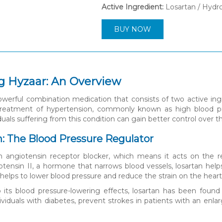
Active Ingredient:
Losartan / Hydr
BUY NOW
g Hyzaar: An Overview
owerful combination medication that consists of two active ingr
treatment of hypertension, commonly known as high blood p
duals suffering from this condition can gain better control over th
an: The Blood Pressure Regulator
n angiotensin receptor blocker, which means it acts on the re
otensin II, a hormone that narrows blood vessels, losartan help
 helps to lower blood pressure and reduce the strain on the heart
o its blood pressure-lowering effects, losartan has been found
dividuals with diabetes, prevent strokes in patients with an e