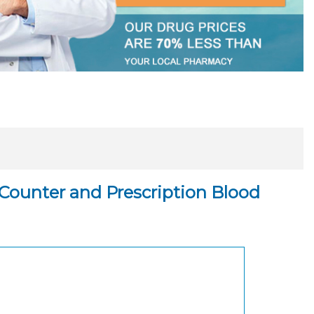
Counter and Prescription Blood