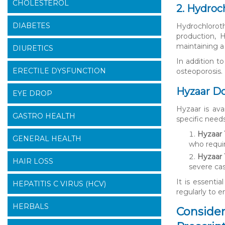
CHOLESTEROL
2. Hydroc
DIABETES
Hydrochlorot
production, H
maintaining a
DIURETICS
In addition t
ERECTILE DYSFUNCTION
osteoporosis. 
Hyzaar Do
EYE DROP
Hyzaar is ava
GASTRO HEALTH
specific need
Hyzaar 1
GENERAL HEALTH
who requi
Hyzaar 
HAIR LOSS
severe cas
It is essenti
HEPATITIS C VIRUS (HCV)
regularly to e
HERBALS
Consider