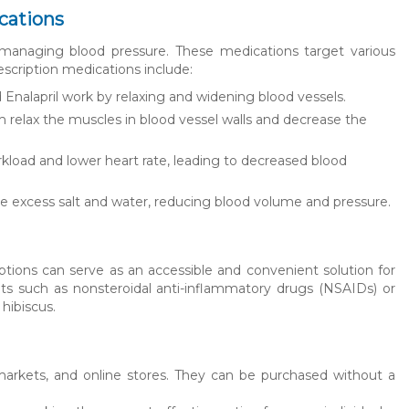
cations
 managing blood pressure. These medications target various
cription medications include:
d Enalapril work by relaxing and widening blood vessels.
 relax the muscles in blood vessel walls and decrease the
kload and lower heart rate, leading to decreased blood
te excess salt and water, reducing blood volume and pressure.
ptions can serve as an accessible and convenient solution for
ts such as nonsteroidal anti-inflammatory drugs (NSAIDs) or
 hibiscus.
markets, and online stores. They can be purchased without a