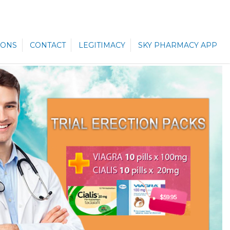
ONS
CONTACT
LEGITIMACY
SKY PHARMACY APP
$59.95