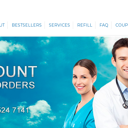
UT
BESTSELLERS
SERVICES
REFILL
FAQ
COUP