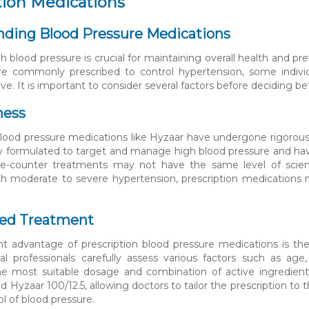
tion Medications
ding Blood Pressure Medications
 blood pressure is crucial for maintaining overall health and pr
are commonly prescribed to control hypertension, some indiv
tive. It is important to consider several factors before deciding
ness
blood pressure medications like Hyzaar have undergone rigorous 
lly formulated to target and manage high blood pressure and ha
he-counter treatments may not have the same level of scientif
ith moderate to severe hypertension, prescription medications 
ed Treatment
nt advantage of prescription blood pressure medications is the
al professionals carefully assess various factors such as age
he most suitable dosage and combination of active ingredients. 
d Hyzaar 100/12.5, allowing doctors to tailor the prescription to
l of blood pressure.