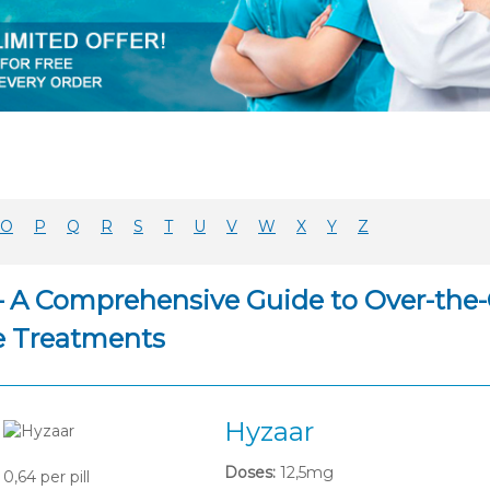
O
P
Q
R
S
T
U
V
W
X
Y
Z
– A Comprehensive Guide to Over-the-
e Treatments
Hyzaar
Doses:
12,5mg
0,64
per pill