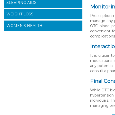
SLEEPING AIDS
Monitorin
WEIGHT LOSS
Prescription 
manage any po
WOMEN'S HEALTH
OTC blood pr
convenient fo
complications
Interacti
It is crucial
medications a
any potential
consult a pha
Final Con
While OTC blo
hypertension 
individuals. 
managing one’