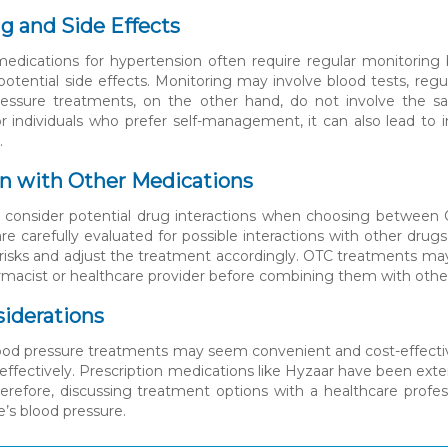
g and Side Effects
medications for hypertension often require regular monitoring 
tential side effects. Monitoring may involve blood tests, reg
essure treatments, on the other hand, do not involve the sa
r individuals who prefer self-management, it can also lead to 
.
on with Other Medications
 to consider potential drug interactions when choosing between
re carefully evaluated for possible interactions with other dru
 risks and adjust the treatment accordingly. OTC treatments may
rmacist or healthcare provider before combining them with othe
siderations
od pressure treatments may seem convenient and cost-effective,
effectively. Prescription medications like Hyzaar have been ext
Therefore, discussing treatment options with a healthcare profe
s blood pressure.