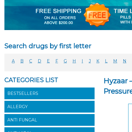
Search drugs by first letter
A
B
C
D
E
F
G
H
I
J
K
L
M
N
CATEGORIES LIST
Hyzaar 
Pressur
BESTSELLERS
ALLERGY
ANTI FUNGAL