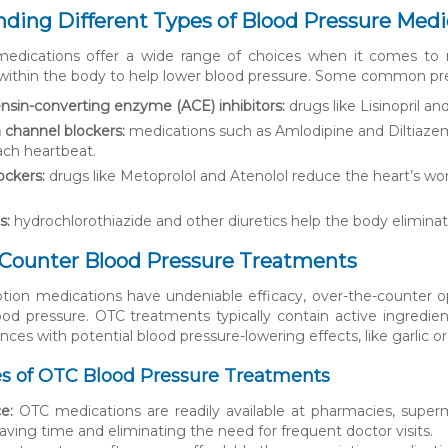
ding Different Types of Blood Pressure Medi
 medications offer a wide range of choices when it comes to
thin the body to help lower blood pressure. Some common pres
nsin-converting enzyme (ACE) inhibitors:
drugs like Lisinopril an
 channel blockers:
medications such as Amlodipine and Diltiazem
ach heartbeat.
ockers:
drugs like Metoprolol and Atenolol reduce the heart’s wor
s:
hydrochlorothiazide and other diuretics help the body elimina
-Counter Blood Pressure Treatments
ption medications have undeniable efficacy, over-the-counter o
d pressure. OTC treatments typically contain active ingredien
nces with potential blood pressure-lowering effects, like garlic or
s of OTC Blood Pressure Treatments
e:
OTC medications are readily available at pharmacies, super
saving time and eliminating the need for frequent doctor visits.