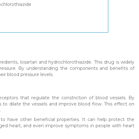
ochlorothiazide
edients, losartan and hydrochlorothiazide. This drug is widely
ressure. By understanding the components and benefits of
eir blood pressure levels.
ceptors that regulate the constriction of blood vessels. By
s to dilate the vessels and improve blood flow. This effect on
.
 to have other beneficial properties. It can help protect the
nlarged heart, and even improve symptoms in people with heart