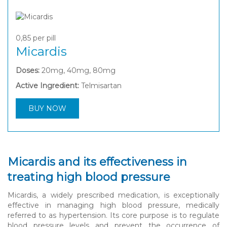
0,85
per pill
Micardis
Doses:
20mg, 40mg, 80mg
Active Ingredient:
Telmisartan
BUY NOW
Micardis and its effectiveness in
treating high blood pressure
Micardis, a widely prescribed medication, is exceptionally
effective in managing high blood pressure, medically
referred to as hypertension. Its core purpose is to regulate
blood pressure levels and prevent the occurrence of