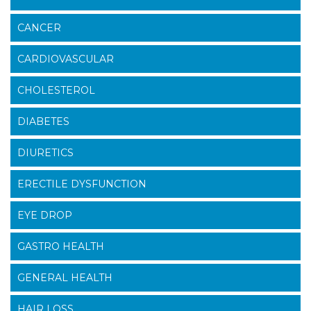
CANCER
CARDIOVASCULAR
CHOLESTEROL
DIABETES
DIURETICS
ERECTILE DYSFUNCTION
EYE DROP
GASTRO HEALTH
GENERAL HEALTH
HAIR LOSS