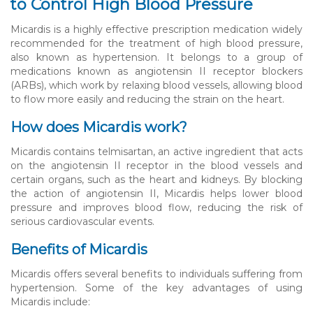
to Control High Blood Pressure
Micardis is a highly effective prescription medication widely
recommended for the treatment of high blood pressure,
also known as hypertension. It belongs to a group of
medications known as angiotensin II receptor blockers
(ARBs), which work by relaxing blood vessels, allowing blood
to flow more easily and reducing the strain on the heart.
How does Micardis work?
Micardis contains telmisartan, an active ingredient that acts
on the angiotensin II receptor in the blood vessels and
certain organs, such as the heart and kidneys. By blocking
the action of angiotensin II, Micardis helps lower blood
pressure and improves blood flow, reducing the risk of
serious cardiovascular events.
Benefits of Micardis
Micardis offers several benefits to individuals suffering from
hypertension. Some of the key advantages of using
Micardis include: