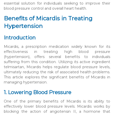
essential solution for individuals seeking to improve their
blood pressure control and overall heart health.
Benefits of Micardis in Treating
Hypertension
Introduction
Micardis, a prescription medication widely known for its
effectiveness in treating high blood pressure
(hypertension), offers several benefits to individuals
suffering from this condition. Utilizing its active ingredient
telmisartan, Micardis helps regulate blood pressure levels,
ultimately reducing the risk of associated health problems.
This article explores the significant benefits of Micardis in
managing hypertension.
1. Lowering Blood Pressure
One of the primary benefits of Micardis is its ability to
effectively lower blood pressure levels. Micardis works by
blocking the action of angiotensin II, a hormone that