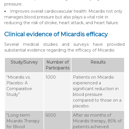
pressure.
Improves overall cardiovascular health: Micardis not only
manages blood pressure but also plays a vital role in
reducing the risk of stroke, heart attack, and heart failure.
Clinical evidence of Micardis efficacy
Several medical studies and surveys have provided
substantial evidence regarding the efficacy of Micardis:
Study/Survey
Number of
Results
Participants
“Micardis vs.
1000
Patients on Micardis
Placebo: A
experienced a
Comparative
significant reduction in
Study”
blood pressure
compared to those on a
placebo.
“Long-term
5000
After six months of
Micardis Therapy
Micardis therapy, 85% of
for Blood
patients achieved