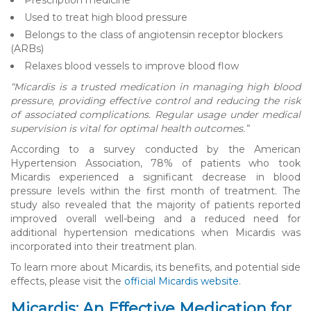
Used to treat high blood pressure
Belongs to the class of angiotensin receptor blockers
(ARBs)
Relaxes blood vessels to improve blood flow
“Micardis is a trusted medication in managing high blood
pressure, providing effective control and reducing the risk
of associated complications. Regular usage under medical
supervision is vital for optimal health outcomes.”
According to a survey conducted by the American
Hypertension Association, 78% of patients who took
Micardis experienced a significant decrease in blood
pressure levels within the first month of treatment. The
study also revealed that the majority of patients reported
improved overall well-being and a reduced need for
additional hypertension medications when Micardis was
incorporated into their treatment plan.
To learn more about Micardis, its benefits, and potential side
effects, please visit the
official Micardis website
.
Micardis: An Effective Medication for