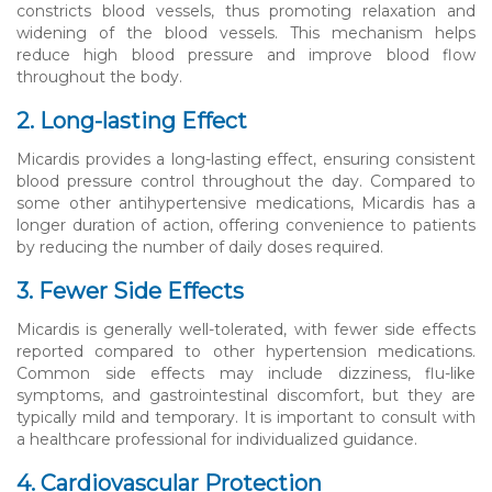
constricts blood vessels, thus promoting relaxation and
widening of the blood vessels. This mechanism helps
reduce high blood pressure and improve blood flow
throughout the body.
2. Long-lasting Effect
Micardis provides a long-lasting effect, ensuring consistent
blood pressure control throughout the day. Compared to
some other antihypertensive medications, Micardis has a
longer duration of action, offering convenience to patients
by reducing the number of daily doses required.
3. Fewer Side Effects
Micardis is generally well-tolerated, with fewer side effects
reported compared to other hypertension medications.
Common side effects may include dizziness, flu-like
symptoms, and gastrointestinal discomfort, but they are
typically mild and temporary. It is important to consult with
a healthcare professional for individualized guidance.
4. Cardiovascular Protection