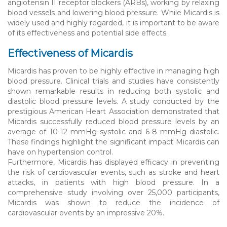
angiotensin II receptor blockers (ARBs), working by relaxing
blood vessels and lowering blood pressure. While Micardis is
widely used and highly regarded, it is important to be aware
of its effectiveness and potential side effects.
Effectiveness of Micardis
Micardis has proven to be highly effective in managing high
blood pressure. Clinical trials and studies have consistently
shown remarkable results in reducing both systolic and
diastolic blood pressure levels. A study conducted by the
prestigious American Heart Association demonstrated that
Micardis successfully reduced blood pressure levels by an
average of 10-12 mmHg systolic and 6-8 mmHg diastolic.
These findings highlight the significant impact Micardis can
have on hypertension control.
Furthermore, Micardis has displayed efficacy in preventing
the risk of cardiovascular events, such as stroke and heart
attacks, in patients with high blood pressure. In a
comprehensive study involving over 25,000 participants,
Micardis was shown to reduce the incidence of
cardiovascular events by an impressive 20%.