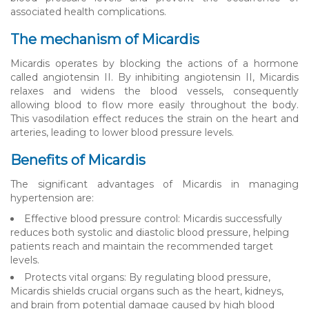
associated health complications.
The mechanism of Micardis
Micardis operates by blocking the actions of a hormone
called angiotensin II. By inhibiting angiotensin II, Micardis
relaxes and widens the blood vessels, consequently
allowing blood to flow more easily throughout the body.
This vasodilation effect reduces the strain on the heart and
arteries, leading to lower blood pressure levels.
Benefits of Micardis
The significant advantages of Micardis in managing
hypertension are:
Effective blood pressure control: Micardis successfully
reduces both systolic and diastolic blood pressure, helping
patients reach and maintain the recommended target
levels.
Protects vital organs: By regulating blood pressure,
Micardis shields crucial organs such as the heart, kidneys,
and brain from potential damage caused by high blood