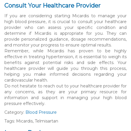
Consult Your Healthcare Provider
If you are considering starting Micardis to manage your
high blood pressure, it is crucial to consult your healthcare
provider who can assess your specific condition and
determine if Micardis is appropriate for you. They can
provide personalized guidance, dosage recommendations,
and monitor your progress to ensure optimal results.
Remember, while Micardis has proven to be highly
effective in treating hypertension, it is essential to weigh its
benefits against potential risks and side effects. Your
healthcare provider will guide you through this process,
helping you make informed decisions regarding your
cardiovascular health.
Do not hesitate to reach out to your healthcare provider for
any concerns, as they are your primary resource for
information and support in managing your high blood
pressure effectively.
Category:
Blood Pressure
Tags: Micardis, Telmisartan