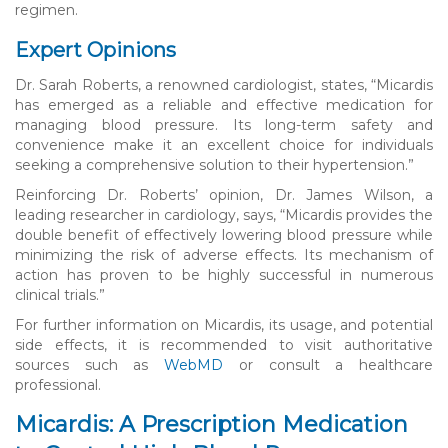
regimen.
Expert Opinions
Dr. Sarah Roberts, a renowned cardiologist, states, “Micardis
has emerged as a reliable and effective medication for
managing blood pressure. Its long-term safety and
convenience make it an excellent choice for individuals
seeking a comprehensive solution to their hypertension.”
Reinforcing Dr. Roberts’ opinion, Dr. James Wilson, a
leading researcher in cardiology, says, “Micardis provides the
double benefit of effectively lowering blood pressure while
minimizing the risk of adverse effects. Its mechanism of
action has proven to be highly successful in numerous
clinical trials.”
For further information on Micardis, its usage, and potential
side effects, it is recommended to visit authoritative
sources such as
WebMD
or consult a healthcare
professional.
Micardis: A Prescription Medication