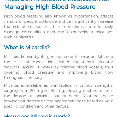
Managing High Blood Pressure
High blood pressure, also known as hypertension, affects
millions of people worldwide and can significantly increase
the risk of serious health complications. To effectively
manage this condition, doctors often prescribe medications
such as Micardis.
What is Micardis?
Micardis, known by its generic name telmisartan, falls into
the class of medications called angiotensin receptor
blockers (ARBs). It works by relaxing blood vessels, thus
lowering blood pressure and improving blood flow
throughout the body.
Micardis is available as oral tablets in various strengths,
ranging from 20 mg to 80 mg, allowing doctors to tailor
the dosage to individual patient needs. Your healthcare
provider will determine the appropriate dose based on your
specific condition and other factors.
How does Micardis work?