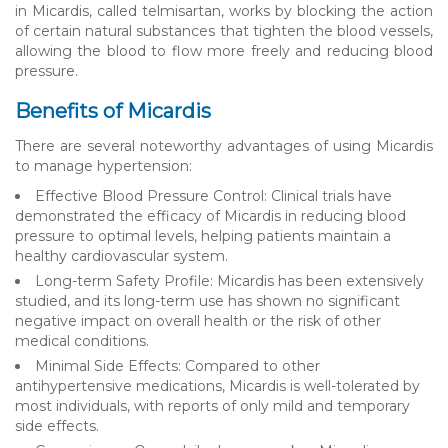
in Micardis, called telmisartan, works by blocking the action
of certain natural substances that tighten the blood vessels,
allowing the blood to flow more freely and reducing blood
pressure.
Benefits of Micardis
There are several noteworthy advantages of using Micardis
to manage hypertension:
Effective Blood Pressure Control: Clinical trials have
demonstrated the efficacy of Micardis in reducing blood
pressure to optimal levels, helping patients maintain a
healthy cardiovascular system.
Long-term Safety Profile: Micardis has been extensively
studied, and its long-term use has shown no significant
negative impact on overall health or the risk of other
medical conditions.
Minimal Side Effects: Compared to other
antihypertensive medications, Micardis is well-tolerated by
most individuals, with reports of only mild and temporary
side effects.