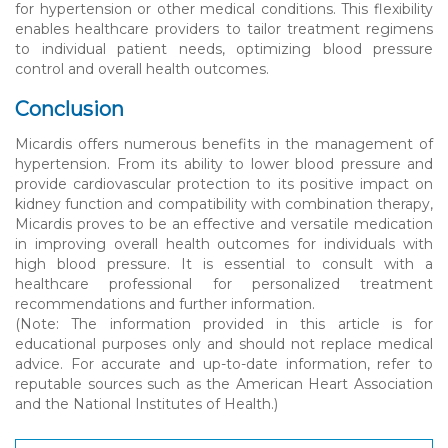
for hypertension or other medical conditions. This flexibility
enables healthcare providers to tailor treatment regimens
to individual patient needs, optimizing blood pressure
control and overall health outcomes.
Conclusion
Micardis offers numerous benefits in the management of
hypertension. From its ability to lower blood pressure and
provide cardiovascular protection to its positive impact on
kidney function and compatibility with combination therapy,
Micardis proves to be an effective and versatile medication
in improving overall health outcomes for individuals with
high blood pressure. It is essential to consult with a
healthcare professional for personalized treatment
recommendations and further information.
(Note: The information provided in this article is for
educational purposes only and should not replace medical
advice. For accurate and up-to-date information, refer to
reputable sources such as the American Heart Association
and the National Institutes of Health.)