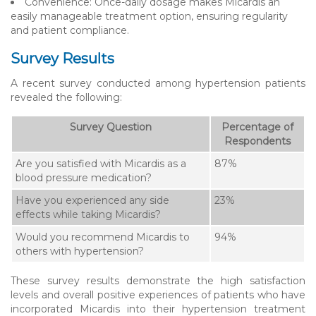
Convenience: Once-daily dosage makes Micardis an
easily manageable treatment option, ensuring regularity
and patient compliance.
Survey Results
A recent survey conducted among hypertension patients
revealed the following:
Survey Question
Percentage of
Respondents
Are you satisfied with Micardis as a
87%
blood pressure medication?
Have you experienced any side
23%
effects while taking Micardis?
Would you recommend Micardis to
94%
others with hypertension?
These survey results demonstrate the high satisfaction
levels and overall positive experiences of patients who have
incorporated Micardis into their hypertension treatment