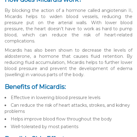
By blocking the action of a hormone called angiotensin II,
Micardis helps to widen blood vessels, reducing the
pressure put on the arterial walls. With lower blood
pressure, the heart doesn’t have to work as hard to pump
blood, which can reduce the risk of heart-related
complications.
Micardis has also been shown to decrease the levels of
aldosterone, a hormone that causes fluid retention. By
reducing fluid accumulation, Micardis helps to further lower
blood pressure and prevent the development of edema
(swelling) in various parts of the body.
Benefits of Micardis:
Effective in lowering blood pressure levels
Can reduce the risk of heart attacks, strokes, and kidney
problems
Helps improve blood flow throughout the body
Well-tolerated by most patients