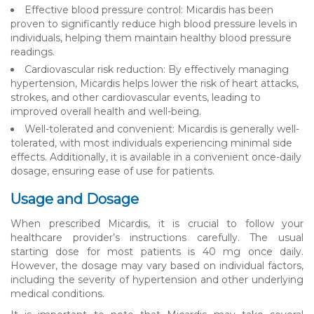
Effective blood pressure control: Micardis has been
proven to significantly reduce high blood pressure levels in
individuals, helping them maintain healthy blood pressure
readings.
Cardiovascular risk reduction: By effectively managing
hypertension, Micardis helps lower the risk of heart attacks,
strokes, and other cardiovascular events, leading to
improved overall health and well-being.
Well-tolerated and convenient: Micardis is generally well-
tolerated, with most individuals experiencing minimal side
effects. Additionally, it is available in a convenient once-daily
dosage, ensuring ease of use for patients.
Usage and Dosage
When prescribed Micardis, it is crucial to follow your
healthcare provider’s instructions carefully. The usual
starting dose for most patients is 40 mg once daily.
However, the dosage may vary based on individual factors,
including the severity of hypertension and other underlying
medical conditions.