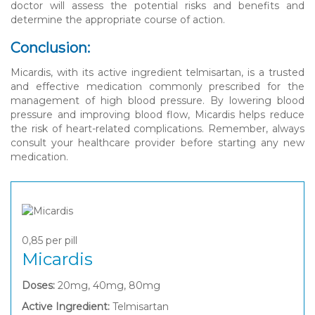
doctor will assess the potential risks and benefits and
determine the appropriate course of action.
Conclusion:
Micardis, with its active ingredient telmisartan, is a trusted
and effective medication commonly prescribed for the
management of high blood pressure. By lowering blood
pressure and improving blood flow, Micardis helps reduce
the risk of heart-related complications. Remember, always
consult your healthcare provider before starting any new
medication.
0,85
per pill
Micardis
Doses:
20mg, 40mg, 80mg
Active Ingredient:
Telmisartan