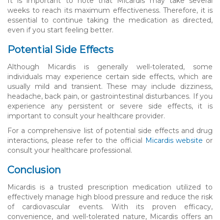
It is important to note that Micardis may take several
weeks to reach its maximum effectiveness. Therefore, it is
essential to continue taking the medication as directed,
even if you start feeling better.
Potential Side Effects
Although Micardis is generally well-tolerated, some
individuals may experience certain side effects, which are
usually mild and transient. These may include dizziness,
headache, back pain, or gastrointestinal disturbances. If you
experience any persistent or severe side effects, it is
important to consult your healthcare provider.
For a comprehensive list of potential side effects and drug
interactions, please refer to the official
Micardis website
or
consult your healthcare professional.
Conclusion
Micardis is a trusted prescription medication utilized to
effectively manage high blood pressure and reduce the risk
of cardiovascular events. With its proven efficacy,
convenience, and well-tolerated nature, Micardis offers an