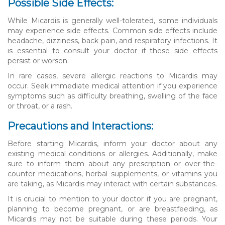
Possible Side Effects:
While Micardis is generally well-tolerated, some individuals
may experience side effects. Common side effects include
headache, dizziness, back pain, and respiratory infections. It
is essential to consult your doctor if these side effects
persist or worsen.
In rare cases, severe allergic reactions to Micardis may
occur. Seek immediate medical attention if you experience
symptoms such as difficulty breathing, swelling of the face
or throat, or a rash.
Precautions and Interactions:
Before starting Micardis, inform your doctor about any
existing medical conditions or allergies. Additionally, make
sure to inform them about any prescription or over-the-
counter medications, herbal supplements, or vitamins you
are taking, as Micardis may interact with certain substances.
It is crucial to mention to your doctor if you are pregnant,
planning to become pregnant, or are breastfeeding, as
Micardis may not be suitable during these periods. Your