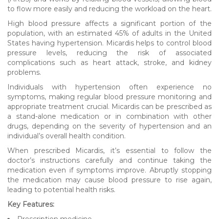
to flow more easily and reducing the workload on the heart.
High blood pressure affects a significant portion of the
population, with an estimated 45% of adults in the United
States having hypertension. Micardis helps to control blood
pressure levels, reducing the risk of associated
complications such as heart attack, stroke, and kidney
problems.
Individuals with hypertension often experience no
symptoms, making regular blood pressure monitoring and
appropriate treatment crucial. Micardis can be prescribed as
a stand-alone medication or in combination with other
drugs, depending on the severity of hypertension and an
individual’s overall health condition.
When prescribed Micardis, it’s essential to follow the
doctor’s instructions carefully and continue taking the
medication even if symptoms improve. Abruptly stopping
the medication may cause blood pressure to rise again,
leading to potential health risks.
Key Features:
Prescription medicine