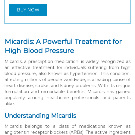
BUY NOW
Micardis: A Powerful Treatment for
High Blood Pressure
Micardis, a prescription medication, is widely recognized as
an effective treatment for individuals suffering from high
blood pressure, also known as hypertension. This condition,
affecting millions of people worldwide, is a leading cause of
heart disease, stroke, and kidney problems. With its unique
formulation and remarkable benefits, Micardis has gained
popularity among healthcare professionals and patients
alike.
Understanding Micardis
Micardis belongs to a class of medications known as
angiotensin receptor blockers (ARBs). The active ingredient