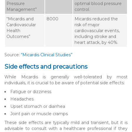
Pressure
optimal blood pressure
Management”
control.
“Micardis and
8000
Micardis reduced the
Cardiovascular
risk of major
Health
cardiovascular events,
Outcomes”
including stroke and
heart attack, by 40%.
Source:
“Micardis Clinical Studies”
Side effects and precautions
While Micardis is generally well-tolerated by most
individuals, it is crucial to be aware of potential side effects:
Fatigue or dizziness
Headaches
Upset stomach or diarrhea
Joint pain or muscle cramps
These side effects are typically mild and transient, but it is
advisable to consult with a healthcare professional if they