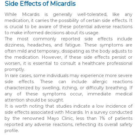
Side Effects of Micardis
While Micardis is generally well-tolerated, like any
medication, it carries the possibility of certain side effects. It
is crucial to be aware of these potential adverse reactions
to make informed decisions about its usage.
The most commonly reported side effects include
dizziness, headaches, and fatigue. These symptoms are
often mild and temporary, dissipating as the body adjusts to
the medication. However, if these side effects persist or
worsen, it is essential to consult a healthcare professional
promptly.
In rare cases, some individuals may experience more severe
side effects. These can include allergic reactions
characterized by swelling, itching, or difficulty breathing. If
any of these symptoms occur, immediate medical
attention should be sought.
It is worth noting that studies indicate a low incidence of
side effects associated with Micardis. In a survey conducted
by the renowned Mayo Clinic, less than 1% of patients
reported any adverse reactions, reflecting its overall safety
profile.