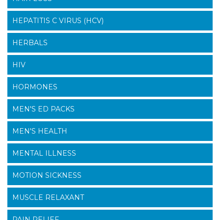
HEPATITIS C VIRUS (HCV)
HERBALS
HIV
HORMONES
MEN'S ED PACKS
MEN'S HEALTH
MENTAL ILLNESS
MOTION SICKNESS
MUSCLE RELAXANT
PAIN RELIEF