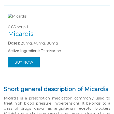
0,85
per pill
Micardis
Doses:
20mg, 40mg, 80mg
Active Ingredient:
Telmisartan
BUY NOW
Short general description of Micardis
Micardis is a prescription medication commonly used to
treat high blood pressure (hypertension). It belongs to a
class of drugs known as angiotensin receptor blockers
(ARBs) and works by relaxing blood vessels, allowing blood