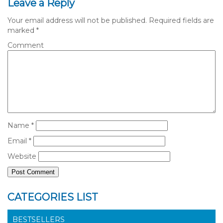
Leave a Reply
Your email address will not be published.
Required fields are
marked
*
Comment
Name
*
Email
*
Website
CATEGORIES LIST
BESTSELLERS