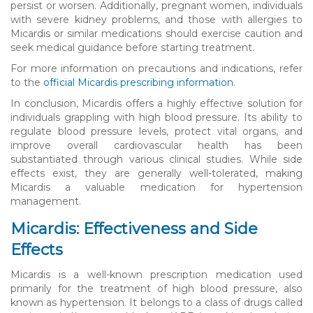
persist or worsen. Additionally, pregnant women, individuals
with severe kidney problems, and those with allergies to
Micardis or similar medications should exercise caution and
seek medical guidance before starting treatment.
For more information on precautions and indications, refer
to the
official Micardis prescribing information
.
In conclusion, Micardis offers a highly effective solution for
individuals grappling with high blood pressure. Its ability to
regulate blood pressure levels, protect vital organs, and
improve overall cardiovascular health has been
substantiated through various clinical studies. While side
effects exist, they are generally well-tolerated, making
Micardis a valuable medication for hypertension
management.
Micardis: Effectiveness and Side
Effects
Micardis is a well-known prescription medication used
primarily for the treatment of high blood pressure, also
known as hypertension. It belongs to a class of drugs called