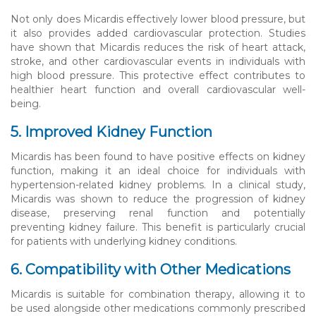
Not only does Micardis effectively lower blood pressure, but
it also provides added cardiovascular protection. Studies
have shown that Micardis reduces the risk of heart attack,
stroke, and other cardiovascular events in individuals with
high blood pressure. This protective effect contributes to
healthier heart function and overall cardiovascular well-
being.
5. Improved Kidney Function
Micardis has been found to have positive effects on kidney
function, making it an ideal choice for individuals with
hypertension-related kidney problems. In a clinical study,
Micardis was shown to reduce the progression of kidney
disease, preserving renal function and potentially
preventing kidney failure. This benefit is particularly crucial
for patients with underlying kidney conditions.
6. Compatibility with Other Medications
Micardis is suitable for combination therapy, allowing it to
be used alongside other medications commonly prescribed