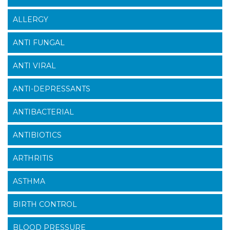
ALLERGY
ANTI FUNGAL
ANTI VIRAL
ANTI-DEPRESSANTS
ANTIBACTERIAL
ANTIBIOTICS
ARTHRITIS
ASTHMA
BIRTH CONTROL
BLOOD PRESSURE