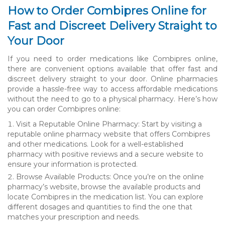
How to Order Combipres Online for
Fast and Discreet Delivery Straight to
Your Door
If you need to order medications like Combipres online,
there are convenient options available that offer fast and
discreet delivery straight to your door. Online pharmacies
provide a hassle-free way to access affordable medications
without the need to go to a physical pharmacy. Here’s how
you can order Combipres online:
Visit a Reputable Online Pharmacy: Start by visiting a
reputable online pharmacy website that offers Combipres
and other medications. Look for a well-established
pharmacy with positive reviews and a secure website to
ensure your information is protected.
Browse Available Products: Once you’re on the online
pharmacy’s website, browse the available products and
locate Combipres in the medication list. You can explore
different dosages and quantities to find the one that
matches your prescription and needs.