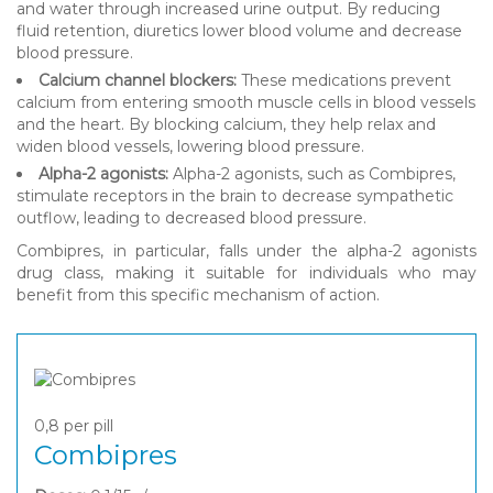
and water through increased urine output. By reducing
fluid retention, diuretics lower blood volume and decrease
blood pressure.
Calcium channel blockers:
These medications prevent
calcium from entering smooth muscle cells in blood vessels
and the heart. By blocking calcium, they help relax and
widen blood vessels, lowering blood pressure.
Alpha-2 agonists:
Alpha-2 agonists, such as Combipres,
stimulate receptors in the brain to decrease sympathetic
outflow, leading to decreased blood pressure.
Combipres, in particular, falls under the alpha-2 agonists
drug class, making it suitable for individuals who may
benefit from this specific mechanism of action.
0,8
per pill
Combipres