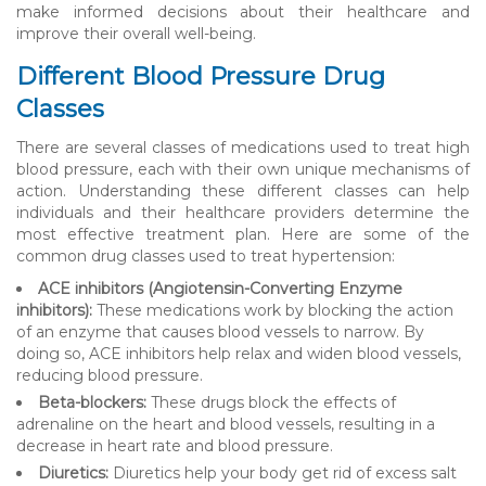
make informed decisions about their healthcare and
improve their overall well-being.
Different Blood Pressure Drug
Classes
There are several classes of medications used to treat high
blood pressure, each with their own unique mechanisms of
action. Understanding these different classes can help
individuals and their healthcare providers determine the
most effective treatment plan. Here are some of the
common drug classes used to treat hypertension:
ACE inhibitors (Angiotensin-Converting Enzyme
inhibitors):
These medications work by blocking the action
of an enzyme that causes blood vessels to narrow. By
doing so, ACE inhibitors help relax and widen blood vessels,
reducing blood pressure.
Beta-blockers:
These drugs block the effects of
adrenaline on the heart and blood vessels, resulting in a
decrease in heart rate and blood pressure.
Diuretics:
Diuretics help your body get rid of excess salt