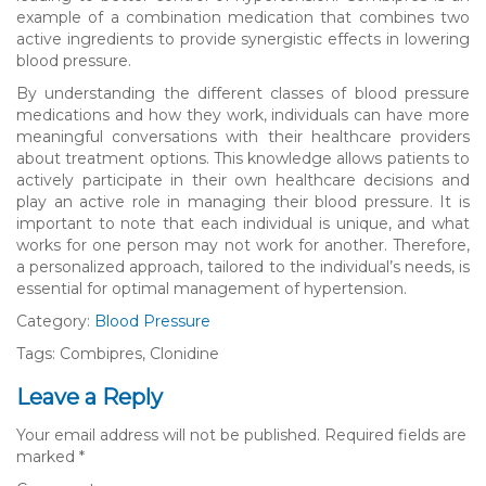
example of a combination medication that combines two
active ingredients to provide synergistic effects in lowering
blood pressure.
By understanding the different classes of blood pressure
medications and how they work, individuals can have more
meaningful conversations with their healthcare providers
about treatment options. This knowledge allows patients to
actively participate in their own healthcare decisions and
play an active role in managing their blood pressure. It is
important to note that each individual is unique, and what
works for one person may not work for another. Therefore,
a personalized approach, tailored to the individual’s needs, is
essential for optimal management of hypertension.
Category:
Blood Pressure
Tags: Combipres, Clonidine
Leave a Reply
Your email address will not be published.
Required fields are
marked
*