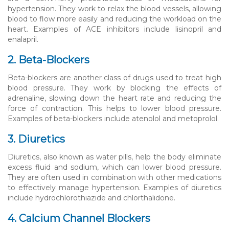
hypertension. They work to relax the blood vessels, allowing
blood to flow more easily and reducing the workload on the
heart. Examples of ACE inhibitors include lisinopril and
enalapril.
2. Beta-Blockers
Beta-blockers are another class of drugs used to treat high
blood pressure. They work by blocking the effects of
adrenaline, slowing down the heart rate and reducing the
force of contraction. This helps to lower blood pressure.
Examples of beta-blockers include atenolol and metoprolol.
3. Diuretics
Diuretics, also known as water pills, help the body eliminate
excess fluid and sodium, which can lower blood pressure.
They are often used in combination with other medications
to effectively manage hypertension. Examples of diuretics
include hydrochlorothiazide and chlorthalidone.
4. Calcium Channel Blockers