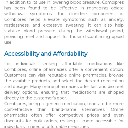
In addition to its use in lowering blood pressure, Combipres
has been found to be effective in managing opiate
withdrawal symptoms. The clonidine component of
Combipres helps alleviate symptoms such as anxiety,
restlessness, and excessive sweating. It can also help
stabilize blood pressure during the withdrawal period,
providing relief and support for those discontinuing opioid
use.
Accessibility and Affordability
For individuals seeking affordable medications like
Combipres, online pharmacies offer a convenient option.
Customers can visit reputable online pharmacies, browse
the available products, and select the desired medication
and dosage. Many online pharmacies offer fast and discreet
delivery options, ensuring that medications are shipped
directly to the customer’s door.
Combipres, being a generic medication, tends to be more
cost-effective than brand-name alternatives. Online
pharmacies often offer competitive prices and even
discounts for bulk orders, making it more accessible for
individuals in need of affordable medicines.