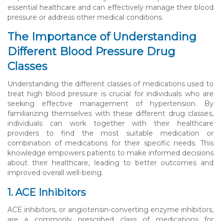
essential healthcare and can effectively manage their blood
pressure or address other medical conditions.
The Importance of Understanding
Different Blood Pressure Drug
Classes
Understanding the different classes of medications used to
treat high blood pressure is crucial for individuals who are
seeking effective management of hypertension. By
familiarizing themselves with these different drug classes,
individuals can work together with their healthcare
providers to find the most suitable medication or
combination of medications for their specific needs. This
knowledge empowers patients to make informed decisions
about their healthcare, leading to better outcomes and
improved overall well-being.
1. ACE Inhibitors
ACE inhibitors, or angiotensin-converting enzyme inhibitors,
are a commonly prescribed class of medications for