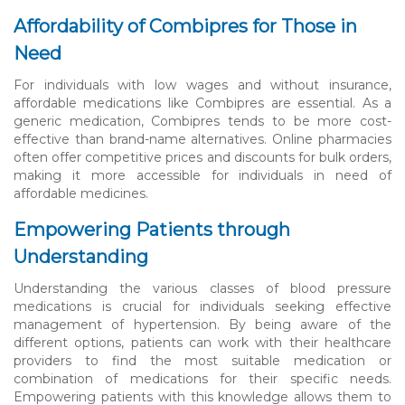
Affordability of Combipres for Those in
Need
For individuals with low wages and without insurance,
affordable medications like Combipres are essential. As a
generic medication, Combipres tends to be more cost-
effective than brand-name alternatives. Online pharmacies
often offer competitive prices and discounts for bulk orders,
making it more accessible for individuals in need of
affordable medicines.
Empowering Patients through
Understanding
Understanding the various classes of blood pressure
medications is crucial for individuals seeking effective
management of hypertension. By being aware of the
different options, patients can work with their healthcare
providers to find the most suitable medication or
combination of medications for their specific needs.
Empowering patients with this knowledge allows them to