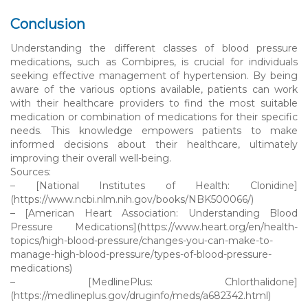
Conclusion
Understanding the different classes of blood pressure
medications, such as Combipres, is crucial for individuals
seeking effective management of hypertension. By being
aware of the various options available, patients can work
with their healthcare providers to find the most suitable
medication or combination of medications for their specific
needs. This knowledge empowers patients to make
informed decisions about their healthcare, ultimately
improving their overall well-being.
Sources:
– [National Institutes of Health: Clonidine]
(https://www.ncbi.nlm.nih.gov/books/NBK500066/)
– [American Heart Association: Understanding Blood
Pressure Medications](https://www.heart.org/en/health-
topics/high-blood-pressure/changes-you-can-make-to-
manage-high-blood-pressure/types-of-blood-pressure-
medications)
– [MedlinePlus: Chlorthalidone]
(https://medlineplus.gov/druginfo/meds/a682342.html)