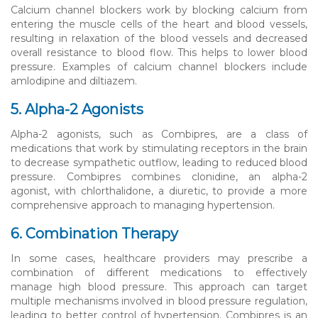
Calcium channel blockers work by blocking calcium from
entering the muscle cells of the heart and blood vessels,
resulting in relaxation of the blood vessels and decreased
overall resistance to blood flow. This helps to lower blood
pressure. Examples of calcium channel blockers include
amlodipine and diltiazem.
5. Alpha-2 Agonists
Alpha-2 agonists, such as Combipres, are a class of
medications that work by stimulating receptors in the brain
to decrease sympathetic outflow, leading to reduced blood
pressure. Combipres combines clonidine, an alpha-2
agonist, with chlorthalidone, a diuretic, to provide a more
comprehensive approach to managing hypertension.
6. Combination Therapy
In some cases, healthcare providers may prescribe a
combination of different medications to effectively
manage high blood pressure. This approach can target
multiple mechanisms involved in blood pressure regulation,
leading to better control of hypertension. Combipres is an