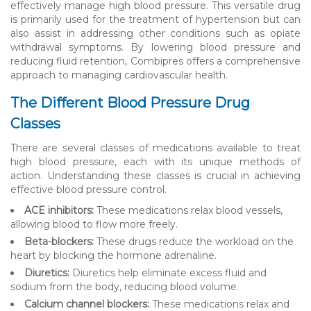
effectively manage high blood pressure. This versatile drug
is primarily used for the treatment of hypertension but can
also assist in addressing other conditions such as opiate
withdrawal symptoms. By lowering blood pressure and
reducing fluid retention, Combipres offers a comprehensive
approach to managing cardiovascular health.
The Different Blood Pressure Drug
Classes
There are several classes of medications available to treat
high blood pressure, each with its unique methods of
action. Understanding these classes is crucial in achieving
effective blood pressure control.
ACE inhibitors:
These medications relax blood vessels,
allowing blood to flow more freely.
Beta-blockers:
These drugs reduce the workload on the
heart by blocking the hormone adrenaline.
Diuretics:
Diuretics help eliminate excess fluid and
sodium from the body, reducing blood volume.
Calcium channel blockers:
These medications relax and