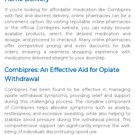
If you’re looking for affordable medication like Combipres
with fast and discreet delivery, online pharmacies can be a
convenient option. By visiting reputable online pharmacies
or the official Combipres website, you can easily browse
available products, select the desired medication and
dosage, and proceed to checkout. Many online pharmacies
offer competitive pricing and even discounts for bulk
orders, ensuring a seamless shopping experience with
medications delivered straight to your doorstep.
Combipres: An Effective Aid for Opiate
Withdrawal
Combipres has been found to be effective in managing
opiate withdrawal symptoms, providing relief and support
during this challenging process. The clonidine component
of Combipres helps alleviate symptoms such as anxiety,
restlessness, and excessive sweating, while also helping to
stabilize blood pressure during the withdrawal period. This
comprehensive support can significantly improve the well-
being of individuals discontinuing opioid use.