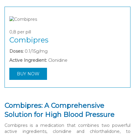
0,8
per pill
Combipres
Doses:
0.1/15g/mg
Active Ingredient:
Clonidine
BUY NOW
Combipres: A Comprehensive
Solution for High Blood Pressure
Combipres is a medication that combines two powerful
active ingredients, clonidine and chlorthalidone, to