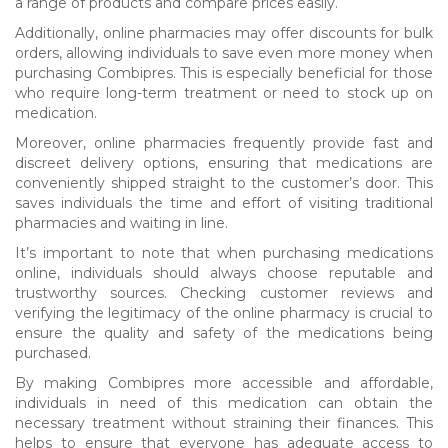
a range of products and compare prices easily.
Additionally, online pharmacies may offer discounts for bulk
orders, allowing individuals to save even more money when
purchasing Combipres. This is especially beneficial for those
who require long-term treatment or need to stock up on
medication.
Moreover, online pharmacies frequently provide fast and
discreet delivery options, ensuring that medications are
conveniently shipped straight to the customer’s door. This
saves individuals the time and effort of visiting traditional
pharmacies and waiting in line.
It’s important to note that when purchasing medications
online, individuals should always choose reputable and
trustworthy sources. Checking customer reviews and
verifying the legitimacy of the online pharmacy is crucial to
ensure the quality and safety of the medications being
purchased.
By making Combipres more accessible and affordable,
individuals in need of this medication can obtain the
necessary treatment without straining their finances. This
helps to ensure that everyone has adequate access to