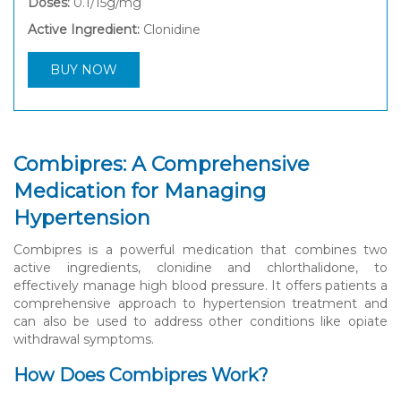
Doses:
0.1/15g/mg
Active Ingredient:
Clonidine
BUY NOW
Combipres: A Comprehensive
Medication for Managing
Hypertension
Combipres is a powerful medication that combines two
active ingredients, clonidine and chlorthalidone, to
effectively manage high blood pressure. It offers patients a
comprehensive approach to hypertension treatment and
can also be used to address other conditions like opiate
withdrawal symptoms.
How Does Combipres Work?