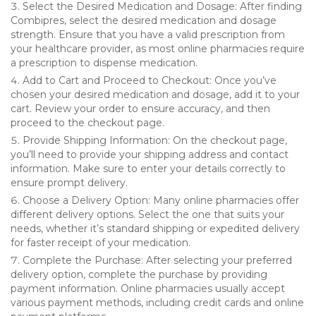
Select the Desired Medication and Dosage: After finding
Combipres, select the desired medication and dosage
strength. Ensure that you have a valid prescription from
your healthcare provider, as most online pharmacies require
a prescription to dispense medication.
Add to Cart and Proceed to Checkout: Once you’ve
chosen your desired medication and dosage, add it to your
cart. Review your order to ensure accuracy, and then
proceed to the checkout page.
Provide Shipping Information: On the checkout page,
you’ll need to provide your shipping address and contact
information. Make sure to enter your details correctly to
ensure prompt delivery.
Choose a Delivery Option: Many online pharmacies offer
different delivery options. Select the one that suits your
needs, whether it’s standard shipping or expedited delivery
for faster receipt of your medication.
Complete the Purchase: After selecting your preferred
delivery option, complete the purchase by providing
payment information. Online pharmacies usually accept
various payment methods, including credit cards and online