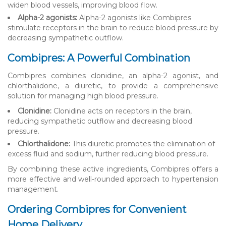
widen blood vessels, improving blood flow.
Alpha-2 agonists:
Alpha-2 agonists like Combipres
stimulate receptors in the brain to reduce blood pressure by
decreasing sympathetic outflow.
Combipres: A Powerful Combination
Combipres combines clonidine, an alpha-2 agonist, and
chlorthalidone, a diuretic, to provide a comprehensive
solution for managing high blood pressure.
Clonidine:
Clonidine acts on receptors in the brain,
reducing sympathetic outflow and decreasing blood
pressure.
Chlorthalidone:
This diuretic promotes the elimination of
excess fluid and sodium, further reducing blood pressure.
By combining these active ingredients, Combipres offers a
more effective and well-rounded approach to hypertension
management.
Ordering Combipres for Convenient
Home Delivery