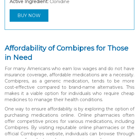
Active Ingredient:
Clonidine
BUY NOW
Affordability of Combipres for Those
in Need
For many Americans who earn low wages and do not have
insurance coverage, affordable medications are a necessity.
Combipres, as a generic medication, tends to be more
cost-effective compared to brand-name alternatives. This
makes it a viable option for individuals who require cheap
medicines to manage their health conditions.
One way to ensure affordability is by exploring the option of
purchasing medications online. Online pharmacies often
offer competitive prices for various medications, including
Combipres. By visiting reputable online pharmacies or the
official Combipres website, individuals can browse through