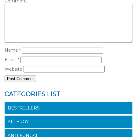
Comment
Name
*
Email
*
Website
CATEGORIES LIST
BESTSELLERS
ALLERGY
ANTI FUNGAL