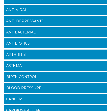
ANTI VIRAL
ANTI-DEPRESSANTS
ANTIBACTERIAL
ANTIBIOTICS
ARTHRITIS
ASTHMA
BIRTH CONTROL
BLOOD PRESSURE
CANCER
CARDIOVASCULAR