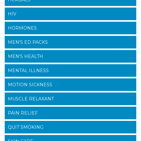
HIV
HORMONES
MEN'S ED PACKS
MEN'S HEALTH
MENTAL ILLNESS
MOTION SICKNESS
MUSCLE RELAXANT
PAIN RELIEF
QUIT SMOKING