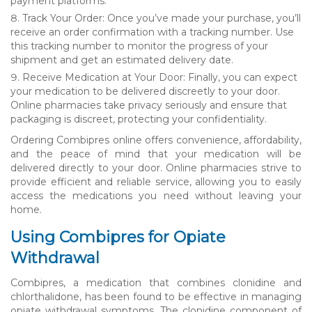
payment platforms.
Track Your Order: Once you’ve made your purchase, you’ll
receive an order confirmation with a tracking number. Use
this tracking number to monitor the progress of your
shipment and get an estimated delivery date.
Receive Medication at Your Door: Finally, you can expect
your medication to be delivered discreetly to your door.
Online pharmacies take privacy seriously and ensure that
packaging is discreet, protecting your confidentiality.
Ordering Combipres online offers convenience, affordability,
and the peace of mind that your medication will be
delivered directly to your door. Online pharmacies strive to
provide efficient and reliable service, allowing you to easily
access the medications you need without leaving your
home.
Using Combipres for Opiate
Withdrawal
Combipres, a medication that combines clonidine and
chlorthalidone, has been found to be effective in managing
opiate withdrawal symptoms. The clonidine component of