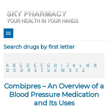
About
Search drugs by first letter
Bestsellers
Services
Refill
A
B
C
D
E
F
G
H
I
J
K
L
M
N
FAQ
O
P
Q
R
S
T
U
V
W
X
Y
Z
Coupons
Contact
Combipres – An Overview of a
Legitimacy
Sky Pharmacy App
Blood Pressure Medication
and Its Uses