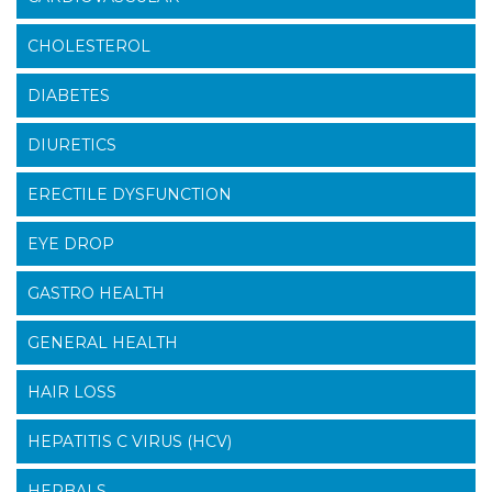
CHOLESTEROL
DIABETES
DIURETICS
ERECTILE DYSFUNCTION
EYE DROP
GASTRO HEALTH
GENERAL HEALTH
HAIR LOSS
HEPATITIS C VIRUS (HCV)
HERBALS