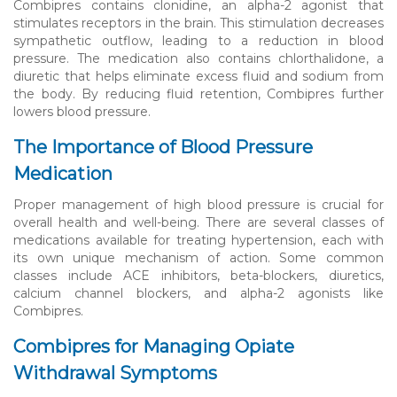
Combipres contains clonidine, an alpha-2 agonist that
stimulates receptors in the brain. This stimulation decreases
sympathetic outflow, leading to a reduction in blood
pressure. The medication also contains chlorthalidone, a
diuretic that helps eliminate excess fluid and sodium from
the body. By reducing fluid retention, Combipres further
lowers blood pressure.
The Importance of Blood Pressure
Medication
Proper management of high blood pressure is crucial for
overall health and well-being. There are several classes of
medications available for treating hypertension, each with
its own unique mechanism of action. Some common
classes include ACE inhibitors, beta-blockers, diuretics,
calcium channel blockers, and alpha-2 agonists like
Combipres.
Combipres for Managing Opiate
Withdrawal Symptoms