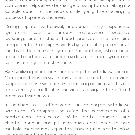
Combipres helps alleviate a range of symptoms, making it a
suitable option for individuals undergoing the challenging
process of opiate withdrawal.
During opiate withdrawal, individuals may experience
symptoms such as anxiety, restlessness, excessive
sweating, and unstable blood pressure. The clonidine
component of Combipres works by stimulating receptors in
the brain to decrease sympathetic outflow, which helps
reduce blood pressure and provides relief from symptoms
such as anxiety and restlessness.
By stabilizing blood pressure during the withdrawal period,
Combipres helps alleviate physical discomfort and provides
support for those who are discontinuing opioid use. This can
be especially beneficial as individuals navigate the difficult
process of withdrawal.
In addition to its effectiveness in managing withdrawal
symptoms, Combipres also offers the convenience of a
combination medication. With both clonidine and
chlorthalidone in one pill, individuals don’t need to take
multiple medications separately, making it easier to follow
the prescribed treatment regimen.