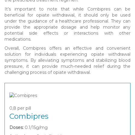
It’s important to note that while Combipres can be
beneficial for opiate withdrawal, it should only be used
under the guidance of a healthcare professional. They can
provide the appropriate dosage and help monitor any
potential side effects or interactions with other
medications.
Overall, Combipres offers an effective and convenient
solution for individuals experiencing opiate withdrawal
symptoms. By alleviating symptoms and stabilizing blood
pressure, it can provide much-needed relief during the
challenging process of opiate withdrawal.
0,8
per pill
Combipres
Doses:
0.1/15g/mg