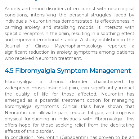
Anxiety and mood disorders often coexist with neurological
conditions, intensifying the personal struggles faced by
individuals. Neurontin has demonstrated its effectiveness in
calming anxiety and stabilizing moods. It interacts with
specific receptors in the brain, resulting in a soothing effect
and improved emotional stability. A study published in the
Journal of Clinical Psychopharmacology reported a
significant reduction in anxiety symptoms among patients
who received Neurontin treatment.
4.5 Fibromyalgia Symptom Management
Fibromyalgia, a chronic disorder characterized by
widespread musculoskeletal pain, can significantly impact
the quality of life for those affected. Neurontin has
emerged as a potential treatment option for managing
fibromyalgia symptoms. Clinical trials have shown that
Neurontin can alleviate pain, reduce fatigue, and improve
physical functioning in individuals with fibromyalgia. This
offers hope for those seeking relief from the debilitating
effects of this disorder.
In conclusion, Neurontin (Gabapentin) has proven to be an