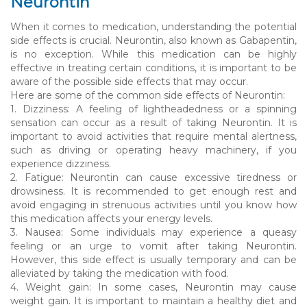
Neurontin
When it comes to medication, understanding the potential
side effects is crucial. Neurontin, also known as Gabapentin,
is no exception. While this medication can be highly
effective in treating certain conditions, it is important to be
aware of the possible side effects that may occur.
Here are some of the common side effects of Neurontin:
1. Dizziness: A feeling of lightheadedness or a spinning
sensation can occur as a result of taking Neurontin. It is
important to avoid activities that require mental alertness,
such as driving or operating heavy machinery, if you
experience dizziness.
2. Fatigue: Neurontin can cause excessive tiredness or
drowsiness. It is recommended to get enough rest and
avoid engaging in strenuous activities until you know how
this medication affects your energy levels.
3. Nausea: Some individuals may experience a queasy
feeling or an urge to vomit after taking Neurontin.
However, this side effect is usually temporary and can be
alleviated by taking the medication with food.
4. Weight gain: In some cases, Neurontin may cause
weight gain. It is important to maintain a healthy diet and