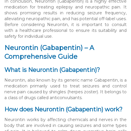
In conclusion, Neurontin (Gabapentin) is a highly effective
medication for treating epilepsy and neuropathic pain. It
shows promising results in reducing seizure frequency,
alleviating neuropathic pain, and has potential off-label uses.
Before considering Neurontin, it is important to consult
with a healthcare professional to ensure its suitability and
safety for individual use.
Neurontin (Gabapentin) – A
Comprehensive Guide
What is Neurontin (Gabapentin)?
Neurontin, also known by its generic name Gabapentin, is a
medication primarily used to treat seizures and control
nerve pain caused by shingles (herpes zoster). It belongs to
a class of drugs called anticonvulsants.
How does Neurontin (Gabapentin) work?
Neurontin works by affecting chemicals and nerves in the
body that are involved in causing seizures and some types