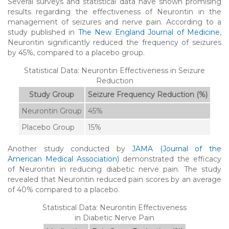
Several surveys and statistical data have shown promising
results regarding the effectiveness of Neurontin in the
management of seizures and nerve pain. According to a
study published in
The New England Journal of Medicine
,
Neurontin significantly reduced the frequency of seizures
by 45%, compared to a placebo group.
Statistical Data: Neurontin Effectiveness in Seizure
Reduction
Study Group
Seizure Frequency Reduction (%)
Neurontin Group
45%
Placebo Group
15%
Another study conducted by
JAMA (Journal of the
American Medical Association)
demonstrated the efficacy
of Neurontin in reducing diabetic nerve pain. The study
revealed that Neurontin reduced pain scores by an average
of 40% compared to a placebo.
Statistical Data: Neurontin Effectiveness
in Diabetic Nerve Pain