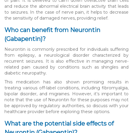
of pain. It is believed to calm down overactive brain cells
and reduce the abnormal electrical brain activity that leads
to seizures. In the case of nerve pain, it helps to decrease
the sensitivity of damaged nerves, providing relief.
Who can benefit from Neurontin
(Gabapentin)?
Neurontin is commonly prescribed for individuals suffering
from epilepsy, a neurological disorder characterized by
recurrent seizures. It is also effective in managing nerve-
related pain caused by conditions such as shingles and
diabetic neuropathy.
This medication has also shown promising results in
treating various off-label conditions, including fibromyalgia,
bipolar disorder, and migraines. However, it’s important to
note that the use of Neurontin for these purposes may not
be approved by regulatory authorities, so discuss with your
healthcare provider before exploring these options.
What are the potential side effects of
Neurontin (Gabapentin)?