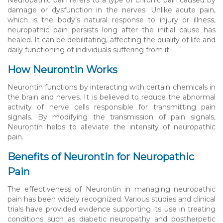
damage or dysfunction in the nerves. Unlike acute pain,
which is the body’s natural response to injury or illness,
neuropathic pain persists long after the initial cause has
healed. It can be debilitating, affecting the quality of life and
daily functioning of individuals suffering from it.
How Neurontin Works
Neurontin functions by interacting with certain chemicals in
the brain and nerves. It is believed to reduce the abnormal
activity of nerve cells responsible for transmitting pain
signals. By modifying the transmission of pain signals,
Neurontin helps to alleviate the intensity of neuropathic
pain.
Benefits of Neurontin for Neuropathic
Pain
The effectiveness of Neurontin in managing neuropathic
pain has been widely recognized. Various studies and clinical
trials have provided evidence supporting its use in treating
conditions such as diabetic neuropathy and postherpetic