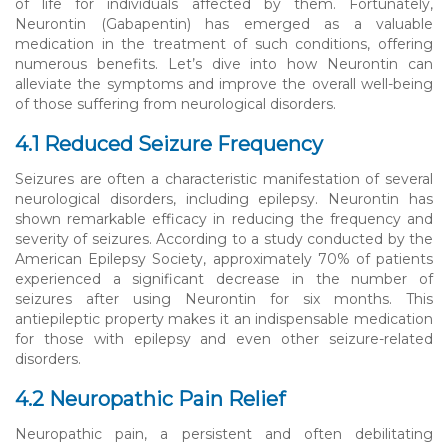
of life for individuals affected by them. Fortunately,
Neurontin (Gabapentin) has emerged as a valuable
medication in the treatment of such conditions, offering
numerous benefits. Let’s dive into how Neurontin can
alleviate the symptoms and improve the overall well-being
of those suffering from neurological disorders.
4.1 Reduced Seizure Frequency
Seizures are often a characteristic manifestation of several
neurological disorders, including epilepsy. Neurontin has
shown remarkable efficacy in reducing the frequency and
severity of seizures. According to a study conducted by the
American Epilepsy Society, approximately 70% of patients
experienced a significant decrease in the number of
seizures after using Neurontin for six months. This
antiepileptic property makes it an indispensable medication
for those with epilepsy and even other seizure-related
disorders.
4.2 Neuropathic Pain Relief
Neuropathic pain, a persistent and often debilitating