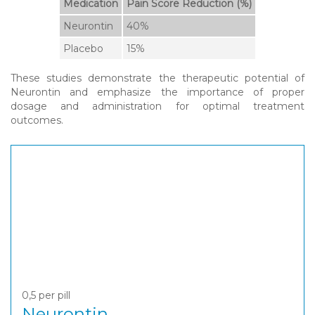
Medication
Pain Score Reduction (%)
Neurontin
40%
Placebo
15%
These studies demonstrate the therapeutic potential of
Neurontin and emphasize the importance of proper
dosage and administration for optimal treatment
outcomes.
0,5
per pill
Neurontin