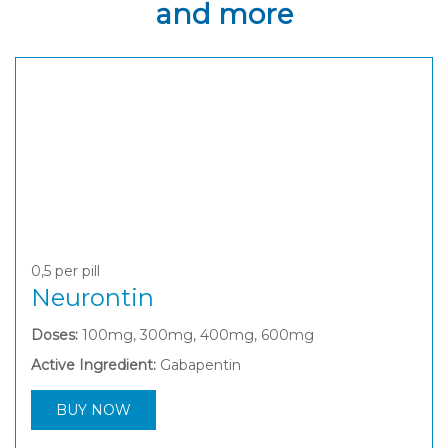
and more
0,5
per pill
Neurontin
Doses:
100mg, 300mg, 400mg, 600mg
Active Ingredient:
Gabapentin
BUY NOW