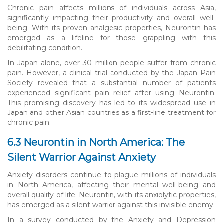
Chronic pain affects millions of individuals across Asia,
significantly impacting their productivity and overall well-
being. With its proven analgesic properties, Neurontin has
emerged as a lifeline for those grappling with this
debilitating condition.
In Japan alone, over 30 million people suffer from chronic
pain. However, a clinical trial conducted by the Japan Pain
Society revealed that a substantial number of patients
experienced significant pain relief after using Neurontin.
This promising discovery has led to its widespread use in
Japan and other Asian countries as a first-line treatment for
chronic pain.
6.3 Neurontin in North America: The
Silent Warrior Against Anxiety
Anxiety disorders continue to plague millions of individuals
in North America, affecting their mental well-being and
overall quality of life. Neurontin, with its anxiolytic properties,
has emerged as a silent warrior against this invisible enemy.
In a survey conducted by the Anxiety and Depression