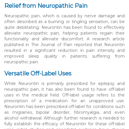
Relief from Neuropathic Pain
Neuropathic pain, which is caused by nerve damage and
often described as a burning or tingling sensation, can be
quite debilitating. Neurontin has been found to effectively
alleviate neuropathic pain, helping patients regain their
functionality and alleviate discomfort. A research article
published in The Journal of Pain reported that Neurontin
resulted in a significant reduction in pain intensity and
improved sleep quality in patients suffering from
neuropathic pain.
Versatile Off-Label Uses
While Neurontin is primarily prescribed for epilepsy and
neuropathic pain, it has also been found to have off-label
uses in the medical field. Off-label usage refers to the
prescription of a medication for an unapproved use.
Neurontin has been prescribed off-label for conditions such
as migraines, bipolar disorder, fibromyalgia, and even
alcohol withdrawal. Although further research is needed to
fully establish the efficacy of Neurontin for these off-label