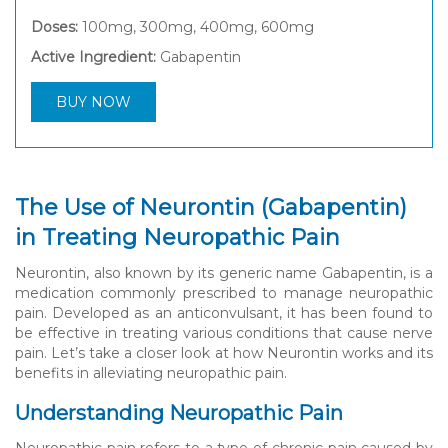
Doses:
100mg, 300mg, 400mg, 600mg
Active Ingredient:
Gabapentin
BUY NOW
The Use of Neurontin (Gabapentin)
in Treating Neuropathic Pain
Neurontin, also known by its generic name Gabapentin, is a
medication commonly prescribed to manage neuropathic
pain. Developed as an anticonvulsant, it has been found to
be effective in treating various conditions that cause nerve
pain. Let’s take a closer look at how Neurontin works and its
benefits in alleviating neuropathic pain.
Understanding Neuropathic Pain
Neuropathic pain refers to a type of chronic pain caused by