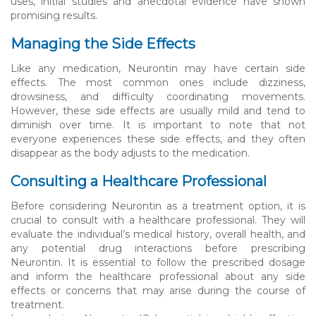
uses, initial studies and anecdotal evidence have shown
promising results.
Managing the Side Effects
Like any medication, Neurontin may have certain side
effects. The most common ones include dizziness,
drowsiness, and difficulty coordinating movements.
However, these side effects are usually mild and tend to
diminish over time. It is important to note that not
everyone experiences these side effects, and they often
disappear as the body adjusts to the medication.
Consulting a Healthcare Professional
Before considering Neurontin as a treatment option, it is
crucial to consult with a healthcare professional. They will
evaluate the individual’s medical history, overall health, and
any potential drug interactions before prescribing
Neurontin. It is essential to follow the prescribed dosage
and inform the healthcare professional about any side
effects or concerns that may arise during the course of
treatment.