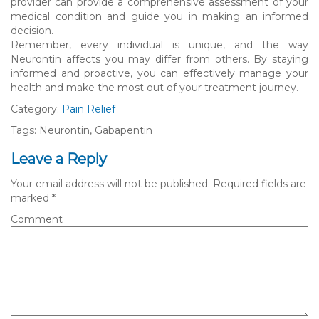
provider can provide a comprehensive assessment of your
medical condition and guide you in making an informed
decision.
Remember, every individual is unique, and the way
Neurontin affects you may differ from others. By staying
informed and proactive, you can effectively manage your
health and make the most out of your treatment journey.
Category:
Pain Relief
Tags: Neurontin, Gabapentin
Leave a Reply
Your email address will not be published.
Required fields are
marked
*
Comment