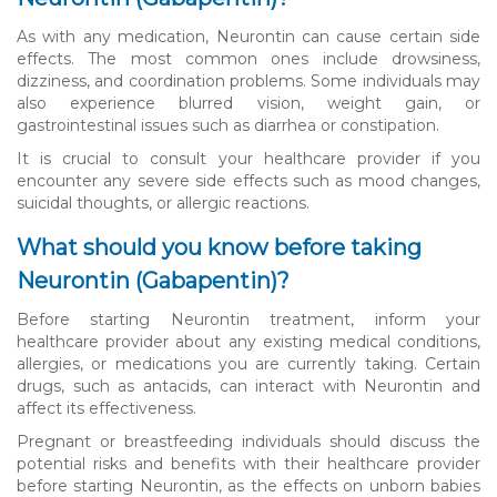
As with any medication, Neurontin can cause certain side
effects. The most common ones include drowsiness,
dizziness, and coordination problems. Some individuals may
also experience blurred vision, weight gain, or
gastrointestinal issues such as diarrhea or constipation.
It is crucial to consult your healthcare provider if you
encounter any severe side effects such as mood changes,
suicidal thoughts, or allergic reactions.
What should you know before taking
Neurontin (Gabapentin)?
Before starting Neurontin treatment, inform your
healthcare provider about any existing medical conditions,
allergies, or medications you are currently taking. Certain
drugs, such as antacids, can interact with Neurontin and
affect its effectiveness.
Pregnant or breastfeeding individuals should discuss the
potential risks and benefits with their healthcare provider
before starting Neurontin, as the effects on unborn babies