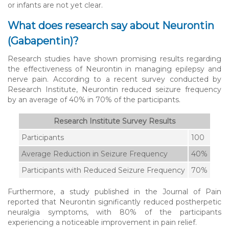
or infants are not yet clear.
What does research say about Neurontin
(Gabapentin)?
Research studies have shown promising results regarding
the effectiveness of Neurontin in managing epilepsy and
nerve pain. According to a recent survey conducted by
Research Institute, Neurontin reduced seizure frequency
by an average of 40% in 70% of the participants.
Research Institute Survey Results
Participants
100
Average Reduction in Seizure Frequency
40%
Participants with Reduced Seizure Frequency
70%
Furthermore, a study published in the Journal of Pain
reported that Neurontin significantly reduced postherpetic
neuralgia symptoms, with 80% of the participants
experiencing a noticeable improvement in pain relief.