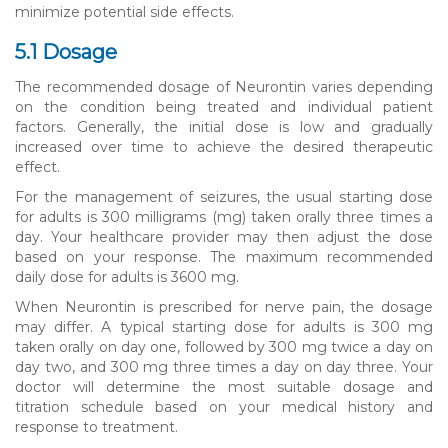
minimize potential side effects.
5.1 Dosage
The recommended dosage of Neurontin varies depending
on the condition being treated and individual patient
factors. Generally, the initial dose is low and gradually
increased over time to achieve the desired therapeutic
effect.
For the management of seizures, the usual starting dose
for adults is 300 milligrams (mg) taken orally three times a
day. Your healthcare provider may then adjust the dose
based on your response. The maximum recommended
daily dose for adults is 3600 mg.
When Neurontin is prescribed for nerve pain, the dosage
may differ. A typical starting dose for adults is 300 mg
taken orally on day one, followed by 300 mg twice a day on
day two, and 300 mg three times a day on day three. Your
doctor will determine the most suitable dosage and
titration schedule based on your medical history and
response to treatment.