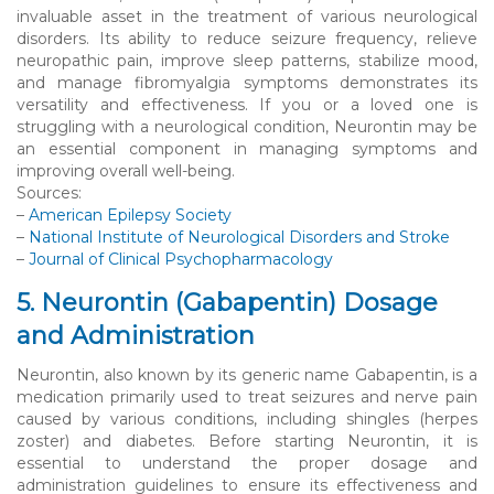
invaluable asset in the treatment of various neurological
disorders. Its ability to reduce seizure frequency, relieve
neuropathic pain, improve sleep patterns, stabilize mood,
and manage fibromyalgia symptoms demonstrates its
versatility and effectiveness. If you or a loved one is
struggling with a neurological condition, Neurontin may be
an essential component in managing symptoms and
improving overall well-being.
Sources:
–
American Epilepsy Society
–
National Institute of Neurological Disorders and Stroke
–
Journal of Clinical Psychopharmacology
5. Neurontin (Gabapentin) Dosage
and Administration
Neurontin, also known by its generic name Gabapentin, is a
medication primarily used to treat seizures and nerve pain
caused by various conditions, including shingles (herpes
zoster) and diabetes. Before starting Neurontin, it is
essential to understand the proper dosage and
administration guidelines to ensure its effectiveness and