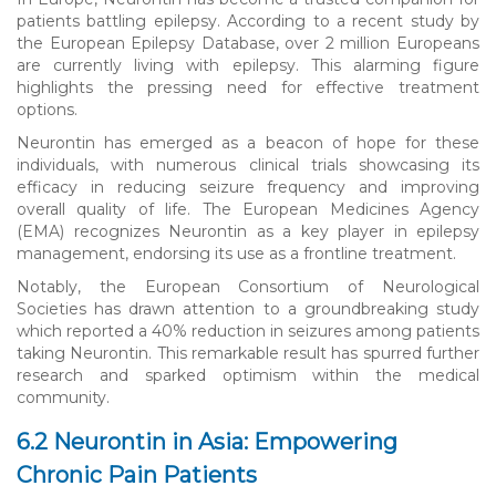
patients battling epilepsy. According to a recent study by
the European Epilepsy Database, over 2 million Europeans
are currently living with epilepsy. This alarming figure
highlights the pressing need for effective treatment
options.
Neurontin has emerged as a beacon of hope for these
individuals, with numerous clinical trials showcasing its
efficacy in reducing seizure frequency and improving
overall quality of life. The European Medicines Agency
(EMA) recognizes Neurontin as a key player in epilepsy
management, endorsing its use as a frontline treatment.
Notably, the European Consortium of Neurological
Societies has drawn attention to a groundbreaking study
which reported a 40% reduction in seizures among patients
taking Neurontin. This remarkable result has spurred further
research and sparked optimism within the medical
community.
6.2 Neurontin in Asia: Empowering
Chronic Pain Patients