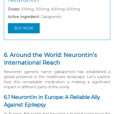
Doses:
100mg, 300mg, 400mg, 600mg
Active Ingredient:
Gabapentin
BUY NOW
6. Around the World: Neurontin’s
International Reach
Neurontin (generic name: gabapentin) has established a
global presence in the healthcare landscape. Let’s explore
how this remarkable medication is making a significant
impact in different parts of the world.
6.1 Neurontin in Europe: A Reliable Ally
Against Epilepsy
In Europe, Neurontin has become a trusted companion for