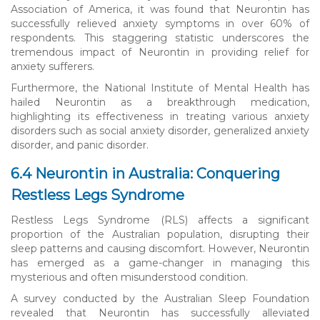
Association of America, it was found that Neurontin has
successfully relieved anxiety symptoms in over 60% of
respondents. This staggering statistic underscores the
tremendous impact of Neurontin in providing relief for
anxiety sufferers.
Furthermore, the National Institute of Mental Health has
hailed Neurontin as a breakthrough medication,
highlighting its effectiveness in treating various anxiety
disorders such as social anxiety disorder, generalized anxiety
disorder, and panic disorder.
6.4 Neurontin in Australia: Conquering
Restless Legs Syndrome
Restless Legs Syndrome (RLS) affects a significant
proportion of the Australian population, disrupting their
sleep patterns and causing discomfort. However, Neurontin
has emerged as a game-changer in managing this
mysterious and often misunderstood condition.
A survey conducted by the Australian Sleep Foundation
revealed that Neurontin has successfully alleviated