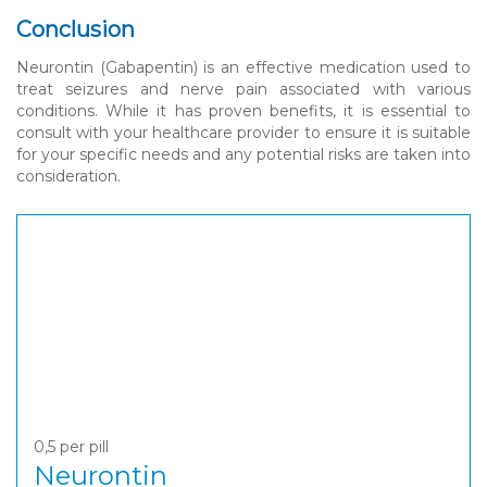
Conclusion
Neurontin (Gabapentin) is an effective medication used to
treat seizures and nerve pain associated with various
conditions. While it has proven benefits, it is essential to
consult with your healthcare provider to ensure it is suitable
for your specific needs and any potential risks are taken into
consideration.
0,5
per pill
Neurontin