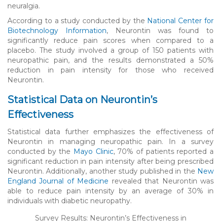
neuralgia.
According to a study conducted by the
National Center for
Biotechnology Information
, Neurontin was found to
significantly reduce pain scores when compared to a
placebo. The study involved a group of 150 patients with
neuropathic pain, and the results demonstrated a 50%
reduction in pain intensity for those who received
Neurontin.
Statistical Data on Neurontin’s
Effectiveness
Statistical data further emphasizes the effectiveness of
Neurontin in managing neuropathic pain. In a survey
conducted by the
Mayo Clinic
, 70% of patients reported a
significant reduction in pain intensity after being prescribed
Neurontin. Additionally, another study published in the
New
England Journal of Medicine
revealed that Neurontin was
able to reduce pain intensity by an average of 30% in
individuals with diabetic neuropathy.
Survey Results: Neurontin’s Effectiveness in