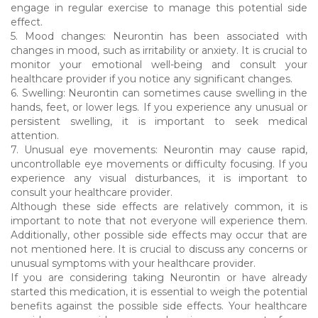
engage in regular exercise to manage this potential side
effect.
5. Mood changes: Neurontin has been associated with
changes in mood, such as irritability or anxiety. It is crucial to
monitor your emotional well-being and consult your
healthcare provider if you notice any significant changes.
6. Swelling: Neurontin can sometimes cause swelling in the
hands, feet, or lower legs. If you experience any unusual or
persistent swelling, it is important to seek medical
attention.
7. Unusual eye movements: Neurontin may cause rapid,
uncontrollable eye movements or difficulty focusing. If you
experience any visual disturbances, it is important to
consult your healthcare provider.
Although these side effects are relatively common, it is
important to note that not everyone will experience them.
Additionally, other possible side effects may occur that are
not mentioned here. It is crucial to discuss any concerns or
unusual symptoms with your healthcare provider.
If you are considering taking Neurontin or have already
started this medication, it is essential to weigh the potential
benefits against the possible side effects. Your healthcare