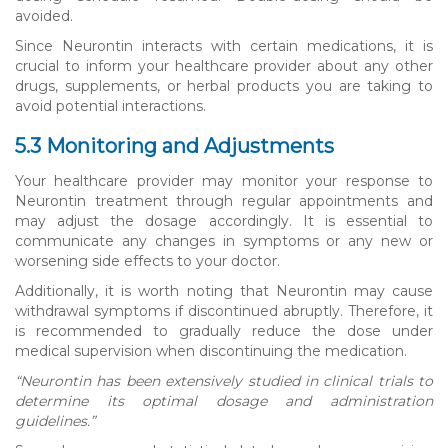
avoided.
Since Neurontin interacts with certain medications, it is
crucial to inform your healthcare provider about any other
drugs, supplements, or herbal products you are taking to
avoid potential interactions.
5.3 Monitoring and Adjustments
Your healthcare provider may monitor your response to
Neurontin treatment through regular appointments and
may adjust the dosage accordingly. It is essential to
communicate any changes in symptoms or any new or
worsening side effects to your doctor.
Additionally, it is worth noting that Neurontin may cause
withdrawal symptoms if discontinued abruptly. Therefore, it
is recommended to gradually reduce the dose under
medical supervision when discontinuing the medication.
“Neurontin has been extensively studied in clinical trials to
determine its optimal dosage and administration
guidelines.”