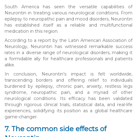
South America has seen the versatile capabilities of
Neurontin in treating various neurological conditions. From
epilepsy to neuropathic pain and mood disorders, Neurontin
has established itself as a reliable and multifunctional
medication in this region.
According to a report by the Latin American Association of
Neurology, Neurontin has witnessed remarkable success
rates in a diverse range of neurological disorders, making it
a formidable ally for healthcare professionals and patients
alike.
In conclusion, Neurontin’s impact is felt worldwide,
transcending borders and offering relief to individuals
burdened by epilepsy, chronic pain, anxiety, restless legs
syndrome, neuropathic pain, and a myriad of other
neurological conditions. Its efficacy has been validated
through rigorous clinical trials, statistical data, and real-life
experiences, solidifying its position as a global healthcare
game-changer.
7. The common side effects of