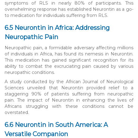
symptoms of RLS in nearly 80% of participants. This
overwhelming response has established Neurontin as a go-
to medication for individuals suffering from RLS.
6.5 Neurontin in Africa: Addressing
Neuropathic Pain
Neuropathic pain, a formidable adversary affecting millions
of individuals in Africa, has found its nemesis in Neurontin.
This medication has gained significant recognition for its
ability to combat the excruciating pain caused by various
neuropathic conditions.
A study conducted by the African Journal of Neurological
Sciences unveiled that Neurontin provided relief to a
staggering 90% of patients suffering from neuropathic
pain. The impact of Neurontin in enhancing the lives of
Africans struggling with these conditions cannot be
overstated.
6.6 Neurontin in South America: A
Versatile Companion