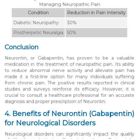
Managing Neuropathic Pain
Condition
Reduction in Pain Intensity
Diabetic Neuropathy
30%
Postherpetic Neuralgia
50%
Conclusion
Neurontin, or Gabapentin, has proven to be a valuable
medication in the treatment of neuropathic pain. Its ability
to reduce abnormal nerve activity and alleviate pain has
made it a first-line option for many individuals suffering
from chronic pain. The positive results reported in clinical
studies and surveys reinforce its efficacy. However, it is
crucial to consult a healthcare professional for an accurate
diagnosis and proper prescription of Neurontin.
4. Benefits of Neurontin (Gabapentin)
for Neurological Disorders
Neurological disorders can significantly impact the quality