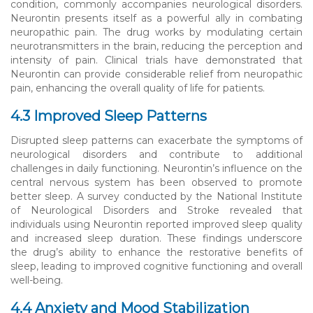
condition, commonly accompanies neurological disorders.
Neurontin presents itself as a powerful ally in combating
neuropathic pain. The drug works by modulating certain
neurotransmitters in the brain, reducing the perception and
intensity of pain. Clinical trials have demonstrated that
Neurontin can provide considerable relief from neuropathic
pain, enhancing the overall quality of life for patients.
4.3 Improved Sleep Patterns
Disrupted sleep patterns can exacerbate the symptoms of
neurological disorders and contribute to additional
challenges in daily functioning. Neurontin’s influence on the
central nervous system has been observed to promote
better sleep. A survey conducted by the National Institute
of Neurological Disorders and Stroke revealed that
individuals using Neurontin reported improved sleep quality
and increased sleep duration. These findings underscore
the drug’s ability to enhance the restorative benefits of
sleep, leading to improved cognitive functioning and overall
well-being.
4.4 Anxiety and Mood Stabilization