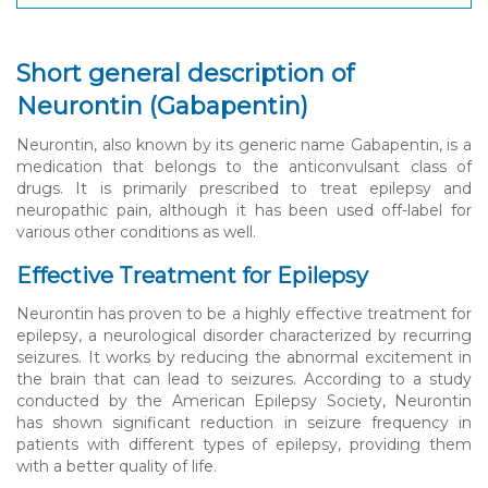
Short general description of
Neurontin (Gabapentin)
Neurontin, also known by its generic name Gabapentin, is a
medication that belongs to the anticonvulsant class of
drugs. It is primarily prescribed to treat epilepsy and
neuropathic pain, although it has been used off-label for
various other conditions as well.
Effective Treatment for Epilepsy
Neurontin has proven to be a highly effective treatment for
epilepsy, a neurological disorder characterized by recurring
seizures. It works by reducing the abnormal excitement in
the brain that can lead to seizures. According to a study
conducted by the American Epilepsy Society, Neurontin
has shown significant reduction in seizure frequency in
patients with different types of epilepsy, providing them
with a better quality of life.