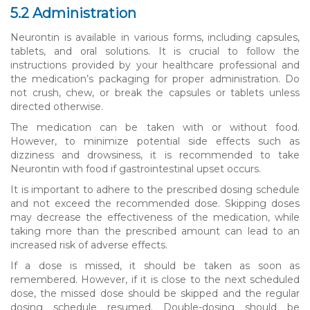
5.2 Administration
Neurontin is available in various forms, including capsules,
tablets, and oral solutions. It is crucial to follow the
instructions provided by your healthcare professional and
the medication’s packaging for proper administration. Do
not crush, chew, or break the capsules or tablets unless
directed otherwise.
The medication can be taken with or without food.
However, to minimize potential side effects such as
dizziness and drowsiness, it is recommended to take
Neurontin with food if gastrointestinal upset occurs.
It is important to adhere to the prescribed dosing schedule
and not exceed the recommended dose. Skipping doses
may decrease the effectiveness of the medication, while
taking more than the prescribed amount can lead to an
increased risk of adverse effects.
If a dose is missed, it should be taken as soon as
remembered. However, if it is close to the next scheduled
dose, the missed dose should be skipped and the regular
dosing schedule resumed. Double-dosing should be