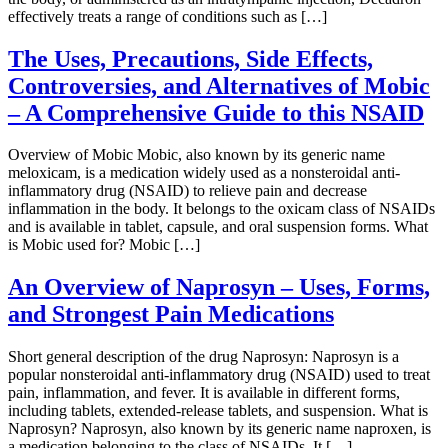
effectively treats a range of conditions such as […]
The Uses, Precautions, Side Effects,
Controversies, and Alternatives of Mobic
– A Comprehensive Guide to this NSAID
Overview of Mobic Mobic, also known by its generic name
meloxicam, is a medication widely used as a nonsteroidal anti-
inflammatory drug (NSAID) to relieve pain and decrease
inflammation in the body. It belongs to the oxicam class of NSAIDs
and is available in tablet, capsule, and oral suspension forms. What
is Mobic used for? Mobic […]
An Overview of Naprosyn – Uses, Forms,
and Strongest Pain Medications
Short general description of the drug Naprosyn: Naprosyn is a
popular nonsteroidal anti-inflammatory drug (NSAID) used to treat
pain, inflammation, and fever. It is available in different forms,
including tablets, extended-release tablets, and suspension. What is
Naprosyn? Naprosyn, also known by its generic name naproxen, is
a medication belonging to the class of NSAIDs. It […]