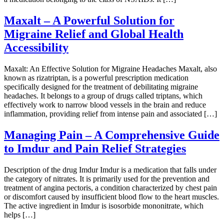
Maxalt – A Powerful Solution for
Migraine Relief and Global Health
Accessibility
Maxalt: An Effective Solution for Migraine Headaches Maxalt, also
known as rizatriptan, is a powerful prescription medication
specifically designed for the treatment of debilitating migraine
headaches. It belongs to a group of drugs called triptans, which
effectively work to narrow blood vessels in the brain and reduce
inflammation, providing relief from intense pain and associated […]
Managing Pain – A Comprehensive Guide
to Imdur and Pain Relief Strategies
Description of the drug Imdur Imdur is a medication that falls under
the category of nitrates. It is primarily used for the prevention and
treatment of angina pectoris, a condition characterized by chest pain
or discomfort caused by insufficient blood flow to the heart muscles.
The active ingredient in Imdur is isosorbide mononitrate, which
helps […]