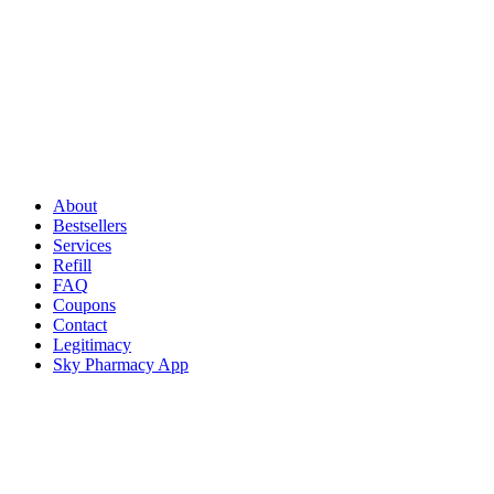
About
Bestsellers
Services
Refill
FAQ
Coupons
Contact
Legitimacy
Sky Pharmacy App