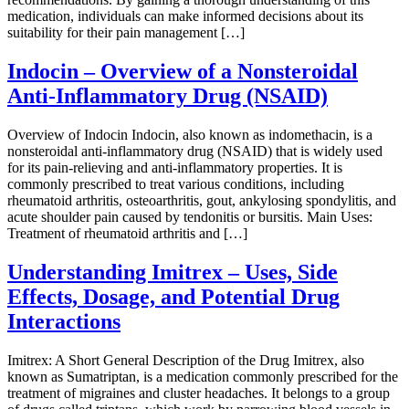
medication, individuals can make informed decisions about its
suitability for their pain management […]
Indocin – Overview of a Nonsteroidal
Anti-Inflammatory Drug (NSAID)
Overview of Indocin Indocin, also known as indomethacin, is a
nonsteroidal anti-inflammatory drug (NSAID) that is widely used
for its pain-relieving and anti-inflammatory properties. It is
commonly prescribed to treat various conditions, including
rheumatoid arthritis, osteoarthritis, gout, ankylosing spondylitis, and
acute shoulder pain caused by tendonitis or bursitis. Main Uses:
Treatment of rheumatoid arthritis and […]
Understanding Imitrex – Uses, Side
Effects, Dosage, and Potential Drug
Interactions
Imitrex: A Short General Description of the Drug Imitrex, also
known as Sumatriptan, is a medication commonly prescribed for the
treatment of migraines and cluster headaches. It belongs to a group