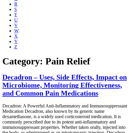
R
S
T
U
V
W
X
Y
Z
Category: Pain Relief
Decadron – Uses, Side Effects, Impact on
Microbiome, Monitoring Effectiveness,
and Common Pain Medications
Decadron: A Powerful Anti-Inflammatory and Immunosuppressant
Medication Decadron, also known by its generic name
dexamethasone, is a widely used corticosteroid medication. It is
commonly prescribed due to its potent anti-inflammatory and
immunosuppressant properties. Whether taken orally, injected into
the body, or administered as an intratympanic injection, Decadron