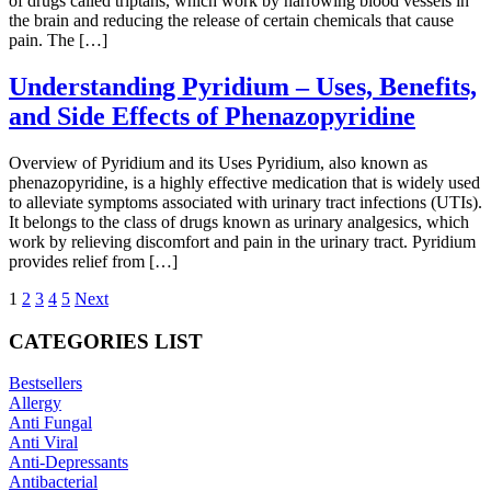
of drugs called triptans, which work by narrowing blood vessels in
the brain and reducing the release of certain chemicals that cause
pain. The […]
Understanding Pyridium – Uses, Benefits,
and Side Effects of Phenazopyridine
Overview of Pyridium and its Uses Pyridium, also known as
phenazopyridine, is a highly effective medication that is widely used
to alleviate symptoms associated with urinary tract infections (UTIs).
It belongs to the class of drugs known as urinary analgesics, which
work by relieving discomfort and pain in the urinary tract. Pyridium
provides relief from […]
1
2
3
4
5
Next
CATEGORIES LIST
Bestsellers
Allergy
Anti Fungal
Anti Viral
Anti-Depressants
Antibacterial