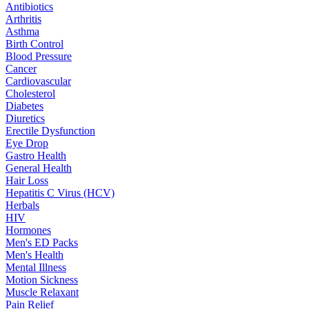
Antibiotics
Arthritis
Asthma
Birth Control
Blood Pressure
Cancer
Cardiovascular
Cholesterol
Diabetes
Diuretics
Erectile Dysfunction
Eye Drop
Gastro Health
General Health
Hair Loss
Hepatitis C Virus (HCV)
Herbals
HIV
Hormones
Men's ED Packs
Men's Health
Mental Illness
Motion Sickness
Muscle Relaxant
Pain Relief