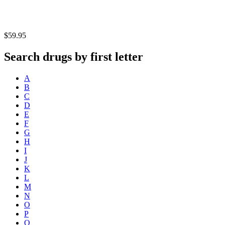
$59.95
Search drugs by first letter
A
B
C
D
E
F
G
H
I
J
K
L
M
N
O
P
Q