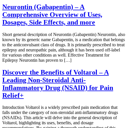
Neurontin (Gabapentin) – A
Comprehensive Overview of Uses,
Dosages, Side Effects, and more
Short general description of Neurontin (Gabapentin) Neurontin, also
known by its generic name Gabapentin, is a medication that belongs
to the anticonvulsant class of drugs. It is primarily prescribed to treat
epilepsy and neuropathic pain, although it has been used off-label
for various other conditions as well. Effective Treatment for
Epilepsy Neurontin has proven to […]
Discover the Benefits of Voltarol – A
Leading Non-Steroidal Anti-
Inflammatory Drug (NSAID) for Pain
Relief+
Introduction Voltarol is a widely prescribed pain medication that
falls under the category of non-steroidal anti-inflammatory drugs
(NSAIDs). This article will delve into the general description of
Voltarol, highlighting its uses, benefits, and dosage
recommendations. By gaining a thorough understanding of this