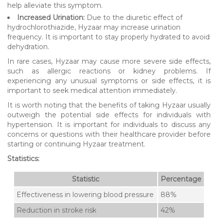
help alleviate this symptom.
Increased Urination:
Due to the diuretic effect of
hydrochlorothiazide, Hyzaar may increase urination
frequency. It is important to stay properly hydrated to avoid
dehydration.
In rare cases, Hyzaar may cause more severe side effects,
such as allergic reactions or kidney problems. If
experiencing any unusual symptoms or side effects, it is
important to seek medical attention immediately.
It is worth noting that the benefits of taking Hyzaar usually
outweigh the potential side effects for individuals with
hypertension. It is important for individuals to discuss any
concerns or questions with their healthcare provider before
starting or continuing Hyzaar treatment.
Statistics:
Statistic
Percentage
Effectiveness in lowering blood pressure
88%
Reduction in stroke risk
42%