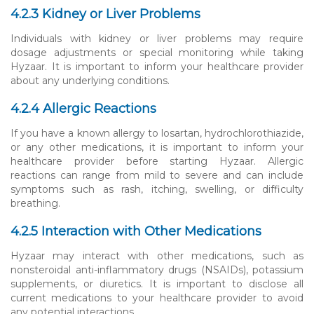
4.2.3 Kidney or Liver Problems
Individuals with kidney or liver problems may require
dosage adjustments or special monitoring while taking
Hyzaar. It is important to inform your healthcare provider
about any underlying conditions.
4.2.4 Allergic Reactions
If you have a known allergy to losartan, hydrochlorothiazide,
or any other medications, it is important to inform your
healthcare provider before starting Hyzaar. Allergic
reactions can range from mild to severe and can include
symptoms such as rash, itching, swelling, or difficulty
breathing.
4.2.5 Interaction with Other Medications
Hyzaar may interact with other medications, such as
nonsteroidal anti-inflammatory drugs (NSAIDs), potassium
supplements, or diuretics. It is important to disclose all
current medications to your healthcare provider to avoid
any potential interactions.