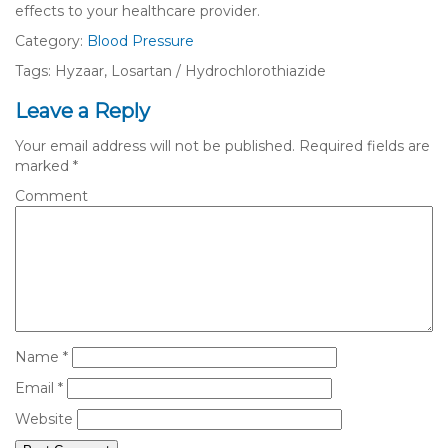
effects to your healthcare provider.
Category:
Blood Pressure
Tags: Hyzaar, Losartan / Hydrochlorothiazide
Leave a Reply
Your email address will not be published.
Required fields are
marked
*
Comment
Name
*
Email
*
Website