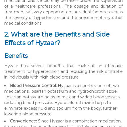
medication and should only be taken under the supervision
of a healthcare professional. The dosage and duration of
treatment will vary depending on individual factors, such as
the severity of hypertension and the presence of any other
medical conditions.
2. What are the Benefits and Side
Effects of Hyzaar?
Benefits
Hyzaar has several benefits that make it an effective
treatment for hypertension and reducing the risk of stroke
in individuals with high blood pressure:
Blood Pressure Control:
Hyzaar is a combination of two
medications, losartan potassium and hydrochlorothiazide.
Losartan potassium helps to relax and widen blood vessels,
reducing blood pressure. Hydrochlorothiazide helps to
eliminate excess fluid and sodium from the body, further
lowering blood pressure.
Convenience:
Since Hyzaar is a combination medication,
it eliminates the need for individuals to take multiple pills for