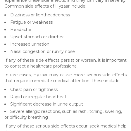
experience these side effects, and they can vary in severity.
Common side effects of Hyzaar include:
Dizziness or lightheadedness
Fatigue or weakness
Headache
Upset stomach or diarrhea
Increased urination
Nasal congestion or runny nose
If any of these side effects persist or worsen, it is important
to contact a healthcare professional.
In rare cases, Hyzaar may cause more serious side effects
that require immediate medical attention. These include:
Chest pain or tightness
Rapid or irregular heartbeat
Significant decrease in urine output
Severe allergic reactions, such as rash, itching, swelling,
or difficulty breathing
If any of these serious side effects occur, seek medical help