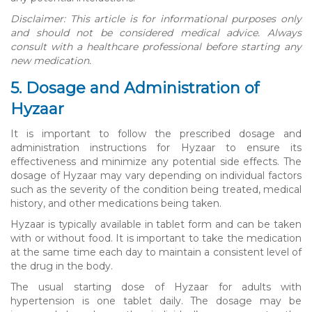
Disclaimer: This article is for informational purposes only
and should not be considered medical advice. Always
consult with a healthcare professional before starting any
new medication.
5. Dosage and Administration of
Hyzaar
It is important to follow the prescribed dosage and
administration instructions for Hyzaar to ensure its
effectiveness and minimize any potential side effects. The
dosage of Hyzaar may vary depending on individual factors
such as the severity of the condition being treated, medical
history, and other medications being taken.
Hyzaar is typically available in tablet form and can be taken
with or without food. It is important to take the medication
at the same time each day to maintain a consistent level of
the drug in the body.
The usual starting dose of Hyzaar for adults with
hypertension is one tablet daily. The dosage may be