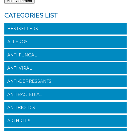
CATEGORIES LIST
BESTSELLERS
ALLERGY
ANTI FUNGAL
ANTI VIRAL
ANTI-DEPRESSANTS
ANTIBACTERIAL
ANTIBIOTICS
ARTHRITIS