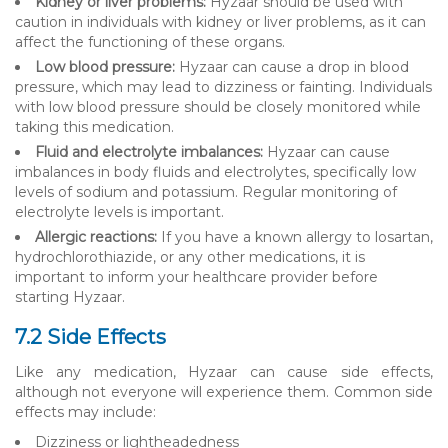
Kidney or liver problems:
Hyzaar should be used with
caution in individuals with kidney or liver problems, as it can
affect the functioning of these organs.
Low blood pressure:
Hyzaar can cause a drop in blood
pressure, which may lead to dizziness or fainting. Individuals
with low blood pressure should be closely monitored while
taking this medication.
Fluid and electrolyte imbalances:
Hyzaar can cause
imbalances in body fluids and electrolytes, specifically low
levels of sodium and potassium. Regular monitoring of
electrolyte levels is important.
Allergic reactions:
If you have a known allergy to losartan,
hydrochlorothiazide, or any other medications, it is
important to inform your healthcare provider before
starting Hyzaar.
7.2 Side Effects
Like any medication, Hyzaar can cause side effects,
although not everyone will experience them. Common side
effects may include:
Dizziness or lightheadedness