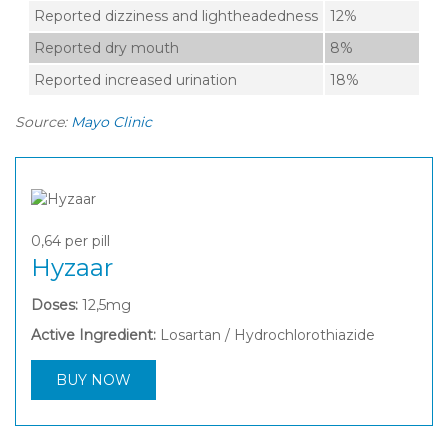
Reported dizziness and lightheadedness
12%
Reported dry mouth
8%
Reported increased urination
18%
Source:
Mayo Clinic
0,64
per pill
Hyzaar
Doses:
12,5mg
Active Ingredient:
Losartan / Hydrochlorothiazide
BUY NOW