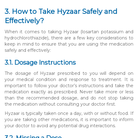
3. How to Take Hyzaar Safely and
Effectively?
When it comes to taking Hyzaar (losartan potassium and
hydrochlorothiazide), there are a few key considerations to
keep in mind to ensure that you are using the medication
safely and effectively:
3.1. Dosage Instructions
The dosage of Hyzaar prescribed to you will depend on
your medical condition and response to treatment. It is
important to follow your doctor’s instructions and take the
medication exactly as prescribed. Never take more or less
than the recommended dosage, and do not stop taking
the medication without consulting your doctor first.
Hyzaar is typically taken once a day, with or without food. If
you are taking other medications, it is important to inform
your doctor to avoid any potential drug interactions.
3.2. Missing a Dose