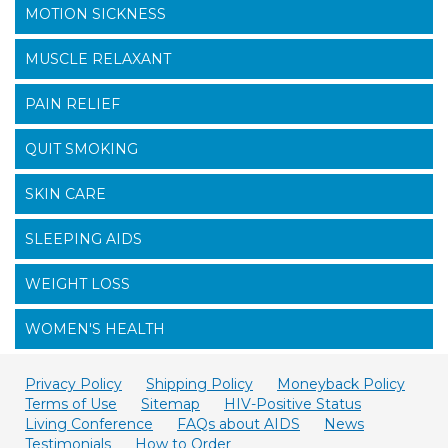
MOTION SICKNESS
MUSCLE RELAXANT
PAIN RELIEF
QUIT SMOKING
SKIN CARE
SLEEPING AIDS
WEIGHT LOSS
WOMEN'S HEALTH
Privacy Policy
Shipping Policy
Moneyback Policy
Terms of Use
Sitemap
HIV-Positive Status
Living Conference
FAQs about AIDS
News
Testimonials
How to Order