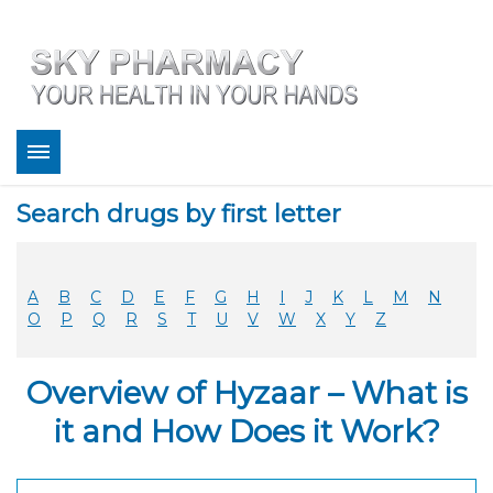
About
Search drugs by first letter
Bestsellers
Services
Refill
A
B
C
D
E
F
G
H
I
J
K
L
M
N
FAQ
O
P
Q
R
S
T
U
V
W
X
Y
Z
Coupons
Contact
Overview of Hyzaar – What is
Legitimacy
Sky Pharmacy App
it and How Does it Work?