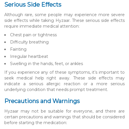
Serious Side Effects
Although rare, some people may experience more severe
side effects while taking Hyzaar. These serious side effects
require immediate medical attention:
Chest pain or tightness
Difficulty breathing
Fainting
Irregular heartbeat
Swelling in the hands, feet, or ankles
If you experience any of these symptoms, it’s important to
seek medical help right away. These side effects may
indicate a serious allergic reaction or a more serious
underlying condition that needs prompt treatment.
Precautions and Warnings
Hyzaar may not be suitable for everyone, and there are
certain precautions and warnings that should be considered
before starting the medication: