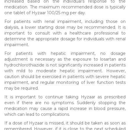
increased based on the individual’s response to the
medication. The maximum recommended dose is typically
one tablet of Hyzaar 100/25 mg per day.
For patients with renal impairment, including those on
dialysis, a lower starting dose may be recommended. It is
important to consult with a healthcare professional to
determine the appropriate dosage for individuals with renal
impairment.
For patients with hepatic impairment, no dosage
adjustment is necessary as the exposure to losartan and
hydrochlorothiazide is not significantly increased in patients
with mild to moderate hepatic impairment. However,
caution should be exercised in patients with severe hepatic
impairment, and regular monitoring of liver function tests
may be required.
It is important to continue taking Hyzaar as prescribed
even if there are no symptoms. Suddenly stopping the
medication may cause a rapid increase in blood pressure,
which can lead to complications.
If a dose of Hyzaar is missed, it should be taken as soon as
remembered. However, if it is close to the next scheduled