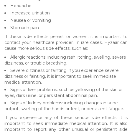
Headache
Increased urination
Nausea or vomiting
Stomach pain
If these side effects persist or worsen, it is important to
contact your healthcare provider. In rare cases, Hyzaar can
cause more serious side effects, such as:
Allergic reactions: including rash, itching, swelling, severe
dizziness, or trouble breathing.
Severe dizziness or fainting: if you experience severe
dizziness or fainting, it is important to seek immediate
medical attention.
Signs of liver problems: such as yellowing of the skin or
eyes, dark urine, or persistent abdominal pain.
Signs of kidney problems: including changes in urine
output, swelling of the hands or feet, or persistent fatigue.
If you experience any of these serious side effects, it is
important to seek immediate medical attention. It is also
important to report any other unusual or persistent side