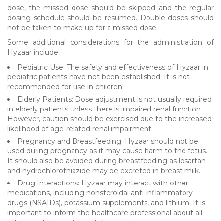
dose, the missed dose should be skipped and the regular
dosing schedule should be resumed. Double doses should
not be taken to make up for a missed dose.
Some additional considerations for the administration of
Hyzaar include:
Pediatric Use: The safety and effectiveness of Hyzaar in
pediatric patients have not been established. It is not
recommended for use in children.
Elderly Patients: Dose adjustment is not usually required
in elderly patients unless there is impaired renal function.
However, caution should be exercised due to the increased
likelihood of age-related renal impairment.
Pregnancy and Breastfeeding: Hyzaar should not be
used during pregnancy as it may cause harm to the fetus.
It should also be avoided during breastfeeding as losartan
and hydrochlorothiazide may be excreted in breast milk.
Drug Interactions: Hyzaar may interact with other
medications, including nonsteroidal anti-inflammatory
drugs (NSAIDs), potassium supplements, and lithium. It is
important to inform the healthcare professional about all