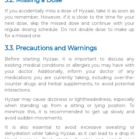
If you accidentally miss a dose of Hyzaar, take it as soon as
you remember. However, if it is close to the time for your
next dose, skip the missed dose and continue with your
regular dosing schedule. Do not double dose to make up
for a missed one.
3.3. Precautions and Warnings
Before starting Hyzaar, it is important to discuss any
existing medical conditions or allergies you may have with
your doctor. Additionally, inform your doctor of any
medications you are currently taking, including over-the-
counter drugs and herbal supplements, to avoid potential
interactions.
Hyzaar may cause dizziness or lightheadedness, especially
when standing up from a sitting or lying position. To
minimize this, it is recommended to get up slowly and
avoid sudden movements.
It is also essential to avoid excessive sweating or
dehydration while taking Hyzaar, as it can lead to a drop in