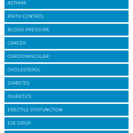
ASTHMA
BIRTH CONTROL
BLOOD PRESSURE
CANCER
CARDIOVASCULAR
CHOLESTEROL
DIABETES
DIURETICS
ERECTILE DYSFUNCTION
EYE DROP