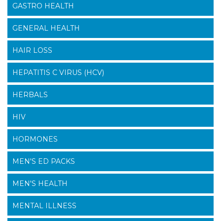
GASTRO HEALTH
GENERAL HEALTH
HAIR LOSS
HEPATITIS C VIRUS (HCV)
HERBALS
HIV
HORMONES
MEN'S ED PACKS
MEN'S HEALTH
MENTAL ILLNESS