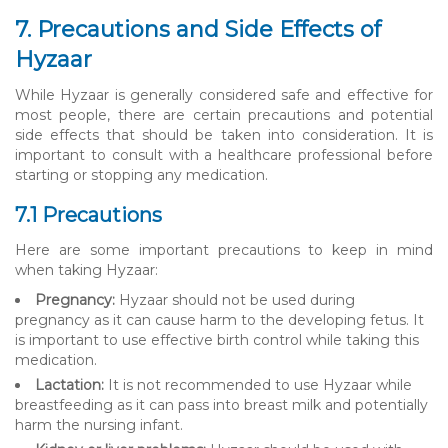
7. Precautions and Side Effects of
Hyzaar
While Hyzaar is generally considered safe and effective for
most people, there are certain precautions and potential
side effects that should be taken into consideration. It is
important to consult with a healthcare professional before
starting or stopping any medication.
7.1 Precautions
Here are some important precautions to keep in mind
when taking Hyzaar:
Pregnancy:
Hyzaar should not be used during
pregnancy as it can cause harm to the developing fetus. It
is important to use effective birth control while taking this
medication.
Lactation:
It is not recommended to use Hyzaar while
breastfeeding as it can pass into breast milk and potentially
harm the nursing infant.