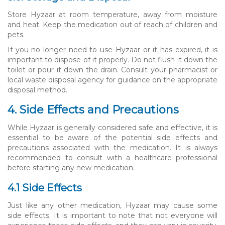
Store Hyzaar at room temperature, away from moisture
and heat. Keep the medication out of reach of children and
pets.
If you no longer need to use Hyzaar or it has expired, it is
important to dispose of it properly. Do not flush it down the
toilet or pour it down the drain. Consult your pharmacist or
local waste disposal agency for guidance on the appropriate
disposal method.
4. Side Effects and Precautions
While Hyzaar is generally considered safe and effective, it is
essential to be aware of the potential side effects and
precautions associated with the medication. It is always
recommended to consult with a healthcare professional
before starting any new medication.
4.1 Side Effects
Just like any other medication, Hyzaar may cause some
side effects. It is important to note that not everyone will