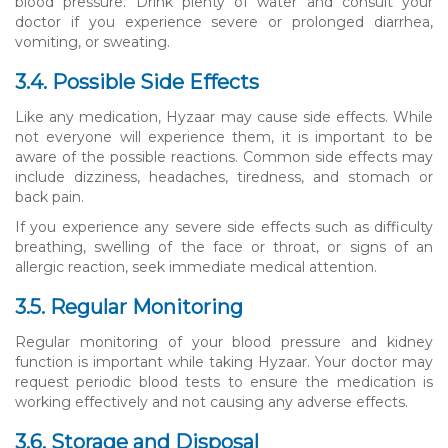
blood pressure. Drink plenty of water and consult your
doctor if you experience severe or prolonged diarrhea,
vomiting, or sweating.
3.4. Possible Side Effects
Like any medication, Hyzaar may cause side effects. While
not everyone will experience them, it is important to be
aware of the possible reactions. Common side effects may
include dizziness, headaches, tiredness, and stomach or
back pain.
If you experience any severe side effects such as difficulty
breathing, swelling of the face or throat, or signs of an
allergic reaction, seek immediate medical attention.
3.5. Regular Monitoring
Regular monitoring of your blood pressure and kidney
function is important while taking Hyzaar. Your doctor may
request periodic blood tests to ensure the medication is
working effectively and not causing any adverse effects.
3.6. Storage and Disposal