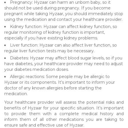
Pregnancy: Hyzaar can harm an unborn baby, so it
should not be used during pregnancy. If you become
pregnant while taking Hyzaar, you should immediately stop
using the medication and contact your healthcare provider.
Kidney function: Hyzaar can affect kidney function, so
regular monitoring of kidney function is important,
especially if you have existing kidney problems.
Liver function: Hyzaar can also affect liver function, so
regular liver function tests may be necessary.
Diabetes: Hyzaar may affect blood sugar levels, so if you
have diabetes, your healthcare provider may need to adjust
your diabetes medication doses.
Allergic reactions: Some people may be allergic to
Hyzaar or its components. It’s important to inform your
doctor of any known allergies before starting the
medication.
Your healthcare provider will assess the potential risks and
benefits of Hyzaar for your specific situation. It’s important
to provide them with a complete medical history and
inform them of all other medications you are taking to
ensure safe and effective use of Hyzaar.