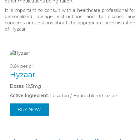
other medications being taken.
It is important to consult with a healthcare professional for
personalized dosage instructions and to discuss any
concerns or questions about the appropriate administration
of Hyzaar.
0,64
per pill
Hyzaar
Doses:
12,5mg
Active Ingredient:
Losartan / Hydrochlorothiazide
BUY NOW