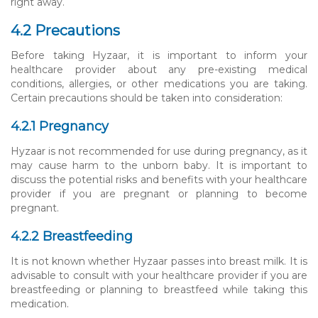
right away.
4.2 Precautions
Before taking Hyzaar, it is important to inform your
healthcare provider about any pre-existing medical
conditions, allergies, or other medications you are taking.
Certain precautions should be taken into consideration:
4.2.1 Pregnancy
Hyzaar is not recommended for use during pregnancy, as it
may cause harm to the unborn baby. It is important to
discuss the potential risks and benefits with your healthcare
provider if you are pregnant or planning to become
pregnant.
4.2.2 Breastfeeding
It is not known whether Hyzaar passes into breast milk. It is
advisable to consult with your healthcare provider if you are
breastfeeding or planning to breastfeed while taking this
medication.