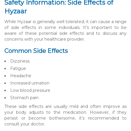
Safety Information: Side Effects of
Hyzaar
While Hyzaar is generally well tolerated, it can cause a range
of side effects in some individuals. It’s important to be
aware of these potential side effects and to discuss any
concerns with your healthcare provider.
Common Side Effects
Dizziness
Fatigue
Headache
Increased urination
Low blood pressure
Stomach pain
These side effects are usually mild and often improve as
your body adjusts to the medication. However, if they
persist or become bothersome, it’s recommended to
consult your doctor.