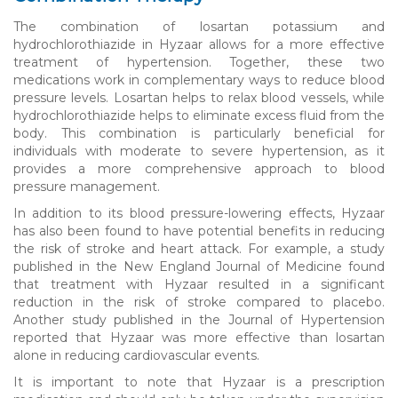
The combination of losartan potassium and
hydrochlorothiazide in Hyzaar allows for a more effective
treatment of hypertension. Together, these two
medications work in complementary ways to reduce blood
pressure levels. Losartan helps to relax blood vessels, while
hydrochlorothiazide helps to eliminate excess fluid from the
body. This combination is particularly beneficial for
individuals with moderate to severe hypertension, as it
provides a more comprehensive approach to blood
pressure management.
In addition to its blood pressure-lowering effects, Hyzaar
has also been found to have potential benefits in reducing
the risk of stroke and heart attack. For example, a study
published in the New England Journal of Medicine found
that treatment with Hyzaar resulted in a significant
reduction in the risk of stroke compared to placebo.
Another study published in the Journal of Hypertension
reported that Hyzaar was more effective than losartan
alone in reducing cardiovascular events.
It is important to note that Hyzaar is a prescription