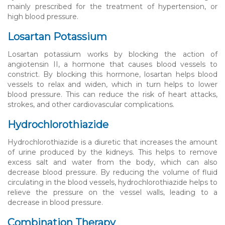
mainly prescribed for the treatment of hypertension, or
high blood pressure.
Losartan Potassium
Losartan potassium works by blocking the action of
angiotensin II, a hormone that causes blood vessels to
constrict. By blocking this hormone, losartan helps blood
vessels to relax and widen, which in turn helps to lower
blood pressure. This can reduce the risk of heart attacks,
strokes, and other cardiovascular complications.
Hydrochlorothiazide
Hydrochlorothiazide is a diuretic that increases the amount
of urine produced by the kidneys. This helps to remove
excess salt and water from the body, which can also
decrease blood pressure. By reducing the volume of fluid
circulating in the blood vessels, hydrochlorothiazide helps to
relieve the pressure on the vessel walls, leading to a
decrease in blood pressure.
Combination Therapy