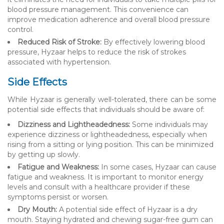
blood pressure management. This convenience can
improve medication adherence and overall blood pressure
control.
Reduced Risk of Stroke:
By effectively lowering blood
pressure, Hyzaar helps to reduce the risk of strokes
associated with hypertension.
Side Effects
While Hyzaar is generally well-tolerated, there can be some
potential side effects that individuals should be aware of:
Dizziness and Lightheadedness:
Some individuals may
experience dizziness or lightheadedness, especially when
rising from a sitting or lying position. This can be minimized
by getting up slowly.
Fatigue and Weakness:
In some cases, Hyzaar can cause
fatigue and weakness. It is important to monitor energy
levels and consult with a healthcare provider if these
symptoms persist or worsen.
Dry Mouth:
A potential side effect of Hyzaar is a dry
mouth. Staying hydrated and chewing sugar-free gum can