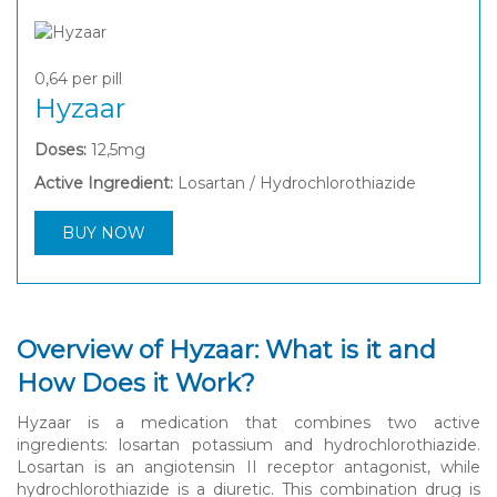
0,64
per pill
Hyzaar
Doses:
12,5mg
Active Ingredient:
Losartan / Hydrochlorothiazide
BUY NOW
Overview of Hyzaar: What is it and
How Does it Work?
Hyzaar is a medication that combines two active
ingredients: losartan potassium and hydrochlorothiazide.
Losartan is an angiotensin II receptor antagonist, while
hydrochlorothiazide is a diuretic. This combination drug is