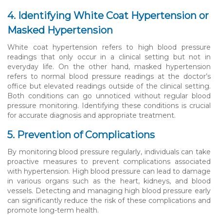
4. Identifying White Coat Hypertension or
Masked Hypertension
White coat hypertension refers to high blood pressure
readings that only occur in a clinical setting but not in
everyday life. On the other hand, masked hypertension
refers to normal blood pressure readings at the doctor’s
office but elevated readings outside of the clinical setting.
Both conditions can go unnoticed without regular blood
pressure monitoring. Identifying these conditions is crucial
for accurate diagnosis and appropriate treatment.
5. Prevention of Complications
By monitoring blood pressure regularly, individuals can take
proactive measures to prevent complications associated
with hypertension. High blood pressure can lead to damage
in various organs such as the heart, kidneys, and blood
vessels. Detecting and managing high blood pressure early
can significantly reduce the risk of these complications and
promote long-term health.