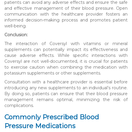
patients can avoid any adverse effects and ensure the safe
and effective management of their blood pressure. Open
communication with the healthcare provider fosters an
informed decision-making process and promotes patient
well-being.
Conclusion:
The interaction of Coversyl with vitamins or mineral
supplements can potentially impact its effectiveness and
cause adverse effects. While specific interactions with
Coversyl are not well-documented, it is crucial for patients
to exercise caution when combining the medication with
potassium supplements or other supplements.
Consultation with a healthcare provider is essential before
introducing any new supplements to an individual’s routine.
By doing so, patients can ensure that their blood pressure
management remains optimal, minimizing the risk of
complications.
Commonly Prescribed Blood
Pressure Medications