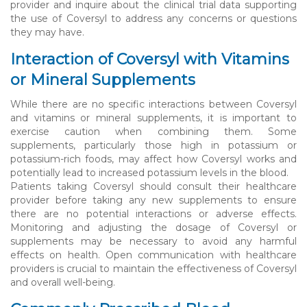
provider and inquire about the clinical trial data supporting
the use of Coversyl to address any concerns or questions
they may have.
Interaction of Coversyl with Vitamins
or Mineral Supplements
While there are no specific interactions between Coversyl
and vitamins or mineral supplements, it is important to
exercise caution when combining them. Some
supplements, particularly those high in potassium or
potassium-rich foods, may affect how Coversyl works and
potentially lead to increased potassium levels in the blood.
Patients taking Coversyl should consult their healthcare
provider before taking any new supplements to ensure
there are no potential interactions or adverse effects.
Monitoring and adjusting the dosage of Coversyl or
supplements may be necessary to avoid any harmful
effects on health. Open communication with healthcare
providers is crucial to maintain the effectiveness of Coversyl
and overall well-being.