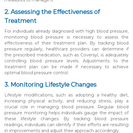
2. Assessing the Effectiveness of
Treatment
For individuals already diagnosed with high blood pressure,
monitoring blood pressure is necessary to assess the
effectiveness of their treatment plan. By tracking blood
pressure regularly, healthcare providers can determine if
the prescribed medication, such as Coversyl, is adequately
controlling blood pressure levels. Adjustments to the
treatment plan can be made if necessary to achieve
optimal blood pressure control.
3. Monitoring Lifestyle Changes
Lifestyle modifications, such as adopting a healthy diet,
increasing physical activity, and reducing stress, play a
crucial role in managing blood pressure. Regular blood
pressure monitoring helps individuals gauge the impact of
these lifestyle changes. By tracking blood pressure
readings, individuals can identify if their efforts are resulting
in improvements and adjust their approach accordingly.