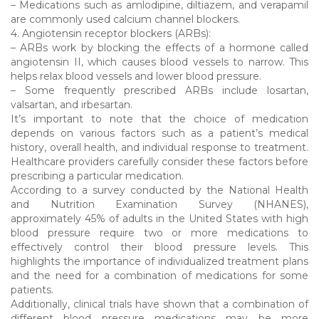
– Medications such as amlodipine, diltiazem, and verapamil
are commonly used calcium channel blockers.
4. Angiotensin receptor blockers (ARBs):
– ARBs work by blocking the effects of a hormone called
angiotensin II, which causes blood vessels to narrow. This
helps relax blood vessels and lower blood pressure.
– Some frequently prescribed ARBs include losartan,
valsartan, and irbesartan.
It’s important to note that the choice of medication
depends on various factors such as a patient’s medical
history, overall health, and individual response to treatment.
Healthcare providers carefully consider these factors before
prescribing a particular medication.
According to a survey conducted by the National Health
and Nutrition Examination Survey (NHANES),
approximately 45% of adults in the United States with high
blood pressure require two or more medications to
effectively control their blood pressure levels. This
highlights the importance of individualized treatment plans
and the need for a combination of medications for some
patients.
Additionally, clinical trials have shown that a combination of
different blood pressure medications may be more