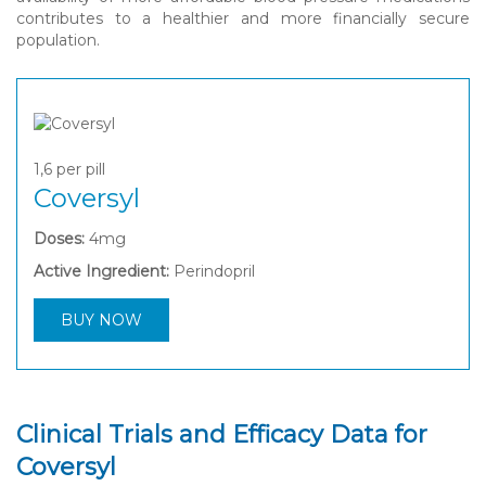
contributes to a healthier and more financially secure
population.
1,6
per pill
Coversyl
Doses:
4mg
Active Ingredient:
Perindopril
BUY NOW
Clinical Trials and Efficacy Data for
Coversyl