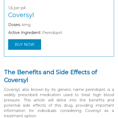
1,6
per pill
Coversyl
Doses:
4mg
Active Ingredient:
Perindopril
BUY NOW
The Benefits and Side Effects of
Coversyl
Coversyl, also known by its generic name perindopril, is a
widely prescribed medication used to treat high blood
pressure. This article will delve into the benefits and
potential side effects of this drug, providing important
information for individuals considering Coversyl as a
treatment option.