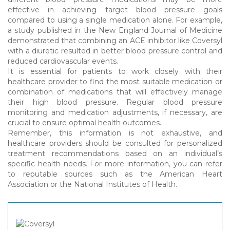
effective in achieving target blood pressure goals
compared to using a single medication alone. For example,
a study published in the New England Journal of Medicine
demonstrated that combining an ACE inhibitor like Coversyl
with a diuretic resulted in better blood pressure control and
reduced cardiovascular events.
It is essential for patients to work closely with their
healthcare provider to find the most suitable medication or
combination of medications that will effectively manage
their high blood pressure. Regular blood pressure
monitoring and medication adjustments, if necessary, are
crucial to ensure optimal health outcomes.
Remember, this information is not exhaustive, and
healthcare providers should be consulted for personalized
treatment recommendations based on an individual’s
specific health needs. For more information, you can refer
to reputable sources such as the American Heart
Association or the National Institutes of Health.