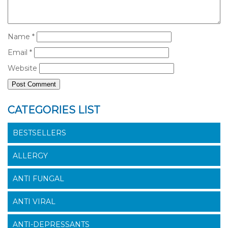
Name
*
Email
*
Website
CATEGORIES LIST
BESTSELLERS
ALLERGY
ANTI FUNGAL
ANTI VIRAL
ANTI-DEPRESSANTS