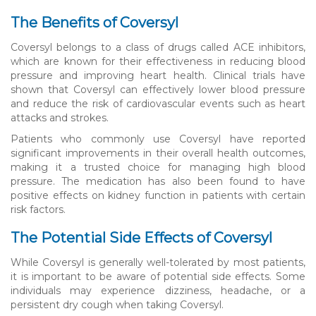
The Benefits of Coversyl
Coversyl belongs to a class of drugs called ACE inhibitors,
which are known for their effectiveness in reducing blood
pressure and improving heart health. Clinical trials have
shown that Coversyl can effectively lower blood pressure
and reduce the risk of cardiovascular events such as heart
attacks and strokes.
Patients who commonly use Coversyl have reported
significant improvements in their overall health outcomes,
making it a trusted choice for managing high blood
pressure. The medication has also been found to have
positive effects on kidney function in patients with certain
risk factors.
The Potential Side Effects of Coversyl
While Coversyl is generally well-tolerated by most patients,
it is important to be aware of potential side effects. Some
individuals may experience dizziness, headache, or a
persistent dry cough when taking Coversyl.