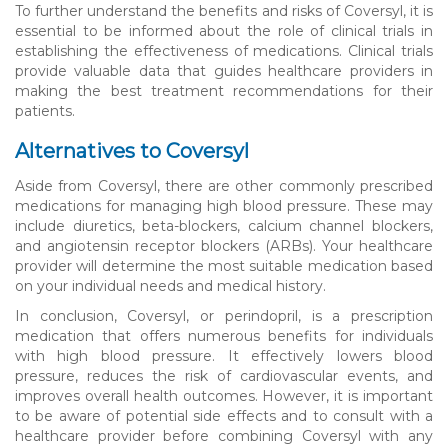
To further understand the benefits and risks of Coversyl, it is
essential to be informed about the role of clinical trials in
establishing the effectiveness of medications. Clinical trials
provide valuable data that guides healthcare providers in
making the best treatment recommendations for their
patients.
Alternatives to Coversyl
Aside from Coversyl, there are other commonly prescribed
medications for managing high blood pressure. These may
include diuretics, beta-blockers, calcium channel blockers,
and angiotensin receptor blockers (ARBs). Your healthcare
provider will determine the most suitable medication based
on your individual needs and medical history.
In conclusion, Coversyl, or perindopril, is a prescription
medication that offers numerous benefits for individuals
with high blood pressure. It effectively lowers blood
pressure, reduces the risk of cardiovascular events, and
improves overall health outcomes. However, it is important
to be aware of potential side effects and to consult with a
healthcare provider before combining Coversyl with any