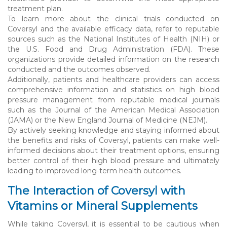
treatment plan.
To learn more about the clinical trials conducted on
Coversyl and the available efficacy data, refer to reputable
sources such as the National Institutes of Health (NIH) or
the U.S. Food and Drug Administration (FDA). These
organizations provide detailed information on the research
conducted and the outcomes observed.
Additionally, patients and healthcare providers can access
comprehensive information and statistics on high blood
pressure management from reputable medical journals
such as the Journal of the American Medical Association
(JAMA) or the New England Journal of Medicine (NEJM).
By actively seeking knowledge and staying informed about
the benefits and risks of Coversyl, patients can make well-
informed decisions about their treatment options, ensuring
better control of their high blood pressure and ultimately
leading to improved long-term health outcomes.
The Interaction of Coversyl with
Vitamins or Mineral Supplements
While taking Coversyl, it is essential to be cautious when