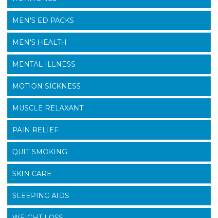
MEN'S ED PACKS
MEN'S HEALTH
MENTAL ILLNESS
MOTION SICKNESS
MUSCLE RELAXANT
PAIN RELIEF
QUIT SMOKING
SKIN CARE
SLEEPING AIDS
WEIGHT LOSS