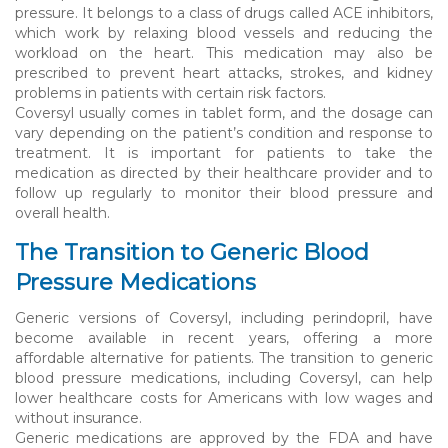
pressure. It belongs to a class of drugs called ACE inhibitors,
which work by relaxing blood vessels and reducing the
workload on the heart. This medication may also be
prescribed to prevent heart attacks, strokes, and kidney
problems in patients with certain risk factors.
Coversyl usually comes in tablet form, and the dosage can
vary depending on the patient’s condition and response to
treatment. It is important for patients to take the
medication as directed by their healthcare provider and to
follow up regularly to monitor their blood pressure and
overall health.
The Transition to Generic Blood
Pressure Medications
Generic versions of Coversyl, including perindopril, have
become available in recent years, offering a more
affordable alternative for patients. The transition to generic
blood pressure medications, including Coversyl, can help
lower healthcare costs for Americans with low wages and
without insurance.
Generic medications are approved by the FDA and have