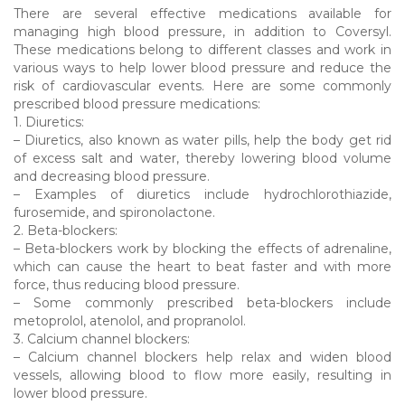
There are several effective medications available for
managing high blood pressure, in addition to Coversyl.
These medications belong to different classes and work in
various ways to help lower blood pressure and reduce the
risk of cardiovascular events. Here are some commonly
prescribed blood pressure medications:
1. Diuretics:
– Diuretics, also known as water pills, help the body get rid
of excess salt and water, thereby lowering blood volume
and decreasing blood pressure.
– Examples of diuretics include hydrochlorothiazide,
furosemide, and spironolactone.
2. Beta-blockers:
– Beta-blockers work by blocking the effects of adrenaline,
which can cause the heart to beat faster and with more
force, thus reducing blood pressure.
– Some commonly prescribed beta-blockers include
metoprolol, atenolol, and propranolol.
3. Calcium channel blockers:
– Calcium channel blockers help relax and widen blood
vessels, allowing blood to flow more easily, resulting in
lower blood pressure.