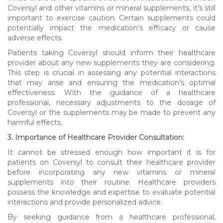
Coversyl and other vitamins or mineral supplements, it’s still
important to exercise caution. Certain supplements could
potentially impact the medication’s efficacy or cause
adverse effects.
Patients taking Coversyl should inform their healthcare
provider about any new supplements they are considering.
This step is crucial in assessing any potential interactions
that may arise and ensuring the medication’s optimal
effectiveness. With the guidance of a healthcare
professional, necessary adjustments to the dosage of
Coversyl or the supplements may be made to prevent any
harmful effects.
3. Importance of Healthcare Provider Consultation:
It cannot be stressed enough how important it is for
patients on Coversyl to consult their healthcare provider
before incorporating any new vitamins or mineral
supplements into their routine. Healthcare providers
possess the knowledge and expertise to evaluate potential
interactions and provide personalized advice.
By seeking guidance from a healthcare professional,