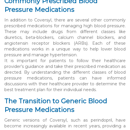
Commonly Prescribed Blood
Pressure Medications
In addition to Coversyl, there are several other commonly
prescribed medications for managing high blood pressure.
These may include drugs from different classes like
diuretics, beta-blockers, calcium channel blockers, and
angiotensin receptor blockers (ARBs). Each of these
medications works in a unique way to help lower blood
pressure and manage hypertension.
It is important for patients to follow their healthcare
provider’s guidance and take their prescribed medication as
directed. By understanding the different classes of blood
pressure medications, patients can have informed
discussions with their healthcare provider to determine the
best treatment plan for their individual needs.
The Transition to Generic Blood
Pressure Medications
Generic versions of Coversyl, such as perindopril, have
become increasingly available in recent years, providing a