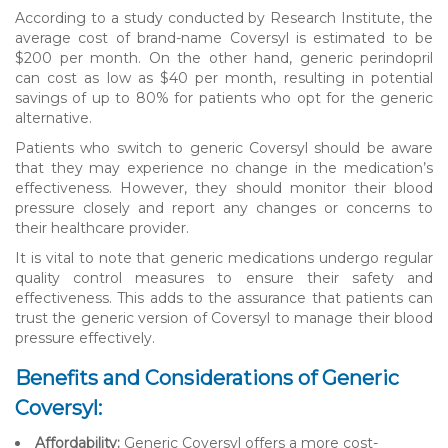
According to a study conducted by Research Institute, the
average cost of brand-name Coversyl is estimated to be
$200 per month. On the other hand, generic perindopril
can cost as low as $40 per month, resulting in potential
savings of up to 80% for patients who opt for the generic
alternative.
Patients who switch to generic Coversyl should be aware
that they may experience no change in the medication’s
effectiveness. However, they should monitor their blood
pressure closely and report any changes or concerns to
their healthcare provider.
It is vital to note that generic medications undergo regular
quality control measures to ensure their safety and
effectiveness. This adds to the assurance that patients can
trust the generic version of Coversyl to manage their blood
pressure effectively.
Benefits and Considerations of Generic
Coversyl:
Affordability:
Generic Coversyl offers a more cost-