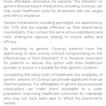
more affordable alternative for patients. This transition to
generic blood pressure medications, including Coversyl, can
help lower healthcare costs for Americans with low wages
and without insurance.
Generic medications, including perindopril, are approved by
the FDA and are equally effective as their brand-name
counterparts. They contain the same active ingredients and
have undergone rigorous testing to ensure safety and
efficacy.
By switching to generic Coversyl, patients have the
opportunity to save money without compromising on the
effectiveness of their treatment. It is, however, important
for patients to discuss this option with their healthcare
provider to ensure it is suitable for their specific condition.
Considering the rising costs of healthcare, the availability of
generic versions of Coversyl can provide significant financial
relief for patients. The affordability of generic blood pressure
medications can make them accessible to a wider
population, improving healthcare outcomes for individuals
who may not have been able to afford the brand-name
version.