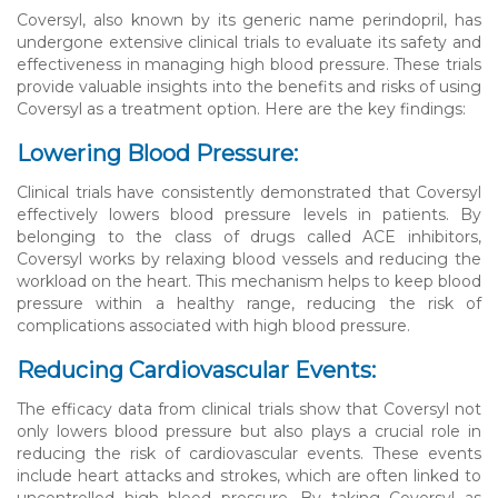
Coversyl, also known by its generic name perindopril, has
undergone extensive clinical trials to evaluate its safety and
effectiveness in managing high blood pressure. These trials
provide valuable insights into the benefits and risks of using
Coversyl as a treatment option. Here are the key findings:
Lowering Blood Pressure:
Clinical trials have consistently demonstrated that Coversyl
effectively lowers blood pressure levels in patients. By
belonging to the class of drugs called ACE inhibitors,
Coversyl works by relaxing blood vessels and reducing the
workload on the heart. This mechanism helps to keep blood
pressure within a healthy range, reducing the risk of
complications associated with high blood pressure.
Reducing Cardiovascular Events:
The efficacy data from clinical trials show that Coversyl not
only lowers blood pressure but also plays a crucial role in
reducing the risk of cardiovascular events. These events
include heart attacks and strokes, which are often linked to
uncontrolled high blood pressure. By taking Coversyl as