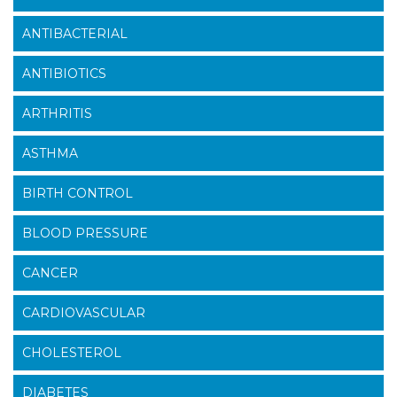
ANTIBACTERIAL
ANTIBIOTICS
ARTHRITIS
ASTHMA
BIRTH CONTROL
BLOOD PRESSURE
CANCER
CARDIOVASCULAR
CHOLESTEROL
DIABETES