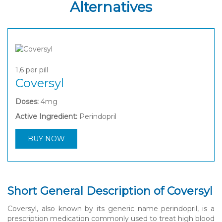
Alternatives
1,6
per pill
Coversyl
Doses:
4mg
Active Ingredient:
Perindopril
BUY NOW
Short General Description of Coversyl
Coversyl, also known by its generic name perindopril, is a
prescription medication commonly used to treat high blood