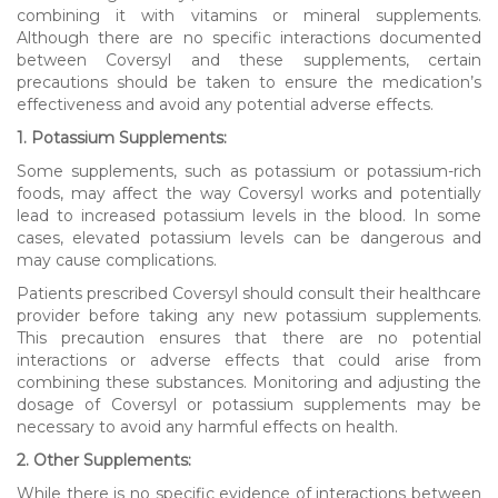
combining it with vitamins or mineral supplements.
Although there are no specific interactions documented
between Coversyl and these supplements, certain
precautions should be taken to ensure the medication’s
effectiveness and avoid any potential adverse effects.
1. Potassium Supplements:
Some supplements, such as potassium or potassium-rich
foods, may affect the way Coversyl works and potentially
lead to increased potassium levels in the blood. In some
cases, elevated potassium levels can be dangerous and
may cause complications.
Patients prescribed Coversyl should consult their healthcare
provider before taking any new potassium supplements.
This precaution ensures that there are no potential
interactions or adverse effects that could arise from
combining these substances. Monitoring and adjusting the
dosage of Coversyl or potassium supplements may be
necessary to avoid any harmful effects on health.
2. Other Supplements:
While there is no specific evidence of interactions between