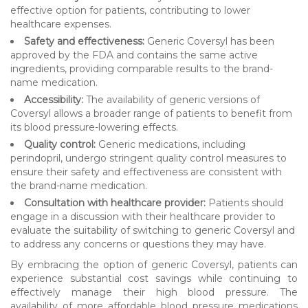
effective option for patients, contributing to lower
healthcare expenses.
Safety and effectiveness:
Generic Coversyl has been
approved by the FDA and contains the same active
ingredients, providing comparable results to the brand-
name medication.
Accessibility:
The availability of generic versions of
Coversyl allows a broader range of patients to benefit from
its blood pressure-lowering effects.
Quality control:
Generic medications, including
perindopril, undergo stringent quality control measures to
ensure their safety and effectiveness are consistent with
the brand-name medication.
Consultation with healthcare provider:
Patients should
engage in a discussion with their healthcare provider to
evaluate the suitability of switching to generic Coversyl and
to address any concerns or questions they may have.
By embracing the option of generic Coversyl, patients can
experience substantial cost savings while continuing to
effectively manage their high blood pressure. The
availability of more affordable blood pressure medications