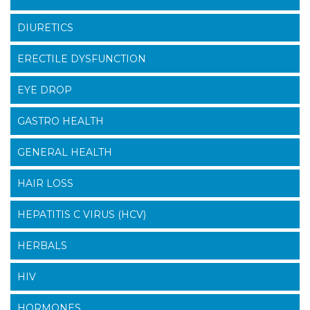
DIURETICS
ERECTILE DYSFUNCTION
EYE DROP
GASTRO HEALTH
GENERAL HEALTH
HAIR LOSS
HEPATITIS C VIRUS (HCV)
HERBALS
HIV
HORMONES