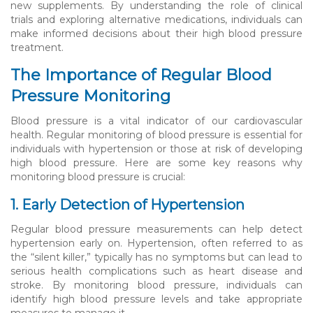
new supplements. By understanding the role of clinical
trials and exploring alternative medications, individuals can
make informed decisions about their high blood pressure
treatment.
The Importance of Regular Blood
Pressure Monitoring
Blood pressure is a vital indicator of our cardiovascular
health. Regular monitoring of blood pressure is essential for
individuals with hypertension or those at risk of developing
high blood pressure. Here are some key reasons why
monitoring blood pressure is crucial:
1. Early Detection of Hypertension
Regular blood pressure measurements can help detect
hypertension early on. Hypertension, often referred to as
the “silent killer,” typically has no symptoms but can lead to
serious health complications such as heart disease and
stroke. By monitoring blood pressure, individuals can
identify high blood pressure levels and take appropriate
measures to manage it.