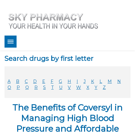
About
Search drugs by first letter
Bestsellers
Services
Refill
A
B
C
D
E
F
G
H
I
J
K
L
M
N
FAQ
O
P
Q
R
S
T
U
V
W
X
Y
Z
Coupons
Contact
The Benefits of Coversyl in
Legitimacy
Sky Pharmacy App
Managing High Blood
Pressure and Affordable