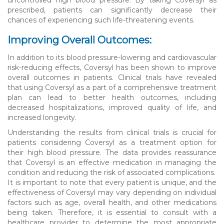
prescribed, patients can significantly decrease their
chances of experiencing such life-threatening events.
Improving Overall Outcomes:
In addition to its blood pressure-lowering and cardiovascular
risk-reducing effects, Coversyl has been shown to improve
overall outcomes in patients. Clinical trials have revealed
that using Coversyl as a part of a comprehensive treatment
plan can lead to better health outcomes, including
decreased hospitalizations, improved quality of life, and
increased longevity.
Understanding the results from clinical trials is crucial for
patients considering Coversyl as a treatment option for
their high blood pressure. The data provides reassurance
that Coversyl is an effective medication in managing the
condition and reducing the risk of associated complications.
It is important to note that every patient is unique, and the
effectiveness of Coversyl may vary depending on individual
factors such as age, overall health, and other medications
being taken. Therefore, it is essential to consult with a
healthcare provider to determine the most appropriate