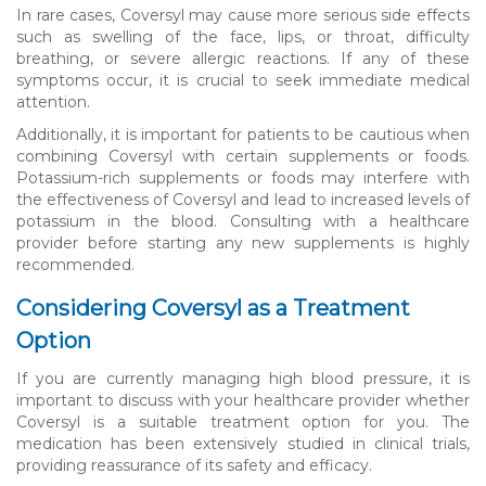
In rare cases, Coversyl may cause more serious side effects
such as swelling of the face, lips, or throat, difficulty
breathing, or severe allergic reactions. If any of these
symptoms occur, it is crucial to seek immediate medical
attention.
Additionally, it is important for patients to be cautious when
combining Coversyl with certain supplements or foods.
Potassium-rich supplements or foods may interfere with
the effectiveness of Coversyl and lead to increased levels of
potassium in the blood. Consulting with a healthcare
provider before starting any new supplements is highly
recommended.
Considering Coversyl as a Treatment
Option
If you are currently managing high blood pressure, it is
important to discuss with your healthcare provider whether
Coversyl is a suitable treatment option for you. The
medication has been extensively studied in clinical trials,
providing reassurance of its safety and efficacy.