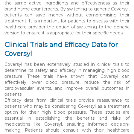
the same active ingredients and effectiveness as their
brand-name counterparts. By switching to generic Coversyl,
patients can save money without compromising their
treatment. It is important for patients to discuss with their
healthcare provider the option of switching to the generic
version to ensure it is appropriate for their specific needs.
Clinical Trials and Efficacy Data for
Coversyl
Coversyl has been extensively studied in clinical trials to
determine its safety and efficacy in managing high blood
pressure. These trials have shown that Coversyl can
effectively lower blood pressure, reduce the risk of
cardiovascular events, and improve overall outcomes in
patients.
Efficacy data from clinical trials provide reassurance to
patients who may be considering Coversyl as a treatment
option for their high blood pressure. These studies are
essential in establishing the benefits and risks of
medications like Coversyl, ensuring informed decision-
making. Patients should consult with their healthcare