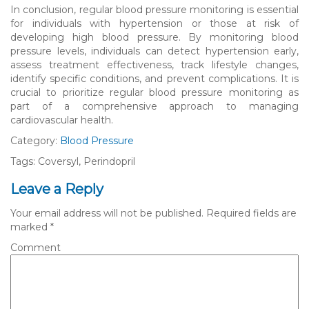
In conclusion, regular blood pressure monitoring is essential
for individuals with hypertension or those at risk of
developing high blood pressure. By monitoring blood
pressure levels, individuals can detect hypertension early,
assess treatment effectiveness, track lifestyle changes,
identify specific conditions, and prevent complications. It is
crucial to prioritize regular blood pressure monitoring as
part of a comprehensive approach to managing
cardiovascular health.
Category:
Blood Pressure
Tags: Coversyl, Perindopril
Leave a Reply
Your email address will not be published.
Required fields are
marked
*
Comment