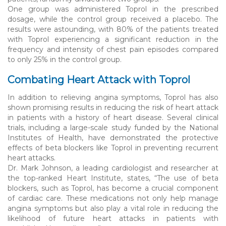
One group was administered Toprol in the prescribed
dosage, while the control group received a placebo. The
results were astounding, with 80% of the patients treated
with Toprol experiencing a significant reduction in the
frequency and intensity of chest pain episodes compared
to only 25% in the control group.
Combating Heart Attack with Toprol
In addition to relieving angina symptoms, Toprol has also
shown promising results in reducing the risk of heart attack
in patients with a history of heart disease. Several clinical
trials, including a large-scale study funded by the National
Institutes of Health, have demonstrated the protective
effects of beta blockers like Toprol in preventing recurrent
heart attacks.
Dr. Mark Johnson, a leading cardiologist and researcher at
the top-ranked Heart Institute, states, “The use of beta
blockers, such as Toprol, has become a crucial component
of cardiac care. These medications not only help manage
angina symptoms but also play a vital role in reducing the
likelihood of future heart attacks in patients with