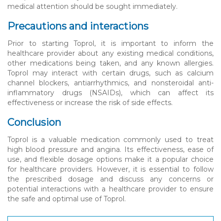
medical attention should be sought immediately.
Precautions and interactions
Prior to starting Toprol, it is important to inform the
healthcare provider about any existing medical conditions,
other medications being taken, and any known allergies.
Toprol may interact with certain drugs, such as calcium
channel blockers, antiarrhythmics, and nonsteroidal anti-
inflammatory drugs (NSAIDs), which can affect its
effectiveness or increase the risk of side effects.
Conclusion
Toprol is a valuable medication commonly used to treat
high blood pressure and angina. Its effectiveness, ease of
use, and flexible dosage options make it a popular choice
for healthcare providers. However, it is essential to follow
the prescribed dosage and discuss any concerns or
potential interactions with a healthcare provider to ensure
the safe and optimal use of Toprol.