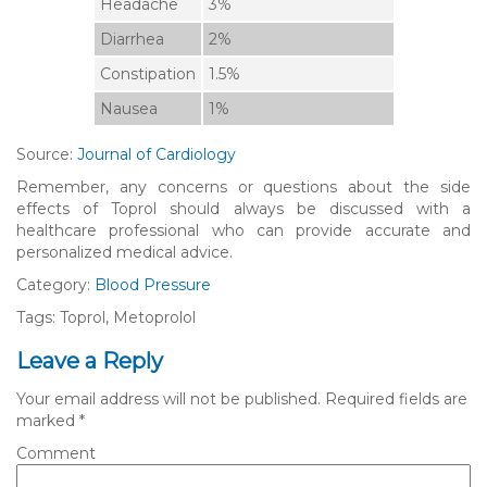
Headache
3%
Diarrhea
2%
Constipation
1.5%
Nausea
1%
Source:
Journal of Cardiology
Remember, any concerns or questions about the side
effects of Toprol should always be discussed with a
healthcare professional who can provide accurate and
personalized medical advice.
Category:
Blood Pressure
Tags: Toprol, Metoprolol
Leave a Reply
Your email address will not be published.
Required fields are
marked
*
Comment