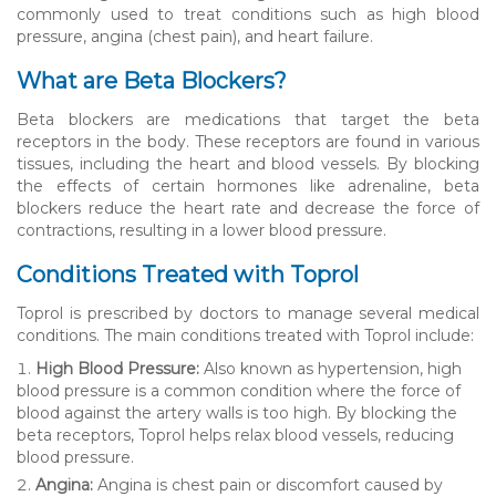
commonly used to treat conditions such as high blood
pressure, angina (chest pain), and heart failure.
What are Beta Blockers?
Beta blockers are medications that target the beta
receptors in the body. These receptors are found in various
tissues, including the heart and blood vessels. By blocking
the effects of certain hormones like adrenaline, beta
blockers reduce the heart rate and decrease the force of
contractions, resulting in a lower blood pressure.
Conditions Treated with Toprol
Toprol is prescribed by doctors to manage several medical
conditions. The main conditions treated with Toprol include:
High Blood Pressure:
Also known as hypertension, high
blood pressure is a common condition where the force of
blood against the artery walls is too high. By blocking the
beta receptors, Toprol helps relax blood vessels, reducing
blood pressure.
Angina:
Angina is chest pain or discomfort caused by