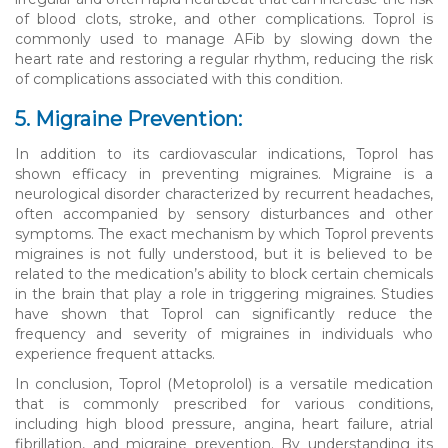
of blood clots, stroke, and other complications. Toprol is
commonly used to manage AFib by slowing down the
heart rate and restoring a regular rhythm, reducing the risk
of complications associated with this condition.
5. Migraine Prevention:
In addition to its cardiovascular indications, Toprol has
shown efficacy in preventing migraines. Migraine is a
neurological disorder characterized by recurrent headaches,
often accompanied by sensory disturbances and other
symptoms. The exact mechanism by which Toprol prevents
migraines is not fully understood, but it is believed to be
related to the medication’s ability to block certain chemicals
in the brain that play a role in triggering migraines. Studies
have shown that Toprol can significantly reduce the
frequency and severity of migraines in individuals who
experience frequent attacks.
In conclusion, Toprol (Metoprolol) is a versatile medication
that is commonly prescribed for various conditions,
including high blood pressure, angina, heart failure, atrial
fibrillation, and migraine prevention. By understanding its