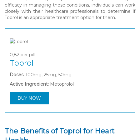
efficacy in managing these conditions, individuals can work
closely with their healthcare professionals to determine if
Toprol is an appropriate treatment option for them.
0,82
per pill
Toprol
Doses:
100mg, 25mg, 50mg
Active Ingredient:
Metoprolol
BUY NOW
The Benefits of Toprol for Heart