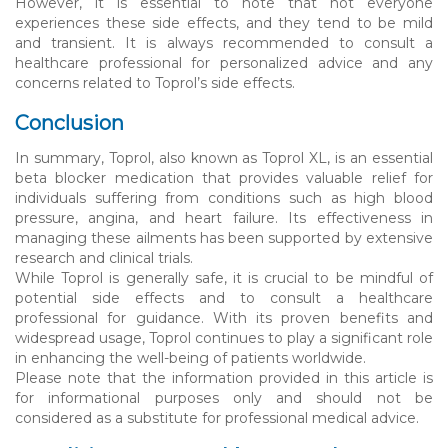
However, it is essential to note that not everyone
experiences these side effects, and they tend to be mild
and transient. It is always recommended to consult a
healthcare professional for personalized advice and any
concerns related to Toprol’s side effects.
Conclusion
In summary, Toprol, also known as Toprol XL, is an essential
beta blocker medication that provides valuable relief for
individuals suffering from conditions such as high blood
pressure, angina, and heart failure. Its effectiveness in
managing these ailments has been supported by extensive
research and clinical trials.
While Toprol is generally safe, it is crucial to be mindful of
potential side effects and to consult a healthcare
professional for guidance. With its proven benefits and
widespread usage, Toprol continues to play a significant role
in enhancing the well-being of patients worldwide.
Please note that the information provided in this article is
for informational purposes only and should not be
considered as a substitute for professional medical advice.