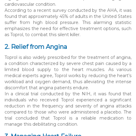
cardiovascular condition.
According to a recent survey conducted by the AHA, it was
found that approximately 45% of adults in the United States
suffer from high blood pressure. This alarming statistic
emphasizes the need for effective treatment options, such
as Toprol, to combat this silent killer.
2. Relief from Angina
Toprol is also widely prescribed for the treatment of angina,
a condition characterized by severe chest pain caused by a
limited blood supply to the heart muscles. As various
medical experts agree, Toprol works by reducing the heart’s
workload and oxygen demand, thus alleviating the intense
discomfort that angina patients endure.
In a clinical trial conducted by the NIH, it was found that
individuals who received Toprol experienced a significant
reduction in the frequency and severity of angina attacks
compared to those who were administered a placebo. The
trial concluded that Toprol is a reliable medication to
manage this debilitating condition.