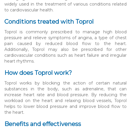
widely used in the treatment of various conditions related
to cardiovascular health.
Conditions treated with Toprol
Toprol is commonly prescribed to manage high blood
pressure and relieve symptoms of angina, a type of chest
pain caused by reduced blood flow to the heart.
Additionally, Toprol may also be prescribed for other
cardiovascular conditions such as heart failure and irregular
heart rhythms.
How does Toprol work?
Toprol works by blocking the action of certain natural
substances in the body, such as adrenaline, that can
increase heart rate and blood pressure. By reducing the
workload on the heart and relaxing blood vessels, Toprol
helps to lower blood pressure and improve blood flow to
the heart.
Benefits and effectiveness