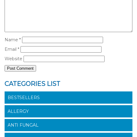
Name
*
Email
*
Website
CATEGORIES LIST
BESTSELLERS
ALLERGY
ANTI FUNGAL