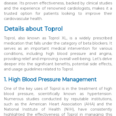
disease. Its proven effectiveness, backed by clinical studies
and the experience of renowned cardiologists, makes it a
trusted option for patients looking to improve their
cardiovascular health.
Details about Toprol
Toprol, also known as Toprol XL, is a widely prescribed
medication that falls under the category of beta blockers. It
serves as an important medical intervention for various
conditions, including high blood pressure and angina,
providing relief and improving overall well-being. Let’s delve
deeper into the significant benefits, potential side effects,
and usage guidelines related to Toprol.
1. High Blood Pressure Management
One of the key uses of Toprol is in the treatment of high
blood pressure, scientifically known as hypertension.
Numerous studies conducted by reputable institutions,
such as the American Heart Association (AHA) and the
National Institute of Health (NIH), have consistently
highlighted the effectiveness of Toprol in managing this