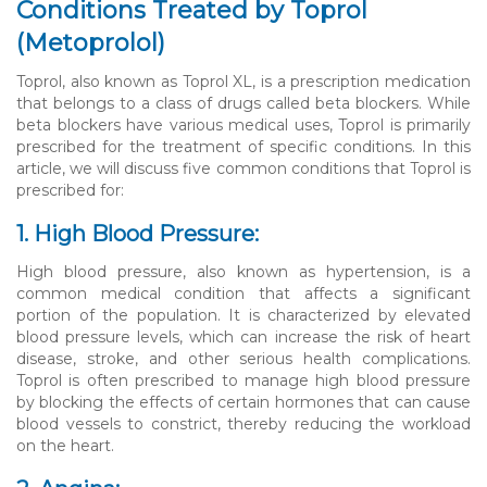
Conditions Treated by Toprol
(Metoprolol)
Toprol, also known as Toprol XL, is a prescription medication
that belongs to a class of drugs called beta blockers. While
beta blockers have various medical uses, Toprol is primarily
prescribed for the treatment of specific conditions. In this
article, we will discuss five common conditions that Toprol is
prescribed for:
1. High Blood Pressure:
High blood pressure, also known as hypertension, is a
common medical condition that affects a significant
portion of the population. It is characterized by elevated
blood pressure levels, which can increase the risk of heart
disease, stroke, and other serious health complications.
Toprol is often prescribed to manage high blood pressure
by blocking the effects of certain hormones that can cause
blood vessels to constrict, thereby reducing the workload
on the heart.