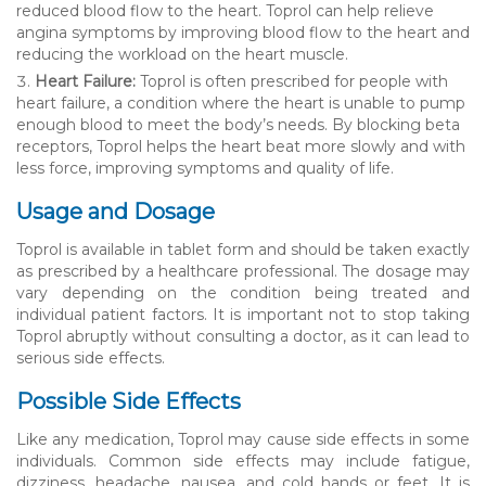
reduced blood flow to the heart. Toprol can help relieve
angina symptoms by improving blood flow to the heart and
reducing the workload on the heart muscle.
Heart Failure:
Toprol is often prescribed for people with
heart failure, a condition where the heart is unable to pump
enough blood to meet the body’s needs. By blocking beta
receptors, Toprol helps the heart beat more slowly and with
less force, improving symptoms and quality of life.
Usage and Dosage
Toprol is available in tablet form and should be taken exactly
as prescribed by a healthcare professional. The dosage may
vary depending on the condition being treated and
individual patient factors. It is important not to stop taking
Toprol abruptly without consulting a doctor, as it can lead to
serious side effects.
Possible Side Effects
Like any medication, Toprol may cause side effects in some
individuals. Common side effects may include fatigue,
dizziness, headache, nausea, and cold hands or feet. It is