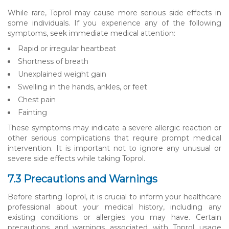
While rare, Toprol may cause more serious side effects in
some individuals. If you experience any of the following
symptoms, seek immediate medical attention:
Rapid or irregular heartbeat
Shortness of breath
Unexplained weight gain
Swelling in the hands, ankles, or feet
Chest pain
Fainting
These symptoms may indicate a severe allergic reaction or
other serious complications that require prompt medical
intervention. It is important not to ignore any unusual or
severe side effects while taking Toprol.
7.3 Precautions and Warnings
Before starting Toprol, it is crucial to inform your healthcare
professional about your medical history, including any
existing conditions or allergies you may have. Certain
precautions and warnings associated with Toprol usage