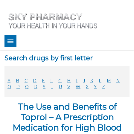
About
Search drugs by first letter
Bestsellers
Services
Refill
A
B
C
D
E
F
G
H
I
J
K
L
M
N
FAQ
O
P
Q
R
S
T
U
V
W
X
Y
Z
Coupons
Contact
The Use and Benefits of
Legitimacy
Sky Pharmacy App
Toprol – A Prescription
Medication for High Blood