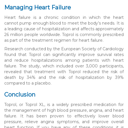
Managing Heart Failure
Heart failure is a chronic condition in which the heart
cannot pump enough blood to meet the body’s needs. It is
a leading cause of hospitalization and affects approximately
26 million people worldwide. Toprol is commonly prescribed
as part of the treatment regimen for heart failure.
Research conducted by the European Society of Cardiology
found that Toprol can significantly improve survival rates
and reduce hospitalizations among patients with heart
failure. The study, which included over 3,000 participants,
revealed that treatment with Toprol reduced the risk of
death by 34% and the risk of hospitalization by 39%
compared to a placebo.
Conclusion
Toprol, or Toprol XL, is a widely prescribed medication for
the management of high blood pressure, angina, and heart
failure. It has been proven to effectively lower blood
pressure, relieve angina symptoms, and improve overall
heart function. If you have any of these conditions, it is