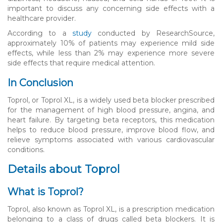
important to discuss any concerning side effects with a
healthcare provider.
According to a
study
conducted by ResearchSource,
approximately 10% of patients may experience mild side
effects, while less than 2% may experience more severe
side effects that require medical attention.
In Conclusion
Toprol, or Toprol XL, is a widely used beta blocker prescribed
for the management of high blood pressure, angina, and
heart failure. By targeting beta receptors, this medication
helps to reduce blood pressure, improve blood flow, and
relieve symptoms associated with various cardiovascular
conditions.
Details about Toprol
What is Toprol?
Toprol, also known as Toprol XL, is a prescription medication
belonging to a class of drugs called beta blockers. It is