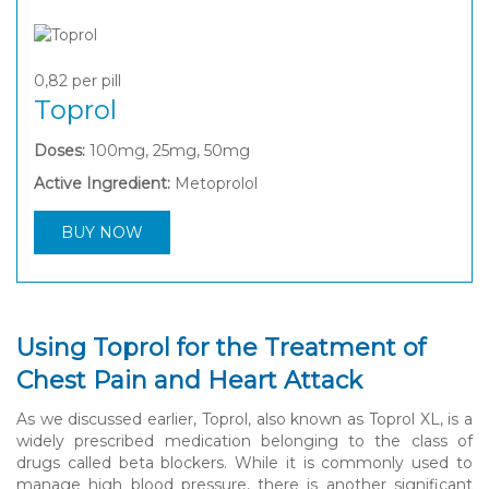
0,82
per pill
Toprol
Doses:
100mg, 25mg, 50mg
Active Ingredient:
Metoprolol
BUY NOW
Using Toprol for the Treatment of
Chest Pain and Heart Attack
As we discussed earlier, Toprol, also known as Toprol XL, is a
widely prescribed medication belonging to the class of
drugs called beta blockers. While it is commonly used to
manage high blood pressure, there is another significant