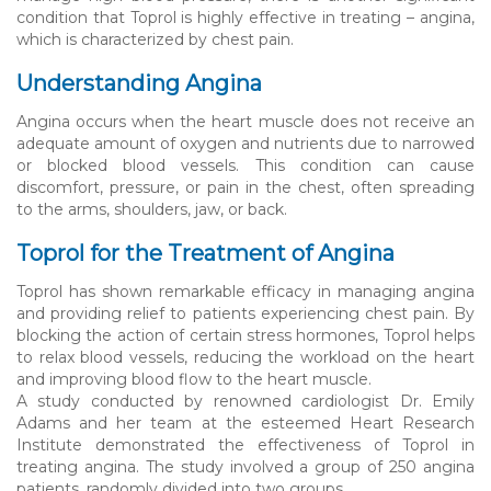
condition that Toprol is highly effective in treating – angina,
which is characterized by chest pain.
Understanding Angina
Angina occurs when the heart muscle does not receive an
adequate amount of oxygen and nutrients due to narrowed
or blocked blood vessels. This condition can cause
discomfort, pressure, or pain in the chest, often spreading
to the arms, shoulders, jaw, or back.
Toprol for the Treatment of Angina
Toprol has shown remarkable efficacy in managing angina
and providing relief to patients experiencing chest pain. By
blocking the action of certain stress hormones, Toprol helps
to relax blood vessels, reducing the workload on the heart
and improving blood flow to the heart muscle.
A study conducted by renowned cardiologist Dr. Emily
Adams and her team at the esteemed Heart Research
Institute demonstrated the effectiveness of Toprol in
treating angina. The study involved a group of 250 angina
patients, randomly divided into two groups.