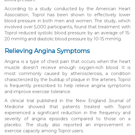
According to a study conducted by the American Heart
Association, Toprol has been shown to effectively lower
blood pressure in both men and women. The study, which
involved over 5,000 participants, found that treatment with
Toprol reduced systolic blood pressure by an average of 15-
20 mmHg and diastolic blood pressure by 10-15 mmHg.
Relieving Angina Symptoms
Angina is a type of chest pain that occurs when the heart
muscle doesn’t receive enough oxygen-rich blood. It is
most commonly caused by atherosclerosis, a condition
characterized by the buildup of plaque in the arteries. Toprol
is frequently prescribed to help relieve angina symptoms
and improve exercise tolerance.
A clinical trial published in the New England Journal of
Medicine showed that patients treated with Toprol
experienced a significant reduction in the frequency and
severity of angina episodes compared to those on a
placebo. The study also reported an improvement in
exercise capacity among Toprol users.