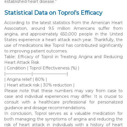
established heart disease.”
Statistical Data on Toprol’s Efficacy
According to the latest statistics from the American Heart
Association, around 9.5 million Americans suffer from
angina, and approximately 650,000 people in the United
States experience a heart attack each year. Thankfully, the
use of medications like Toprol has contributed significantly
to improving patient outcomes.
Table: Efficacy of Toprol in Treating Angina and Reducing
Heart Attack Risk
| Condition | Toprol Effectiveness (%) |
|——————–|————————–|
| Angina relief | 80% |
| Heart attack risk | 30% reduction |
Please note that these numbers may vary from case to
case and individual experiences may differ. It is crucial to
consult with a healthcare professional for personalized
guidance and dosage recommendations.
In conclusion, Toprol serves as a valuable medication for
both managing the symptoms of angina and reducing the
risk of heart attack in individuals with a history of heart