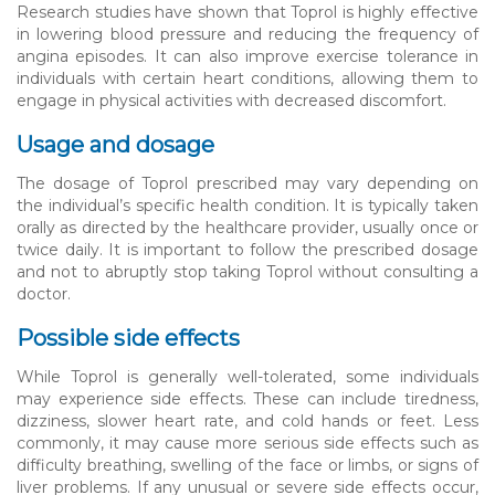
Research studies have shown that Toprol is highly effective
in lowering blood pressure and reducing the frequency of
angina episodes. It can also improve exercise tolerance in
individuals with certain heart conditions, allowing them to
engage in physical activities with decreased discomfort.
Usage and dosage
The dosage of Toprol prescribed may vary depending on
the individual’s specific health condition. It is typically taken
orally as directed by the healthcare provider, usually once or
twice daily. It is important to follow the prescribed dosage
and not to abruptly stop taking Toprol without consulting a
doctor.
Possible side effects
While Toprol is generally well-tolerated, some individuals
may experience side effects. These can include tiredness,
dizziness, slower heart rate, and cold hands or feet. Less
commonly, it may cause more serious side effects such as
difficulty breathing, swelling of the face or limbs, or signs of
liver problems. If any unusual or severe side effects occur,