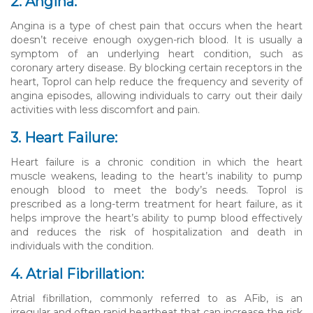
2. Angina:
Angina is a type of chest pain that occurs when the heart
doesn’t receive enough oxygen-rich blood. It is usually a
symptom of an underlying heart condition, such as
coronary artery disease. By blocking certain receptors in the
heart, Toprol can help reduce the frequency and severity of
angina episodes, allowing individuals to carry out their daily
activities with less discomfort and pain.
3. Heart Failure:
Heart failure is a chronic condition in which the heart
muscle weakens, leading to the heart’s inability to pump
enough blood to meet the body’s needs. Toprol is
prescribed as a long-term treatment for heart failure, as it
helps improve the heart’s ability to pump blood effectively
and reduces the risk of hospitalization and death in
individuals with the condition.
4. Atrial Fibrillation:
Atrial fibrillation, commonly referred to as AFib, is an
irregular and often rapid heartbeat that can increase the risk