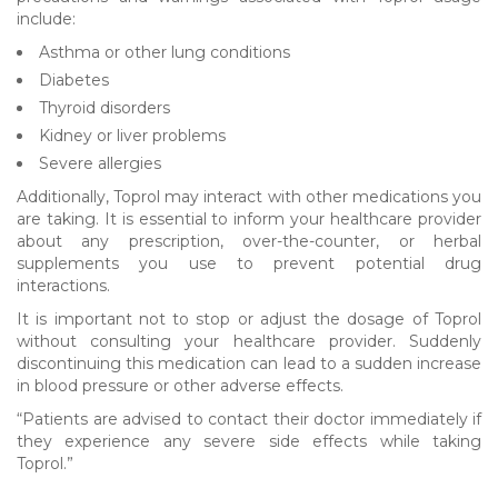
include:
Asthma or other lung conditions
Diabetes
Thyroid disorders
Kidney or liver problems
Severe allergies
Additionally, Toprol may interact with other medications you
are taking. It is essential to inform your healthcare provider
about any prescription, over-the-counter, or herbal
supplements you use to prevent potential drug
interactions.
It is important not to stop or adjust the dosage of Toprol
without consulting your healthcare provider. Suddenly
discontinuing this medication can lead to a sudden increase
in blood pressure or other adverse effects.
“Patients are advised to contact their doctor immediately if
they experience any severe side effects while taking
Toprol.”