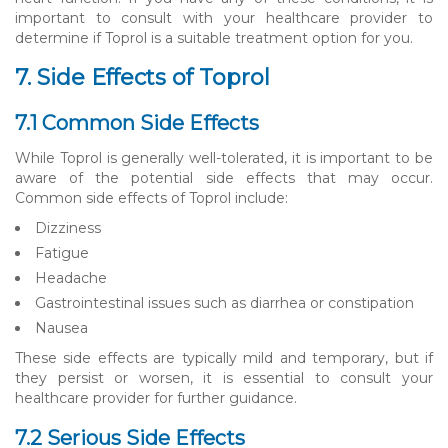
important to consult with your healthcare provider to
determine if Toprol is a suitable treatment option for you.
7. Side Effects of Toprol
7.1 Common Side Effects
While Toprol is generally well-tolerated, it is important to be
aware of the potential side effects that may occur.
Common side effects of Toprol include:
Dizziness
Fatigue
Headache
Gastrointestinal issues such as diarrhea or constipation
Nausea
These side effects are typically mild and temporary, but if
they persist or worsen, it is essential to consult your
healthcare provider for further guidance.
7.2 Serious Side Effects