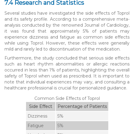
7.4 Research and Statistics
Several studies have investigated the side effects of Toprol
and its safety profile. According to a comprehensive meta-
analysis conducted by the renowned Journal of Cardiology,
it was found that approximately 5% of patients may
experience dizziness and fatigue as common side effects
while using Toprol. However, these effects were generally
mild and rarely led to discontinuation of the medication.
Furthermore, the study concluded that serious side effects
such as heart rhythm abnormalities or allergic reactions
occurred in less than 1% of patients, highlighting the overall
safety of Toprol when used as prescribed. It is important to
note that individual experiences may vary, and consulting a
healthcare professional is crucial for personalized guidance.
Common Side Effects of Toprol
Side Effect
Percentage of Patients
Dizziness
5%
Fatigue
5%