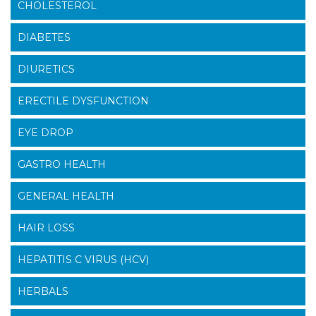
CHOLESTEROL
DIABETES
DIURETICS
ERECTILE DYSFUNCTION
EYE DROP
GASTRO HEALTH
GENERAL HEALTH
HAIR LOSS
HEPATITIS C VIRUS (HCV)
HERBALS