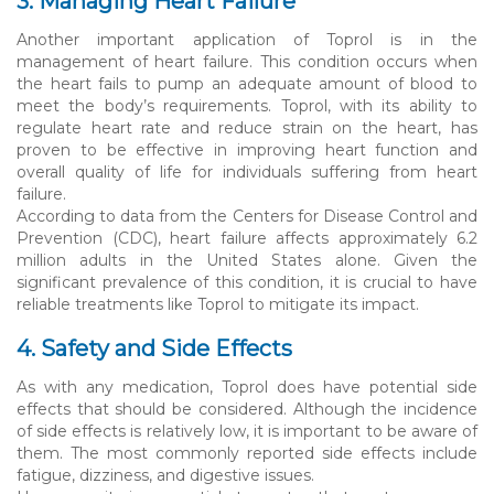
3. Managing Heart Failure
Another important application of Toprol is in the
management of heart failure. This condition occurs when
the heart fails to pump an adequate amount of blood to
meet the body’s requirements. Toprol, with its ability to
regulate heart rate and reduce strain on the heart, has
proven to be effective in improving heart function and
overall quality of life for individuals suffering from heart
failure.
According to data from the Centers for Disease Control and
Prevention (CDC), heart failure affects approximately 6.2
million adults in the United States alone. Given the
significant prevalence of this condition, it is crucial to have
reliable treatments like Toprol to mitigate its impact.
4. Safety and Side Effects
As with any medication, Toprol does have potential side
effects that should be considered. Although the incidence
of side effects is relatively low, it is important to be aware of
them. The most commonly reported side effects include
fatigue, dizziness, and digestive issues.