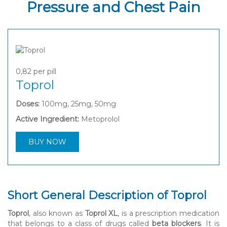
Pressure and Chest Pain
0,82
per pill
Toprol
Doses:
100mg, 25mg, 50mg
Active Ingredient:
Metoprolol
BUY NOW
Short General Description of Toprol
Toprol
, also known as
Toprol XL
, is a prescription medication
that belongs to a class of drugs called
beta blockers
. It is