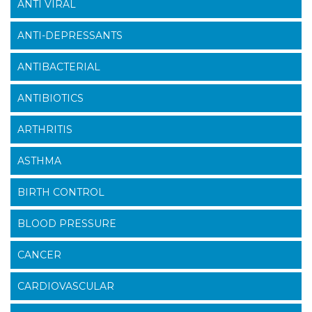
ANTI VIRAL
ANTI-DEPRESSANTS
ANTIBACTERIAL
ANTIBIOTICS
ARTHRITIS
ASTHMA
BIRTH CONTROL
BLOOD PRESSURE
CANCER
CARDIOVASCULAR