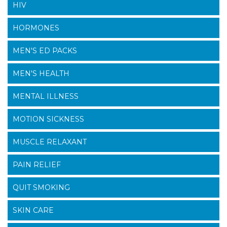
HIV
HORMONES
MEN'S ED PACKS
MEN'S HEALTH
MENTAL ILLNESS
MOTION SICKNESS
MUSCLE RELAXANT
PAIN RELIEF
QUIT SMOKING
SKIN CARE