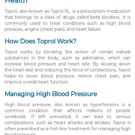
Health
Toprol, also known as Toprol XL, is a prescription medication
that belongs to a class of drugs called beta blockers. It is
commonly used to treat conditions such as high blood
pressure, angina (chest pain), and heart failure.
How Does Toprol Work?
Toprol works by blocking the action of certain natural
substances in the body, such as adrenaline, which can
increase blood pressure and heart rate. By slowing down
the heart rate and reducing the force of contractions, Toprol
helps to lower blood pressure, relieve chest pain, and
improve overall heart function.
Managing High Blood Pressure
High blood pressure, also known as hypertension, is a
common condition that affects millions of people
worldwide. If left untreated, it can lead to serious
complications such as heart attacks and strokes. Toprol is
often prescribed as a first-line treatment for managing high
blood pressure.