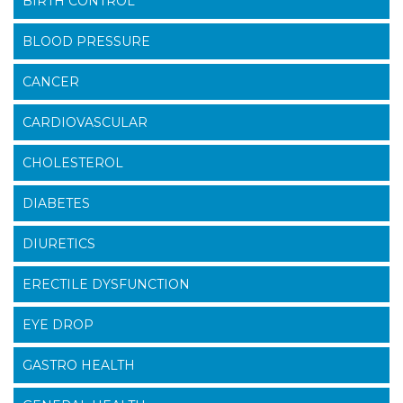
BIRTH CONTROL
BLOOD PRESSURE
CANCER
CARDIOVASCULAR
CHOLESTEROL
DIABETES
DIURETICS
ERECTILE DYSFUNCTION
EYE DROP
GASTRO HEALTH