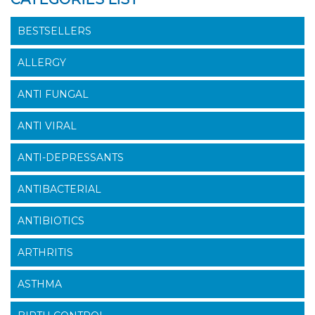
BESTSELLERS
ALLERGY
ANTI FUNGAL
ANTI VIRAL
ANTI-DEPRESSANTS
ANTIBACTERIAL
ANTIBIOTICS
ARTHRITIS
ASTHMA