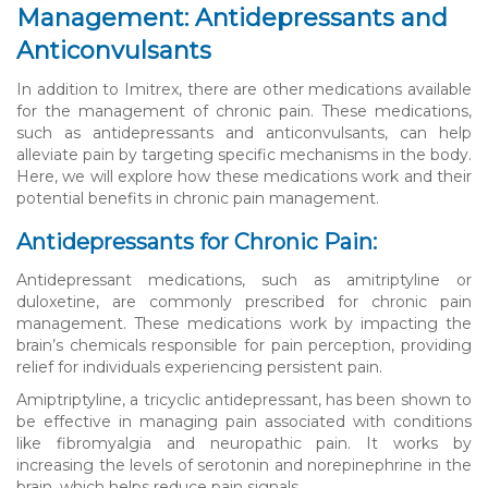
Management: Antidepressants and
Anticonvulsants
In addition to Imitrex, there are other medications available
for the management of chronic pain. These medications,
such as antidepressants and anticonvulsants, can help
alleviate pain by targeting specific mechanisms in the body.
Here, we will explore how these medications work and their
potential benefits in chronic pain management.
Antidepressants for Chronic Pain:
Antidepressant medications, such as amitriptyline or
duloxetine, are commonly prescribed for chronic pain
management. These medications work by impacting the
brain’s chemicals responsible for pain perception, providing
relief for individuals experiencing persistent pain.
Amiptriptyline, a tricyclic antidepressant, has been shown to
be effective in managing pain associated with conditions
like fibromyalgia and neuropathic pain. It works by
increasing the levels of serotonin and norepinephrine in the
brain, which helps reduce pain signals.