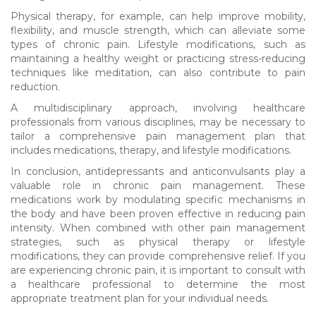
Physical therapy, for example, can help improve mobility,
flexibility, and muscle strength, which can alleviate some
types of chronic pain. Lifestyle modifications, such as
maintaining a healthy weight or practicing stress-reducing
techniques like meditation, can also contribute to pain
reduction.
A multidisciplinary approach, involving healthcare
professionals from various disciplines, may be necessary to
tailor a comprehensive pain management plan that
includes medications, therapy, and lifestyle modifications.
In conclusion, antidepressants and anticonvulsants play a
valuable role in chronic pain management. These
medications work by modulating specific mechanisms in
the body and have been proven effective in reducing pain
intensity. When combined with other pain management
strategies, such as physical therapy or lifestyle
modifications, they can provide comprehensive relief. If you
are experiencing chronic pain, it is important to consult with
a healthcare professional to determine the most
appropriate treatment plan for your individual needs.