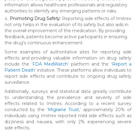
information allows healthcare professionals and regulatory
authorities to identify any emerging patterns or risks.
Promoting Drug Safety:
Reporting side effects of Imitrex
not only helps in the evaluation of its safety but also aids in
the overall improvement of the medication. By providing
feedback, patients become active participants in ensuring
the drug’s continuous enhancement.
Some examples of authoritative sites for reporting side
effects and providing valuable information on drug safety
include the ‘
FDA MedWatch
‘ platform and the ‘
Report a
Patient Death
‘ initiative. These platforms allow individuals to
report side effects and contribute to ongoing drug safety
surveillance.
Additionally, surveys and statistical data greatly contribute
to understanding the prevalence and severity of side
effects related to Imitrex. According to a recent survey
conducted by the ‘
Migraine Trust
,’ approximately 20% of
individuals using Imitrex reported mild side effects such as
dizziness and nausea, with only 2% experiencing severe
side effects.