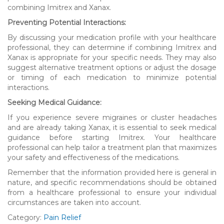
combining Imitrex and Xanax.
Preventing Potential Interactions:
By discussing your medication profile with your healthcare
professional, they can determine if combining Imitrex and
Xanax is appropriate for your specific needs. They may also
suggest alternative treatment options or adjust the dosage
or timing of each medication to minimize potential
interactions.
Seeking Medical Guidance:
If you experience severe migraines or cluster headaches
and are already taking Xanax, it is essential to seek medical
guidance before starting Imitrex. Your healthcare
professional can help tailor a treatment plan that maximizes
your safety and effectiveness of the medications.
Remember that the information provided here is general in
nature, and specific recommendations should be obtained
from a healthcare professional to ensure your individual
circumstances are taken into account.
Category:
Pain Relief