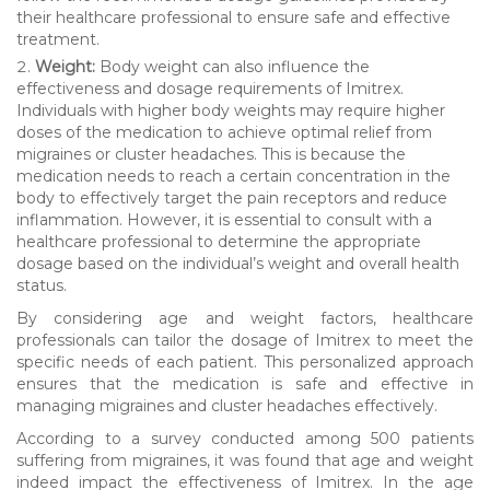
their healthcare professional to ensure safe and effective
treatment.
Weight:
Body weight can also influence the
effectiveness and dosage requirements of Imitrex.
Individuals with higher body weights may require higher
doses of the medication to achieve optimal relief from
migraines or cluster headaches. This is because the
medication needs to reach a certain concentration in the
body to effectively target the pain receptors and reduce
inflammation. However, it is essential to consult with a
healthcare professional to determine the appropriate
dosage based on the individual’s weight and overall health
status.
By considering age and weight factors, healthcare
professionals can tailor the dosage of Imitrex to meet the
specific needs of each patient. This personalized approach
ensures that the medication is safe and effective in
managing migraines and cluster headaches effectively.
According to a survey conducted among 500 patients
suffering from migraines, it was found that age and weight
indeed impact the effectiveness of Imitrex. In the age