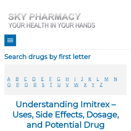
About
Search drugs by first letter
Bestsellers
Services
Refill
A
B
C
D
E
F
G
H
I
J
K
L
M
N
FAQ
O
P
Q
R
S
T
U
V
W
X
Y
Z
Coupons
Contact
Understanding Imitrex –
Legitimacy
Sky Pharmacy App
Uses, Side Effects, Dosage,
and Potential Drug