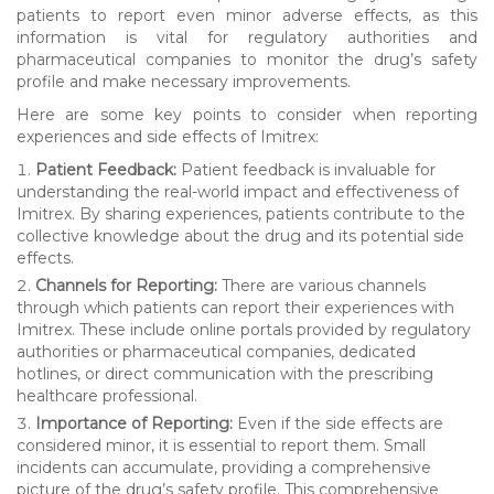
patients to report even minor adverse effects, as this
information is vital for regulatory authorities and
pharmaceutical companies to monitor the drug’s safety
profile and make necessary improvements.
Here are some key points to consider when reporting
experiences and side effects of Imitrex:
Patient Feedback:
Patient feedback is invaluable for
understanding the real-world impact and effectiveness of
Imitrex. By sharing experiences, patients contribute to the
collective knowledge about the drug and its potential side
effects.
Channels for Reporting:
There are various channels
through which patients can report their experiences with
Imitrex. These include online portals provided by regulatory
authorities or pharmaceutical companies, dedicated
hotlines, or direct communication with the prescribing
healthcare professional.
Importance of Reporting:
Even if the side effects are
considered minor, it is essential to report them. Small
incidents can accumulate, providing a comprehensive
picture of the drug’s safety profile. This comprehensive