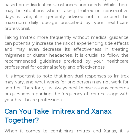
based on individual circumstances and needs. While there
may be situations where taking Imitrex on consecutive
days is safe, it is generally advised not to exceed the
maximum daily dosage prescribed by your healthcare
professional.
Taking Imitrex more frequently without medical guidance
can potentially increase the risk of experiencing side effects
and may even decrease its effectiveness in treating
migraines or cluster headaches. It is crucial to follow the
recommended guidelines provided by your healthcare
professional for optimal safety and effectiveness.
It is important to note that individual responses to Imitrex
may vary, and what works for one person may not work for
another. Therefore, it is always best to discuss any concerns
or questions regarding the frequency of Imitrex usage with
your healthcare professional.
Can You Take Imitrex and Xanax
Together?
When it comes to combining Imitrex and Xanax, it is