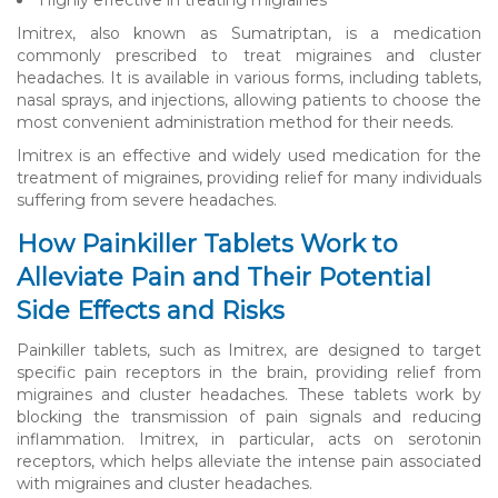
Imitrex, also known as Sumatriptan, is a medication
commonly prescribed to treat migraines and cluster
headaches. It is available in various forms, including tablets,
nasal sprays, and injections, allowing patients to choose the
most convenient administration method for their needs.
Imitrex is an effective and widely used medication for the
treatment of migraines, providing relief for many individuals
suffering from severe headaches.
How Painkiller Tablets Work to
Alleviate Pain and Their Potential
Side Effects and Risks
Painkiller tablets, such as Imitrex, are designed to target
specific pain receptors in the brain, providing relief from
migraines and cluster headaches. These tablets work by
blocking the transmission of pain signals and reducing
inflammation. Imitrex, in particular, acts on serotonin
receptors, which helps alleviate the intense pain associated
with migraines and cluster headaches.