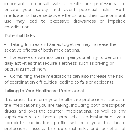
important to consult with a healthcare professional to
ensure your safety and avoid potential risks. Both
medications have sedative effects, and their concomitant
use may lead to excessive drowsiness or impaired
coordination.
Potential Risks:
Taking Imitrex and Xanax together may increase the
sedative effects of both medications.
Excessive drowsiness can impair your ability to perform
daily activities that require alertness, such as driving or
operating machinery.
Combining these medications can also increase the risk
of coordination difficulties, leading to falls or accidents.
Talking to Your Healthcare Professional:
It is crucial to inform your healthcare professional about all
the medications you are taking, including both prescription
drugs and over-the-counter medications, as well as any
supplements or herbal products. Understanding your
complete medication profile will help your healthcare
professional assess the potential risks and benefits of