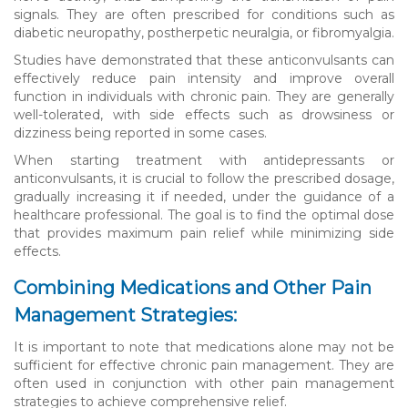
signals. They are often prescribed for conditions such as
diabetic neuropathy, postherpetic neuralgia, or fibromyalgia.
Studies have demonstrated that these anticonvulsants can
effectively reduce pain intensity and improve overall
function in individuals with chronic pain. They are generally
well-tolerated, with side effects such as drowsiness or
dizziness being reported in some cases.
When starting treatment with antidepressants or
anticonvulsants, it is crucial to follow the prescribed dosage,
gradually increasing it if needed, under the guidance of a
healthcare professional. The goal is to find the optimal dose
that provides maximum pain relief while minimizing side
effects.
Combining Medications and Other Pain
Management Strategies:
It is important to note that medications alone may not be
sufficient for effective chronic pain management. They are
often used in conjunction with other pain management
strategies to achieve comprehensive relief.