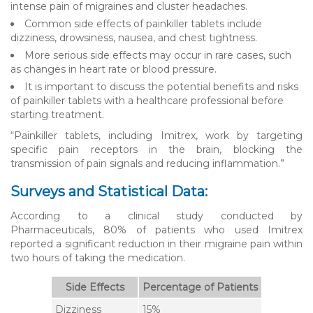
intense pain of migraines and cluster headaches.
Common side effects of painkiller tablets include
dizziness, drowsiness, nausea, and chest tightness.
More serious side effects may occur in rare cases, such
as changes in heart rate or blood pressure.
It is important to discuss the potential benefits and risks
of painkiller tablets with a healthcare professional before
starting treatment.
“Painkiller tablets, including Imitrex, work by targeting
specific pain receptors in the brain, blocking the
transmission of pain signals and reducing inflammation.”
Surveys and Statistical Data:
According to a clinical study conducted by
Pharmaceuticals, 80% of patients who used Imitrex
reported a significant reduction in their migraine pain within
two hours of taking the medication.
Side Effects
Percentage of Patients
Dizziness
15%