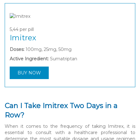
5,44
per pill
Imitrex
Doses:
100mg, 25mg, 50mg
Active Ingredient:
Sumatriptan
BUY NOW
Can I Take Imitrex Two Days in a
Row?
When it comes to the frequency of taking Imitrex, it is
essential to consult with a healthcare professional to
determine the most suitable dosage and usage regimen