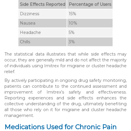
Side Effects Reported
Percentage of Users
Dizziness
15%
Nausea
10%
Headache
5%
Chills
3%
The statistical data illustrates that while side effects may
occur, they are generally mild and do not affect the majority
of individuals using Imitrex for migraine or cluster headache
relief.
By actively participating in ongoing drug safety monitoring,
patients can contribute to the continued assessment and
improvement of Imitrex’s safety and effectiveness.
Reporting experiences and side effects enhances the
collective understanding of the drug, ultimately benefiting
all those who rely on it for migraine and cluster headache
management.
Medications Used for Chronic Pain