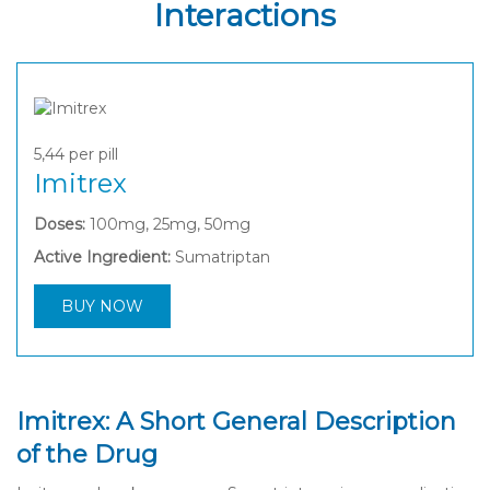
Interactions
5,44
per pill
Imitrex
Doses:
100mg, 25mg, 50mg
Active Ingredient:
Sumatriptan
BUY NOW
Imitrex: A Short General Description
of the Drug