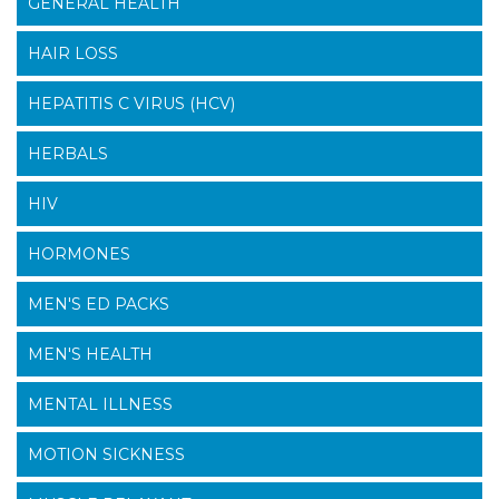
GENERAL HEALTH
HAIR LOSS
HEPATITIS C VIRUS (HCV)
HERBALS
HIV
HORMONES
MEN'S ED PACKS
MEN'S HEALTH
MENTAL ILLNESS
MOTION SICKNESS