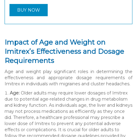
BUY NOW
Impact of Age and Weight on
Imitrex’s Effectiveness and Dosage
Requirements
Age and weight play significant roles in determining the
effectiveness and appropriate dosage requirements of
Imitrex in individuals with migraines and cluster headaches.
Age:
Older adults may require lower dosages of Imitrex
due to potential age-related changes in drug metabolism
and kidney function. As individuals age, the liver and kidneys
may not process medications as efficiently as they once
did. Therefore, a healthcare professional may prescribe a
lower dose of Imitrex to prevent any potential adverse
effects or complications. It is crucial for older adults to
follow the recommended dosage guidelines provided by