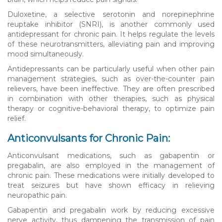
Duloxetine, a selective serotonin and norepinephrine
reuptake inhibitor (SNRI), is another commonly used
antidepressant for chronic pain. It helps regulate the levels
of these neurotransmitters, alleviating pain and improving
mood simultaneously.
Antidepressants can be particularly useful when other pain
management strategies, such as over-the-counter pain
relievers, have been ineffective. They are often prescribed
in combination with other therapies, such as physical
therapy or cognitive-behavioral therapy, to optimize pain
relief.
Anticonvulsants for Chronic Pain:
Anticonvulsant medications, such as gabapentin or
pregabalin, are also employed in the management of
chronic pain. These medications were initially developed to
treat seizures but have shown efficacy in relieving
neuropathic pain.
Gabapentin and pregabalin work by reducing excessive
nerve activity, thus dampening the transmission of pain