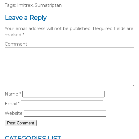
Tags: Imitrex, Sumatriptan
Leave a Reply
Your email address will not be published.
Required fields are
marked
*
Comment
Name
*
Email
*
Website
CATEGORIES LIST