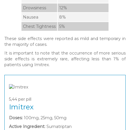
Drowsiness
12%
Nausea
8%
Chest Tightness
5%
These side effects were reported as mild and temporary in
the majority of cases.
It is important to note that the occurrence of more serious
side effects is extremely rare, affecting less than 1% of
patients using Imitrex.
5,44
per pill
Imitrex
Doses:
100mg, 25mg, 50mg
Active Ingredient:
Sumatriptan