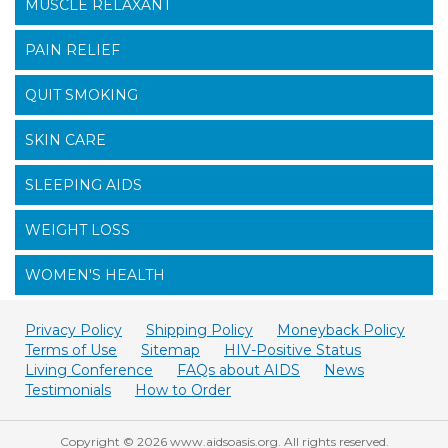
MUSCLE RELAXANT
PAIN RELIEF
QUIT SMOKING
SKIN CARE
SLEEPING AIDS
WEIGHT LOSS
WOMEN'S HEALTH
Privacy Policy
Shipping Policy
Moneyback Policy
Terms of Use
Sitemap
HIV-Positive Status
Living Conference
FAQs about AIDS
News
Testimonials
How to Order
Copyright © 2026 www.aidsoasis.org. All rights reserved.