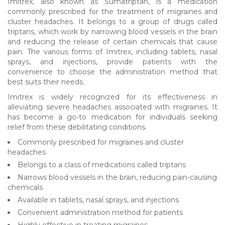
Imitrex, also known as Sumatriptan, is a medication
commonly prescribed for the treatment of migraines and
cluster headaches. It belongs to a group of drugs called
triptans, which work by narrowing blood vessels in the brain
and reducing the release of certain chemicals that cause
pain. The various forms of Imitrex, including tablets, nasal
sprays, and injections, provide patients with the
convenience to choose the administration method that
best suits their needs.
Imitrex is widely recognized for its effectiveness in
alleviating severe headaches associated with migraines. It
has become a go-to medication for individuals seeking
relief from these debilitating conditions.
Commonly prescribed for migraines and cluster
headaches
Belongs to a class of medications called triptans
Narrows blood vessels in the brain, reducing pain-causing
chemicals
Available in tablets, nasal sprays, and injections
Convenient administration method for patients
Highly effective in treating migraines