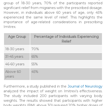
group of 18-30 years, 70% of the participants reported
significant relief from migraines with the prescribed dosage.
However, in individuals above 60 years of age, only 45%
experienced the same level of relief. This highlights the
importance of age-related considerations in prescribing
Imitrex.
Age Group
Percentage of Individuals Experiencing
Relief
18-30 years
70%
31-45 years
65%
46-60 years
55%
Above 60
45%
years
Furthermore, a study published in the
Journal of Neurology
analyzed the impact of weight on Imitrex’s effectiveness.
The study included 200 participants with varying body
weights. The results showed that participants with higher
body weights (BMI above 30) required 20% higher doses of