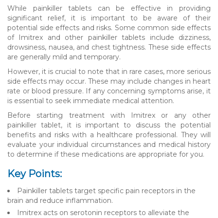
While painkiller tablets can be effective in providing
significant relief, it is important to be aware of their
potential side effects and risks. Some common side effects
of Imitrex and other painkiller tablets include dizziness,
drowsiness, nausea, and chest tightness. These side effects
are generally mild and temporary.
However, it is crucial to note that in rare cases, more serious
side effects may occur. These may include changes in heart
rate or blood pressure. If any concerning symptoms arise, it
is essential to seek immediate medical attention.
Before starting treatment with Imitrex or any other
painkiller tablet, it is important to discuss the potential
benefits and risks with a healthcare professional. They will
evaluate your individual circumstances and medical history
to determine if these medications are appropriate for you.
Key Points:
Painkiller tablets target specific pain receptors in the
brain and reduce inflammation.
Imitrex acts on serotonin receptors to alleviate the