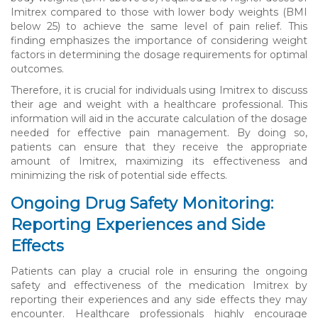
Imitrex compared to those with lower body weights (BMI
below 25) to achieve the same level of pain relief. This
finding emphasizes the importance of considering weight
factors in determining the dosage requirements for optimal
outcomes.
Therefore, it is crucial for individuals using Imitrex to discuss
their age and weight with a healthcare professional. This
information will aid in the accurate calculation of the dosage
needed for effective pain management. By doing so,
patients can ensure that they receive the appropriate
amount of Imitrex, maximizing its effectiveness and
minimizing the risk of potential side effects.
Ongoing Drug Safety Monitoring:
Reporting Experiences and Side
Effects
Patients can play a crucial role in ensuring the ongoing
safety and effectiveness of the medication Imitrex by
reporting their experiences and any side effects they may
encounter. Healthcare professionals highly encourage